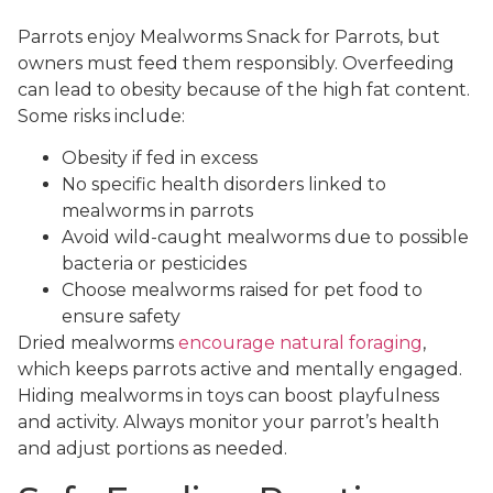
Parrots enjoy Mealworms Snack for Parrots, but
owners must feed them responsibly. Overfeeding
can lead to obesity because of the high fat content.
Some risks include:
Obesity if fed in excess
No specific health disorders linked to
mealworms in parrots
Avoid wild-caught mealworms due to possible
bacteria or pesticides
Choose mealworms raised for pet food to
ensure safety
Dried mealworms
encourage natural foraging
,
which keeps parrots active and mentally engaged.
Hiding mealworms in toys can boost playfulness
and activity. Always monitor your parrot’s health
and adjust portions as needed.