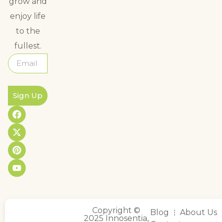
grow and
enjoy life
to the
fullest.
Sign Up
Copyright ©
Blog
About Us
2025 Innosentia,