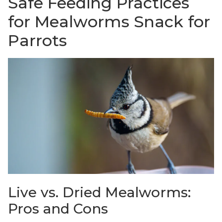
Safe Feeding Practices
for Mealworms Snack for
Parrots
Live vs. Dried Mealworms:
Pros and Cons