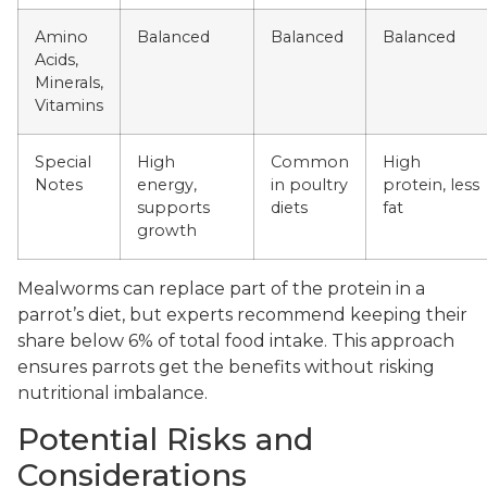
Amino
Balanced
Balanced
Balanced
Acids,
Minerals,
Vitamins
Special
High
Common
High
Notes
energy,
in poultry
protein, less
supports
diets
fat
growth
Mealworms can replace part of the protein in a
parrot’s diet, but experts recommend keeping their
share below 6% of total food intake. This approach
ensures parrots get the benefits without risking
nutritional imbalance.
Potential Risks and
Considerations