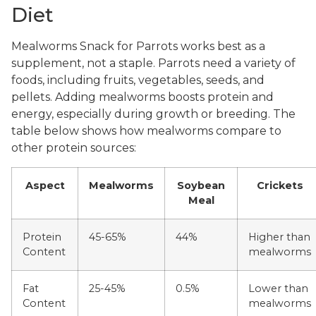
Diet
Mealworms Snack for Parrots works best as a
supplement, not a staple. Parrots need a variety of
foods, including fruits, vegetables, seeds, and
pellets. Adding mealworms boosts protein and
energy, especially during growth or breeding. The
table below shows how mealworms compare to
other protein sources:
Aspect
Mealworms
Soybean
Crickets
Meal
Protein
45-65%
44%
Higher than
Content
mealworms
Fat
25-45%
0.5%
Lower than
Content
mealworms