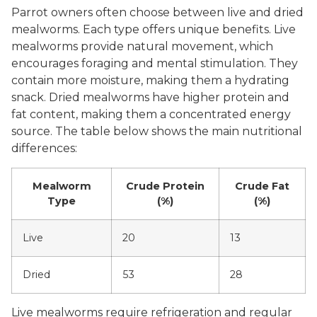
Parrot owners often choose between live and dried
mealworms. Each type offers unique benefits. Live
mealworms provide natural movement, which
encourages foraging and mental stimulation. They
contain more moisture, making them a hydrating
snack. Dried mealworms have higher protein and
fat content, making them a concentrated energy
source. The table below shows the main nutritional
differences:
Mealworm
Crude Protein
Crude Fat
Type
(%)
(%)
Live
20
13
Dried
53
28
Live mealworms require refrigeration and regular