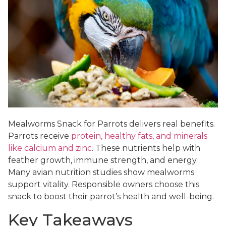
Mealworms Snack for Parrots delivers real benefits.
Parrots receive
protein, healthy fats, and minerals
like calcium and zinc
. These nutrients help with
feather growth, immune strength, and energy.
Many avian nutrition studies show mealworms
support vitality. Responsible owners choose this
snack to boost their parrot’s health and well-being.
Key Takeaways