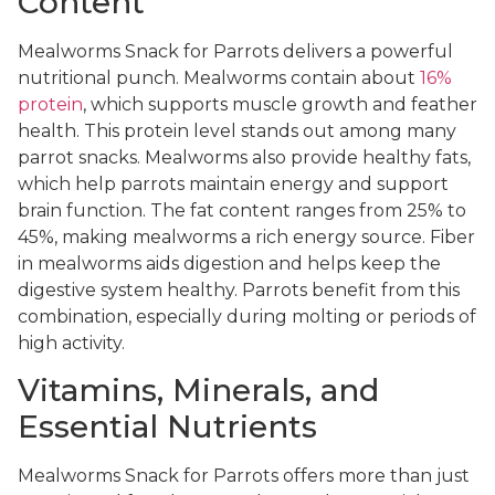
Content
Mealworms Snack for Parrots delivers a powerful
nutritional punch. Mealworms contain about
16%
protein
, which supports muscle growth and feather
health. This protein level stands out among many
parrot snacks. Mealworms also provide healthy fats,
which help parrots maintain energy and support
brain function. The fat content ranges from 25% to
45%, making mealworms a rich energy source. Fiber
in mealworms aids digestion and helps keep the
digestive system healthy. Parrots benefit from this
combination, especially during molting or periods of
high activity.
Vitamins, Minerals, and
Essential Nutrients
Mealworms Snack for Parrots offers more than just