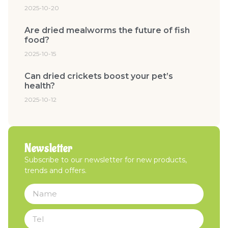
2025-10-20
Are dried mealworms the future of fish
food?
2025-10-15
Can dried crickets boost your pet’s
health?
2025-10-12
Newsletter
Subscribe to our newsletter for new products,
trends and offers.