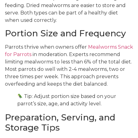
feeding. Dried mealworms are easier to store and
serve. Both types can be part of a healthy diet
when used correctly.
Portion Size and Frequency
Parrots thrive when owners offer
Mealworms Snack
for Parrots
in moderation. Experts recommend
limiting mealworms to less than 6% of the total diet.
Most parrots do well with 2-4 mealworms, two or
three times per week. This approach prevents
overfeeding and keeps the diet balanced.
Tip: Adjust portion size based on your
parrot’s size, age, and activity level.
Preparation, Serving, and
Storage Tips