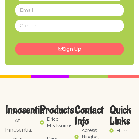
Sign Up
Innosentia
Products
Contact
Quick
Info
Links​
Dried
At
Mealworms
Innosentia,
Adress:
Home
Ningbo,
Dried