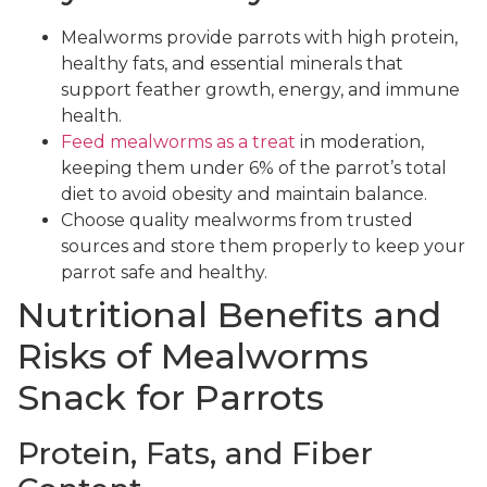
Mealworms provide parrots with high protein,
healthy fats, and essential minerals that
support feather growth, energy, and immune
health.
Feed mealworms as a treat
in moderation,
keeping them under 6% of the parrot’s total
diet to avoid obesity and maintain balance.
Choose quality mealworms from trusted
sources and store them properly to keep your
parrot safe and healthy.
Nutritional Benefits and
Risks of Mealworms
Snack for Parrots
Protein, Fats, and Fiber