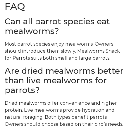
FAQ
Can all parrot species eat
mealworms?
Most parrot species enjoy mealworms. Owners
should introduce them slowly. Mealworms Snack
for Parrots suits both small and large parrots.
Are dried mealworms better
than live mealworms for
parrots?
Dried mealworms offer convenience and higher
protein. Live mealworms provide hydration and
natural foraging. Both types benefit parrots.
Owners should choose based on their bird’s needs.