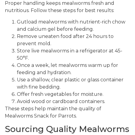
Proper handling keeps mealworms fresh and
nutritious. Follow these steps for best results:
Gutload mealworms with nutrient-rich chow
and calcium gel before feeding.
Remove uneaten food after 24 hours to
prevent mold.
Store live mealworms in a refrigerator at 45-
50°F.
Once a week, let mealworms warm up for
feeding and hydration.
Use a shallow, clear plastic or glass container
with fine bedding.
Offer fresh vegetables for moisture.
Avoid wood or cardboard containers.
These steps help maintain the quality of
Mealworms Snack for Parrots.
Sourcing Quality Mealworms