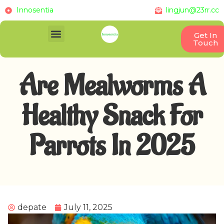
Innosentia
lingjun@23rr.cc
Get In
Touch
Are Mealworms A
Healthy Snack For
Parrots In 2025
depate
July 11, 2025