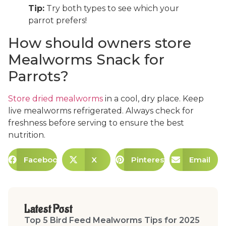
Tip:
Try both types to see which your
parrot prefers!
How should owners store
Mealworms Snack for
Parrots?
Store dried mealworms
in a cool, dry place. Keep
live mealworms refrigerated. Always check for
freshness before serving to ensure the best
nutrition.
Facebook
X
Pinterest
Email
Latest Post
Top 5 Bird Feed Mealworms Tips for 2025