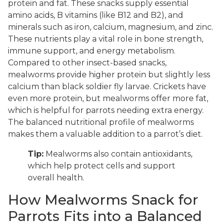
protein and fat. These snacks supply essential
amino acids, B vitamins (like B12 and B2), and
minerals such as iron, calcium, magnesium, and zinc.
These nutrients play a vital role in bone strength,
immune support, and energy metabolism.
Compared to other insect-based snacks,
mealworms provide higher protein but slightly less
calcium than black soldier fly larvae. Crickets have
even more protein, but mealworms offer more fat,
which is helpful for parrots needing extra energy.
The balanced nutritional profile of mealworms
makes them a valuable addition to a parrot’s diet.
Tip:
Mealworms also contain antioxidants,
which help protect cells and support
overall health.
How Mealworms Snack for
Parrots Fits into a Balanced