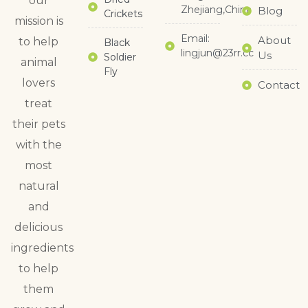
our
Zhejiang,China
Blog
Crickets
mission is
Email:
About
to help
Black
lingjun@23rr.cc
Us
Soldier
animal
Fly
lovers
Contact
treat
their pets
with the
most
natural
and
delicious
ingredients
to help
them