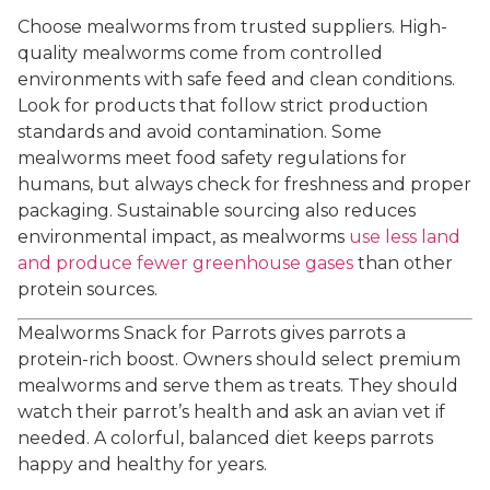
Choose mealworms from trusted suppliers. High-
quality mealworms come from controlled
environments with safe feed and clean conditions.
Look for products that follow strict production
standards and avoid contamination. Some
mealworms meet food safety regulations for
humans, but always check for freshness and proper
packaging. Sustainable sourcing also reduces
environmental impact, as mealworms
use less land
and produce fewer greenhouse gases
than other
protein sources.
Mealworms Snack for Parrots gives parrots a
protein-rich boost. Owners should select premium
mealworms and serve them as treats. They should
watch their parrot’s health and ask an avian vet if
needed. A colorful, balanced diet keeps parrots
happy and healthy for years.