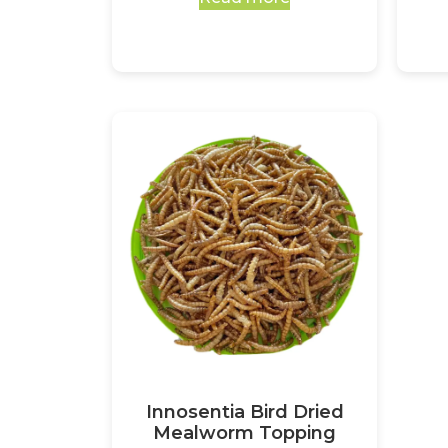
Innosentia Bird Dried
Mealworm Topping