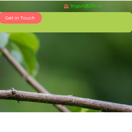
lingjun@23rr.cc
Get In Touch