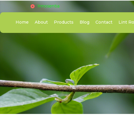
Innosentia
Home
About
Products
Blog
Contact
Lint Ro