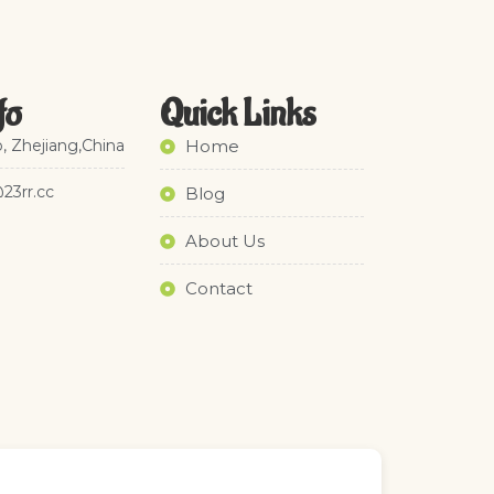
fo
Quick Links​
, Zhejiang,China
Home
@23rr.cc
Blog
About Us
Contact