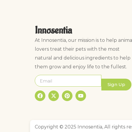
Innosentia
At Innosentia, our mission is to help anima
lovers treat their pets with the most
natural and delicious ingredients to help
them grow and enjoy life to the fullest.
Sign Up
Copyright © 2025 Innosentia, All rights re