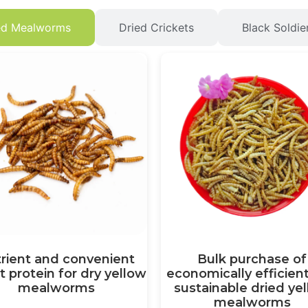
ed Mealworms
Dried Crickets
Black Soldie
rient and convenient
Bulk purchase of
t protein for dry yellow
economically efficien
mealworms
sustainable dried ye
mealworms