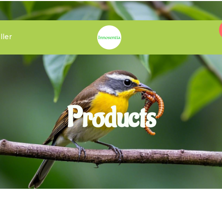
ller
Products