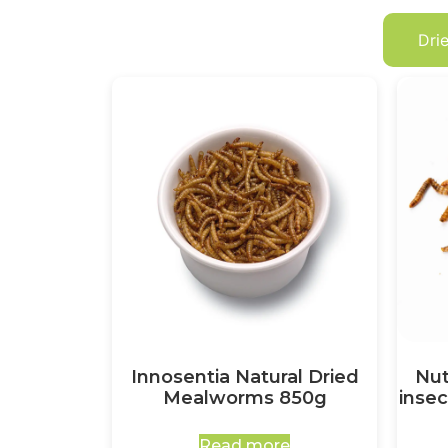
Dri
Innosentia Natural Dried
Nut
Mealworms 850g
insec
Read more