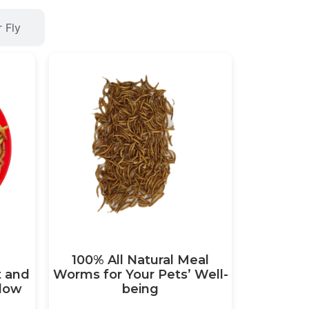
r Fly
100% All Natural Meal
t and
Worms for Your Pets’ Well-
llow
being