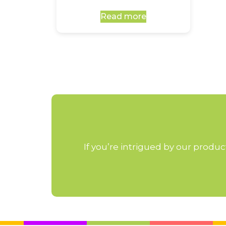
Read more
If you’re intrigued by our produ