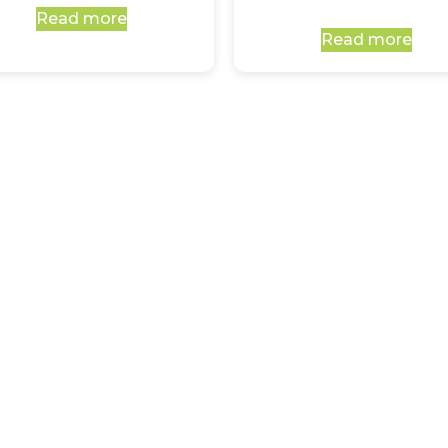
Read more
Read more