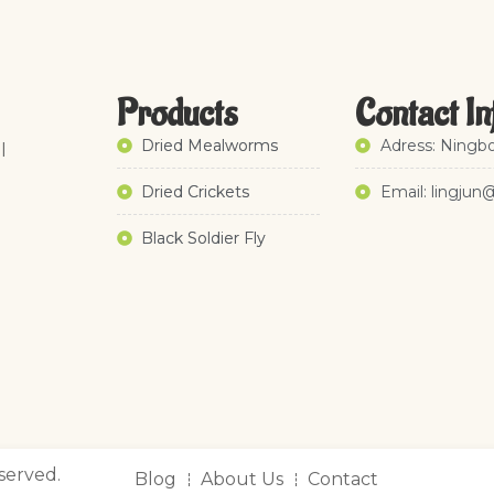
Products
Contact In
Dried Mealworms
Adress: Ningbo
l
Dried Crickets
Email: lingjun
Black Soldier Fly
served.
Blog
About Us
Contact