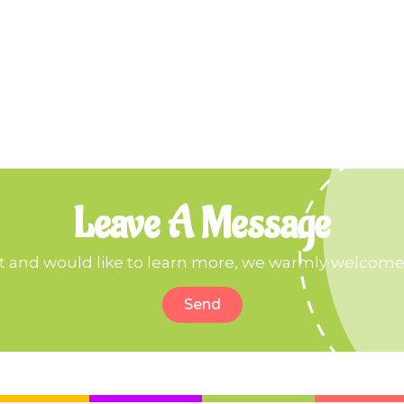
Leave A Message
ct and would like to learn more, we warmly welcome 
Send