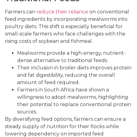
Farmers can
reduce their reliance
on conventional
feed ingredients by incorporating mealworms into
poultry diets. This shift is especially beneficial for
small-scale farmers who face challenges with the
rising costs of soybean and fishmeal.
Mealworms provide a high-energy, nutrient-
dense alternative to traditional feeds.
Their inclusion in broiler diets improves protein
and fat digestibility, reducing the overall
amount of feed required.
Farmers in South Africa have shown a
willingness to adopt mealworms, highlighting
their potential to replace conventional protein
sources.
By diversifying feed options, farmers can ensure a
steady supply of nutrition for their flocks while
lowering dependency on imported feed