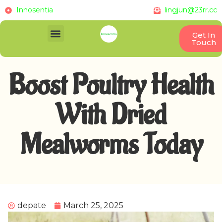
Innosentia
lingjun@23rr.cc
Get In
Touch
Boost Poultry Health
With Dried
Mealworms Today
depate
March 25, 2025