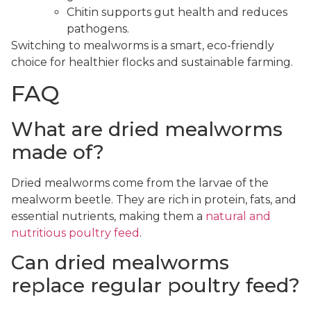
Chitin supports gut health and reduces
pathogens.
Switching to mealworms is a smart, eco-friendly
choice for healthier flocks and sustainable farming.
FAQ
What are dried mealworms
made of?
Dried mealworms come from the larvae of the
mealworm beetle. They are rich in protein, fats, and
essential nutrients, making them a
natural and
nutritious poultry feed
.
Can dried mealworms
replace regular poultry feed?