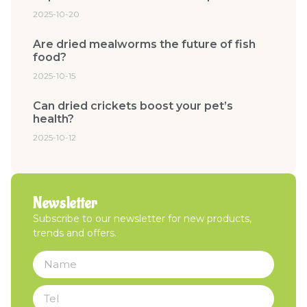
2025-10-20
Are dried mealworms the future of fish
food?
2025-10-15
Can dried crickets boost your pet’s
health?
2025-10-12
Newsletter
Subscribe to our newsletter for new products,
trends and offers.