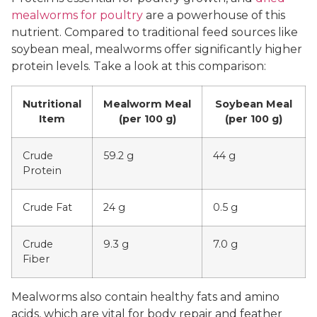
mealworms for poultry
are a powerhouse of this
nutrient. Compared to traditional feed sources like
soybean meal, mealworms offer significantly higher
protein levels. Take a look at this comparison:
Nutritional
Mealworm Meal
Soybean Meal
Item
(per 100 g)
(per 100 g)
Crude
59.2 g
44 g
Protein
Crude Fat
24 g
0.5 g
Crude
9.3 g
7.0 g
Fiber
Mealworms also contain healthy fats and amino
acids, which are vital for body repair and feather