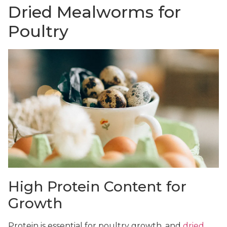
Dried Mealworms for
Poultry
High Protein Content for
Growth
Protein is essential for poultry growth, and
dried