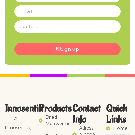
Sign Up
Innosentia
Products
Contact
Quick
Info
Links​
Dried
At
Mealworms
Innosentia,
Adress:
Home
Ningbo,