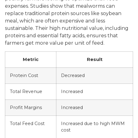
expenses. Studies show that mealworms can
replace traditional protein sources like soybean
meal, which are often expensive and less
sustainable. Their high nutritional value, including
proteins and essential fatty acids, ensures that
farmers get more value per unit of feed.
Metric
Result
Protein Cost
Decreased
Total Revenue
Increased
Profit Margins
Increased
Total Feed Cost
Increased due to high MWM
cost