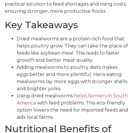
practical solution to feed shortages and rising costs,
ensuring stronger, more productive flocks.
Key Takeaways
Dried mealworms are a protein-rich food that
helps poultry grow. They can take the place of
feeds like soybean meal. This leads to faster
growth and better meat quality.
Adding mealworms to poultry diets makes
eggs better and more plentiful. Hens eating
mealworms lay more eggs with stronger shells
and brighter yolks.
Using dried mealworms
helps farmers in South
America
with feed problems. This eco-friendly
option lowers the need for imported feeds and
aids local farms.
Nutritional Benefits of