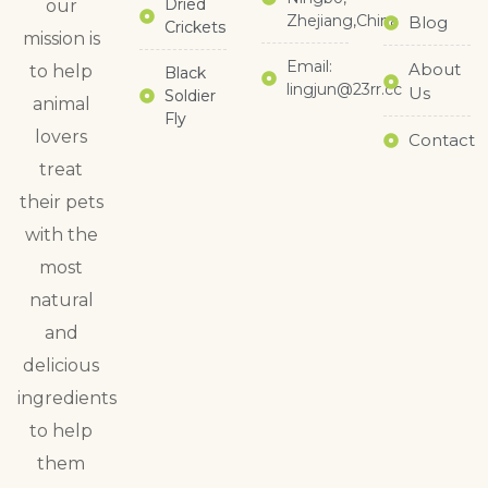
Dried
our
Zhejiang,China
Blog
Crickets
mission is
Email:
About
to help
Black
lingjun@23rr.cc
Us
Soldier
animal
Fly
lovers
Contact
treat
their pets
with the
most
natural
and
delicious
ingredients
to help
them