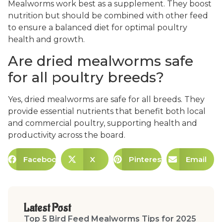
Mealworms work best as a supplement. They boost
nutrition but should be combined with other feed
to ensure a balanced diet for optimal poultry
health and growth.
Are dried mealworms safe
for all poultry breeds?
Yes, dried mealworms are safe for all breeds. They
provide essential nutrients that benefit both local
and commercial poultry, supporting health and
productivity across the board.
Facebook
X
Pinterest
Email
Latest Post
Top 5 Bird Feed Mealworms Tips for 2025