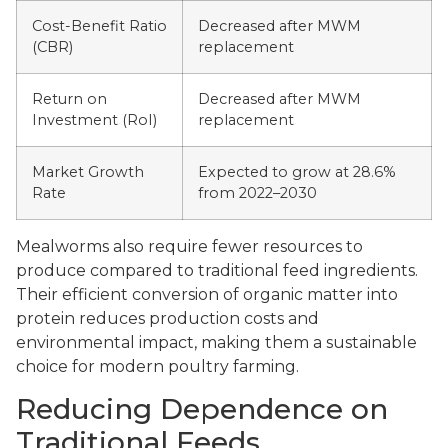
Cost-Benefit Ratio
Decreased after MWM
(CBR)
replacement
Return on
Decreased after MWM
Investment (RoI)
replacement
Market Growth
Expected to grow at 28.6%
Rate
from 2022–2030
Mealworms also require fewer resources to
produce compared to traditional feed ingredients.
Their efficient conversion of organic matter into
protein reduces production costs and
environmental impact, making them a sustainable
choice for modern poultry farming.
Reducing Dependence on
Traditional Feeds