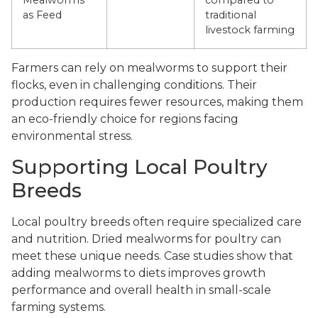
Mealworms
compared to
as Feed
traditional
livestock farming
Farmers can rely on mealworms to support their
flocks, even in challenging conditions. Their
production requires fewer resources, making them
an eco-friendly choice for regions facing
environmental stress.
Supporting Local Poultry
Breeds
Local poultry breeds often require specialized care
and nutrition. Dried mealworms for poultry can
meet these unique needs. Case studies show that
adding mealworms to diets improves growth
performance and overall health in small-scale
farming systems.