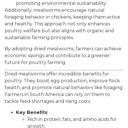
promoting environmental sustainability.
Additionally, mealworms encourage natural
foraging behavior in chickens, keeping them active
and healthy. This approach not only enhances
poultry welfare but also aligns with organic and
sustainable farming principles.
By adopting dried mealworms, farmers can achieve
economic savings and contribute to a greener
future for poultry farming.
Dried mealworms offer incredible benefits for
poultry. They boost egg production, improve flock
health, and promote natural behaviors like foraging.
Farmers in South America can rely on them to
tackle feed shortages and rising costs.
Key Benefits
:
Rich in protein, fats, and amino acids for
growth.