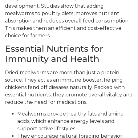
development. Studies show that adding
mealworms to poultry diets improves nutrient
absorption and reduces overall feed consumption.
This makes them an efficient and cost-effective
choice for farmers.
Essential Nutrients for
Immunity and Health
Dried mealworms are more than just a protein
source. They act as an immune booster, helping
chickens fend off diseases naturally. Packed with
essential nutrients, they promote overall vitality and
reduce the need for medications.
Mealworms provide healthy fats and amino
acids, which enhance energy levels and
support active lifestyles.
They encourage natural foraging behavior,