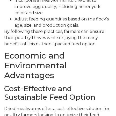
Incorporate mealworms into the diet to
improve egg quality, including richer yolk
color and size.
Adjust feeding quantities based on the flock’s
age, size, and production goals.
By following these practices, farmers can ensure
their poultry thrives while enjoying the many
benefits of this nutrient-packed feed option.
Economic and
Environmental
Advantages
Cost-Effective and
Sustainable Feed Option
Dried mealworms offer a cost-effective solution for
poultry farmers looking to optimize their feed