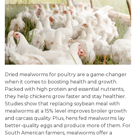
Dried mealworms for poultry are a game-changer
when it comes to boosting health and growth.
Packed with high protein and essential nutrients,
they help chickens grow faster and stay healthier.
Studies show that replacing soybean meal with
mealworms at a 15% level improves broiler growth
and carcass quality. Plus, hens fed mealworms lay
better-quality eggs and produce more of them. For
South American farmers, mealworms offer a