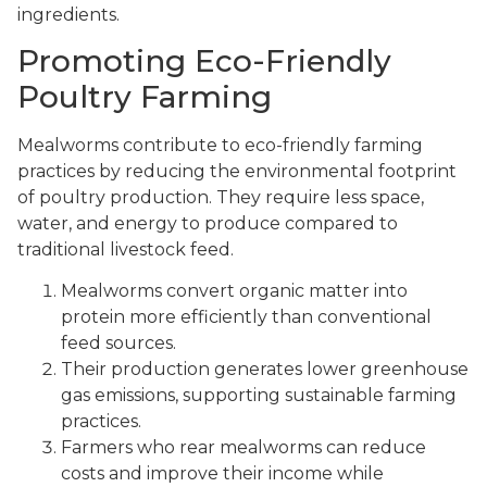
ingredients.
Promoting Eco-Friendly
Poultry Farming
Mealworms contribute to eco-friendly farming
practices by reducing the environmental footprint
of poultry production. They require less space,
water, and energy to produce compared to
traditional livestock feed.
Mealworms convert organic matter into
protein more efficiently than conventional
feed sources.
Their production generates lower greenhouse
gas emissions, supporting sustainable farming
practices.
Farmers who rear mealworms can reduce
costs and improve their income while