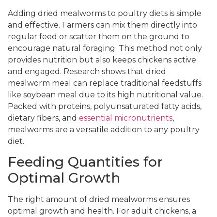
Adding dried mealworms to poultry diets is simple
and effective. Farmers can mix them directly into
regular feed or scatter them on the ground to
encourage natural foraging. This method not only
provides nutrition but also keeps chickens active
and engaged. Research shows that dried
mealworm meal can replace traditional feedstuffs
like soybean meal due to its high nutritional value.
Packed with proteins, polyunsaturated fatty acids,
dietary fibers, and
essential micronutrients
,
mealworms are a versatile addition to any poultry
diet.
Feeding Quantities for
Optimal Growth
The right amount of dried mealworms ensures
optimal growth and health. For adult chickens, a