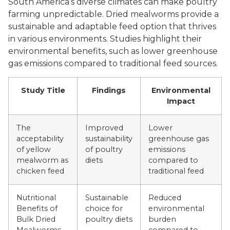
South America’s diverse climates can make poultry
farming unpredictable. Dried mealworms provide a
sustainable and adaptable feed option that thrives
in various environments. Studies highlight their
environmental benefits, such as lower greenhouse
gas emissions compared to traditional feed sources.
Study Title
Findings
Environmental
Impact
The
Improved
Lower
acceptability
sustainability
greenhouse gas
of yellow
of poultry
emissions
mealworm as
diets
compared to
chicken feed
traditional feed
Nutritional
Sustainable
Reduced
Benefits of
choice for
environmental
Bulk Dried
poultry diets
burden