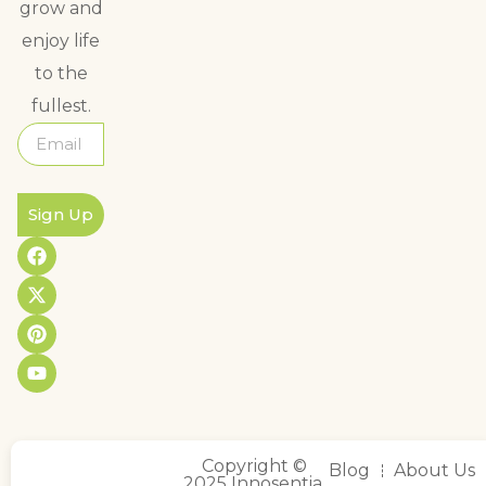
grow and
enjoy life
to the
fullest.
Sign Up
Copyright ©
Blog
About Us
2025 Innosentia,