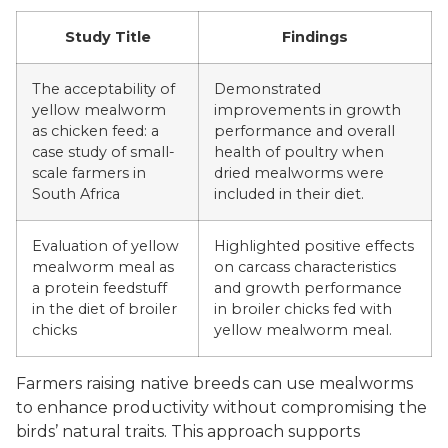
Study Title
Findings
The acceptability of
Demonstrated
yellow mealworm
improvements in growth
as chicken feed: a
performance and overall
case study of small-
health of poultry when
scale farmers in
dried mealworms were
South Africa
included in their diet.
Evaluation of yellow
Highlighted positive effects
mealworm meal as
on carcass characteristics
a protein feedstuff
and growth performance
in the diet of broiler
in broiler chicks fed with
chicks
yellow mealworm meal.
Farmers raising native breeds can use mealworms
to enhance productivity without compromising the
birds’ natural traits. This approach supports