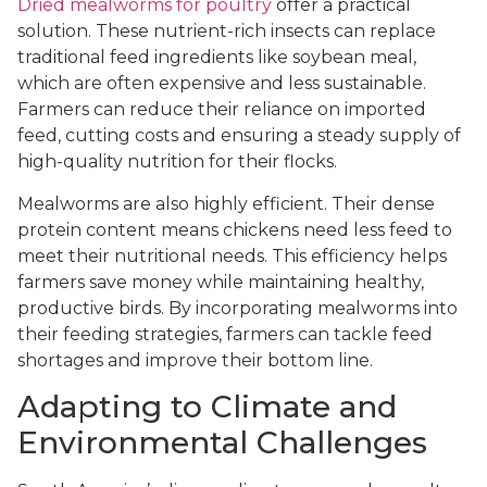
Dried mealworms for poultry
offer a practical
solution. These nutrient-rich insects can replace
traditional feed ingredients like soybean meal,
which are often expensive and less sustainable.
Farmers can reduce their reliance on imported
feed, cutting costs and ensuring a steady supply of
high-quality nutrition for their flocks.
Mealworms are also highly efficient. Their dense
protein content means chickens need less feed to
meet their nutritional needs. This efficiency helps
farmers save money while maintaining healthy,
productive birds. By incorporating mealworms into
their feeding strategies, farmers can tackle feed
shortages and improve their bottom line.
Adapting to Climate and
Environmental Challenges