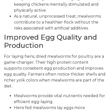
keeping chickens mentally stimulated and
physically active.
As a natural, unprocessed treat, mealworms
contribute to a healthier flock without the
risks associated with artificial additives.
Improved Egg Quality and
Production
For laying hens, dried mealworms for poultry are a
game-changer. Their high protein content
supports consistent egg production and improves
egg quality. Farmers often notice thicker shells and
richer yolk colors when mealworms are part of the
diet.
Mealworms provide vital nutrients needed for
efficient egg-laying.
Hens fed mealworms lay eggs more