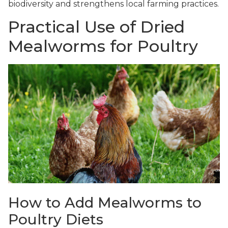
biodiversity and strengthens local farming practices.
Practical Use of Dried
Mealworms for Poultry
How to Add Mealworms to
Poultry Diets