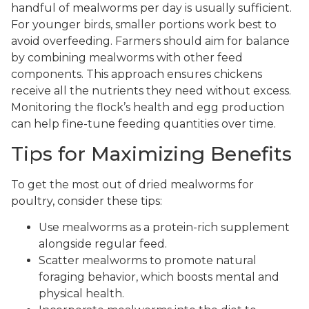
handful of mealworms per day is usually sufficient.
For younger birds, smaller portions work best to
avoid overfeeding. Farmers should aim for balance
by combining mealworms with other feed
components. This approach ensures chickens
receive all the nutrients they need without excess.
Monitoring the flock’s health and egg production
can help fine-tune feeding quantities over time.
Tips for Maximizing Benefits
To get the most out of dried mealworms for
poultry, consider these tips:
Use mealworms as a protein-rich supplement
alongside regular feed.
Scatter mealworms to promote natural
foraging behavior, which boosts mental and
physical health.