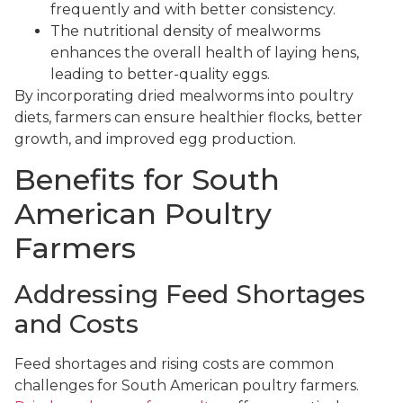
frequently and with better consistency.
The nutritional density of mealworms
enhances the overall health of laying hens,
leading to better-quality eggs.
By incorporating dried mealworms into poultry
diets, farmers can ensure healthier flocks, better
growth, and improved egg production.
Benefits for South
American Poultry
Farmers
Addressing Feed Shortages
and Costs
Feed shortages and rising costs are common
challenges for South American poultry farmers.