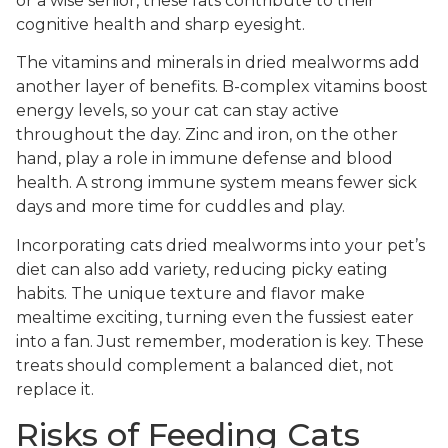
or a wise senior, these fats contribute to their
cognitive health and sharp eyesight.
The vitamins and minerals in dried mealworms add
another layer of benefits. B-complex vitamins boost
energy levels, so your cat can stay active
throughout the day. Zinc and iron, on the other
hand, play a role in immune defense and blood
health. A strong immune system means fewer sick
days and more time for cuddles and play.
Incorporating cats dried mealworms into your pet’s
diet can also add variety, reducing picky eating
habits. The unique texture and flavor make
mealtime exciting, turning even the fussiest eater
into a fan. Just remember, moderation is key. These
treats should complement a balanced diet, not
replace it.
Risks of Feeding Cats