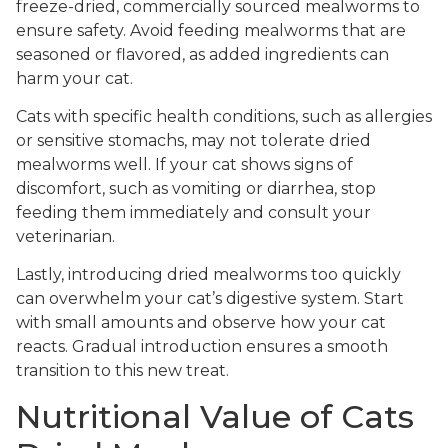
freeze-dried, commercially sourced mealworms to
ensure safety. Avoid feeding mealworms that are
seasoned or flavored, as added ingredients can
harm your cat.
Cats with specific health conditions, such as allergies
or sensitive stomachs, may not tolerate dried
mealworms well. If your cat shows signs of
discomfort, such as vomiting or diarrhea, stop
feeding them immediately and consult your
veterinarian.
Lastly, introducing dried mealworms too quickly
can overwhelm your cat’s digestive system. Start
with small amounts and observe how your cat
reacts. Gradual introduction ensures a smooth
transition to this new treat.
Nutritional Value of Cats