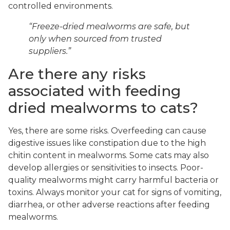
controlled environments.
“Freeze-dried mealworms are safe, but
only when sourced from trusted
suppliers.”
Are there any risks
associated with feeding
dried mealworms to cats?
Yes, there are some risks. Overfeeding can cause
digestive issues like constipation due to the high
chitin content in mealworms. Some cats may also
develop allergies or sensitivities to insects. Poor-
quality mealworms might carry harmful bacteria or
toxins. Always monitor your cat for signs of vomiting,
diarrhea, or other adverse reactions after feeding
mealworms.