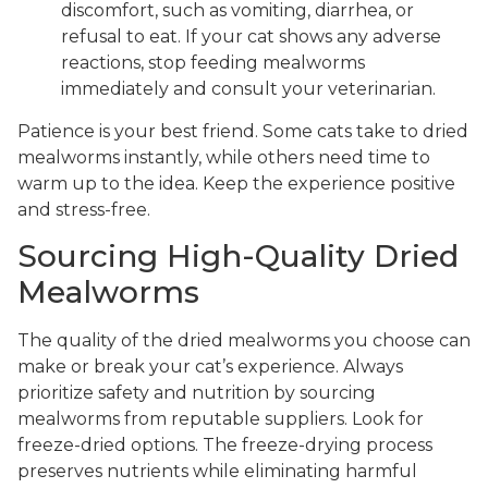
discomfort, such as vomiting, diarrhea, or
refusal to eat. If your cat shows any adverse
reactions, stop feeding mealworms
immediately and consult your veterinarian.
Patience is your best friend. Some cats take to dried
mealworms instantly, while others need time to
warm up to the idea. Keep the experience positive
and stress-free.
Sourcing High-Quality Dried
Mealworms
The quality of the dried mealworms you choose can
make or break your cat’s experience. Always
prioritize safety and nutrition by sourcing
mealworms from reputable suppliers. Look for
freeze-dried options. The freeze-drying process
preserves nutrients while eliminating harmful