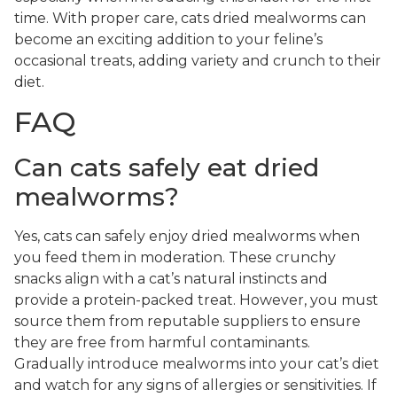
time. With proper care, cats dried mealworms can
become an exciting addition to your feline’s
occasional treats, adding variety and crunch to their
diet.
FAQ
Can cats safely eat dried
mealworms?
Yes, cats can safely enjoy dried mealworms when
you feed them in moderation. These crunchy
snacks align with a cat’s natural instincts and
provide a protein-packed treat. However, you must
source them from reputable suppliers to ensure
they are free from harmful contaminants.
Gradually introduce mealworms into your cat’s diet
and watch for any signs of allergies or sensitivities. If