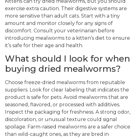
Kittens can try dried mealworms, but you should
exercise extra caution. Their digestive systems are
more sensitive than adult cats. Start with a tiny
amount and monitor closely for any signs of
discomfort. Consult your veterinarian before
introducing mealworms to a kitten’s diet to ensure
it’s safe for their age and health.
What should I look for when
buying dried mealworms?
Choose freeze-dried mealworms from reputable
suppliers. Look for clear labeling that indicates the
product is safe for pets. Avoid mealworms that are
seasoned, flavored, or processed with additives.
Inspect the packaging for freshness. A strong odor,
discoloration, or unusual texture could signal
spoilage. Farm-raised mealworms are a safer choice
than wild-caught ones, as they are bred in