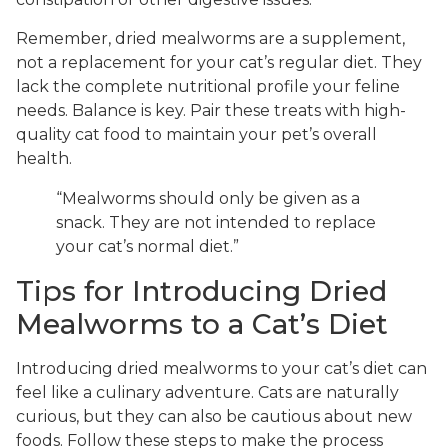
Remember, dried mealworms are a supplement,
not a replacement for your cat’s regular diet. They
lack the complete nutritional profile your feline
needs. Balance is key. Pair these treats with high-
quality cat food to maintain your pet’s overall
health.
“Mealworms should only be given as a
snack. They are not intended to replace
your cat’s normal diet.”
Tips for Introducing Dried
Mealworms to a Cat’s Diet
Introducing dried mealworms to your cat’s diet can
feel like a culinary adventure. Cats are naturally
curious, but they can also be cautious about new
foods. Follow these steps to make the process