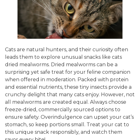
Cats are natural hunters, and their curiosity often
leads them to explore unusual snacks like cats
dried mealworms. Dried mealworms can be a
surprising yet safe treat for your feline companion
when offered in moderation. Packed with protein
and essential nutrients, these tiny insects provide a
crunchy delight that many cats enjoy. However, not
all mealworms are created equal. Always choose
freeze-dried, commercially sourced options to
ensure safety. Overindulgence can upset your cat’s
stomach, so keep portions small. Treat your cat to
this unique snack responsibly, and watch them
savor every bite!