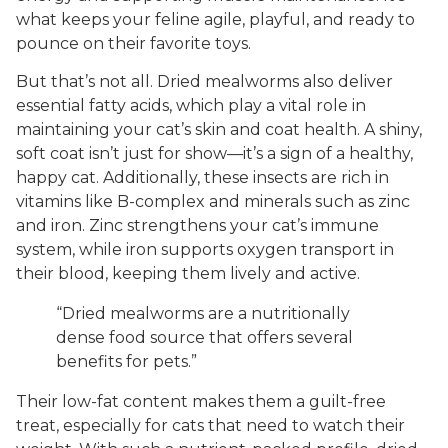
what keeps your feline agile, playful, and ready to
pounce on their favorite toys.
But that’s not all. Dried mealworms also deliver
essential fatty acids, which play a vital role in
maintaining your cat’s skin and coat health. A shiny,
soft coat isn’t just for show—it’s a sign of a healthy,
happy cat. Additionally, these insects are rich in
vitamins like B-complex and minerals such as zinc
and iron. Zinc strengthens your cat’s immune
system, while iron supports oxygen transport in
their blood, keeping them lively and active.
“Dried mealworms are a nutritionally
dense food source that offers several
benefits for pets.”
Their low-fat content makes them a guilt-free
treat, especially for cats that need to watch their