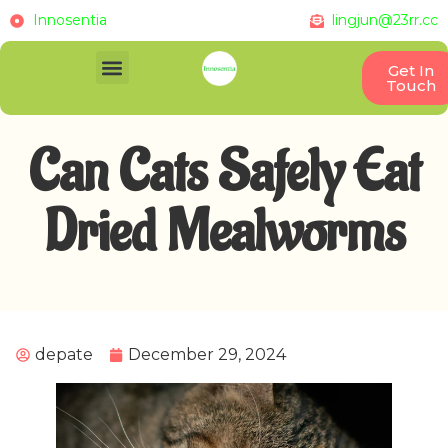
Innosentia
lingjun@23rr.cc
Get In
Touch
Can Cats Safely Eat
Dried Mealworms
depate
December 29, 2024