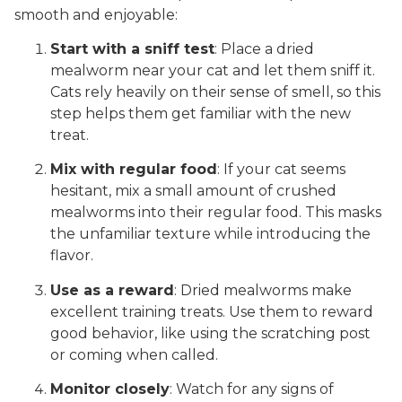
smooth and enjoyable:
Start with a sniff test
: Place a dried
mealworm near your cat and let them sniff it.
Cats rely heavily on their sense of smell, so this
step helps them get familiar with the new
treat.
Mix with regular food
: If your cat seems
hesitant, mix a small amount of crushed
mealworms into their regular food. This masks
the unfamiliar texture while introducing the
flavor.
Use as a reward
: Dried mealworms make
excellent training treats. Use them to reward
good behavior, like using the scratching post
or coming when called.
Monitor closely
: Watch for any signs of