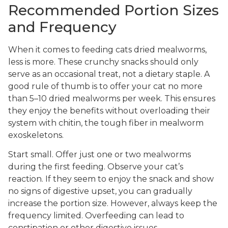
Recommended Portion Sizes
and Frequency
When it comes to feeding cats dried mealworms,
less is more. These crunchy snacks should only
serve as an occasional treat, not a dietary staple. A
good rule of thumb is to offer your cat no more
than 5–10 dried mealworms per week. This ensures
they enjoy the benefits without overloading their
system with chitin, the tough fiber in mealworm
exoskeletons.
Start small. Offer just one or two mealworms
during the first feeding. Observe your cat’s
reaction. If they seem to enjoy the snack and show
no signs of digestive upset, you can gradually
increase the portion size. However, always keep the
frequency limited. Overfeeding can lead to
constipation or other digestive issues.