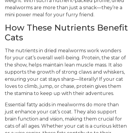
weight. With such a nutrient-packed profile, dried
mealworms are more than just a snack—they’re a
mini power meal for your furry friend.
How These Nutrients Benefit
Cats
The nutrients in dried mealworms work wonders
for your cat’s overall well-being. Protein, the star of
the show, helps maintain lean muscle mass. It also
supports the growth of strong claws and whiskers,
ensuring your cat stays sharp—literally! If your cat
loves to climb, jump, or chase, protein gives them
the stamina to keep up with their adventures.
Essential fatty acids in mealworms do more than
just enhance your cat’s coat. They also support
brain function and vision, making them crucial for
cats of all ages. Whether your cat is a curious kitten