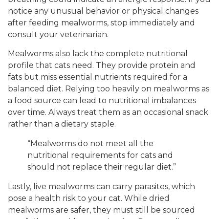
notice any unusual behavior or physical changes
after feeding mealworms, stop immediately and
consult your veterinarian.
Mealworms also lack the complete nutritional
profile that cats need. They provide protein and
fats but miss essential nutrients required for a
balanced diet. Relying too heavily on mealworms as
a food source can lead to nutritional imbalances
over time. Always treat them as an occasional snack
rather than a dietary staple.
“Mealworms do not meet all the
nutritional requirements for cats and
should not replace their regular diet.”
Lastly, live mealworms can carry parasites, which
pose a health risk to your cat. While dried
mealworms are safer, they must still be sourced