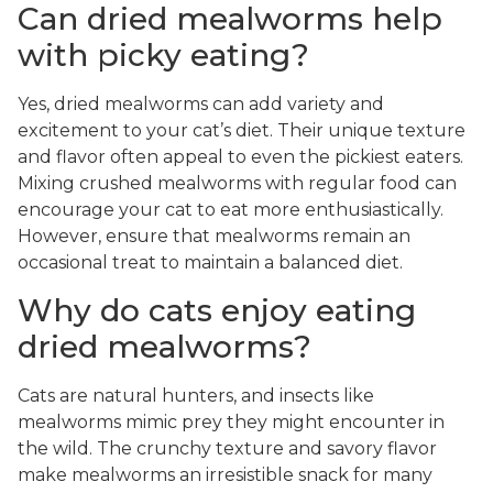
Can dried mealworms help
with picky eating?
Yes, dried mealworms can add variety and
excitement to your cat’s diet. Their unique texture
and flavor often appeal to even the pickiest eaters.
Mixing crushed mealworms with regular food can
encourage your cat to eat more enthusiastically.
However, ensure that mealworms remain an
occasional treat to maintain a balanced diet.
Why do cats enjoy eating
dried mealworms?
Cats are natural hunters, and insects like
mealworms mimic prey they might encounter in
the wild. The crunchy texture and savory flavor
make mealworms an irresistible snack for many