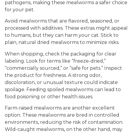
pathogens, making these mealworms a safer choice
for your pet.
Avoid mealworms that are flavored, seasoned, or
processed with additives. These extras might appeal
to humans, but they can harm your cat. Stick to
plain, natural dried mealworms to minimize risks.
When shopping, check the packaging for clear
labeling. Look for terms like “freeze-dried,”
“commercially sourced,” or “safe for pets.” Inspect
the product for freshness. A strong odor,
discoloration, or unusual texture could indicate
spoilage. Feeding spoiled mealworms can lead to
food poisoning or other health issues.
Farm-raised mealworms are another excellent
option. These mealworms are bred in controlled
environments, reducing the risk of contamination.
Wild-caught mealworms, on the other hand, may