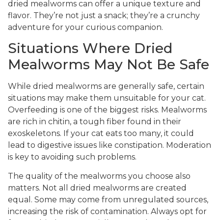
dried mealworms can offer a unique texture and
flavor. They’re not just a snack; they’re a crunchy
adventure for your curious companion.
Situations Where Dried
Mealworms May Not Be Safe
While dried mealworms are generally safe, certain
situations may make them unsuitable for your cat.
Overfeeding is one of the biggest risks. Mealworms
are rich in chitin, a tough fiber found in their
exoskeletons. If your cat eats too many, it could
lead to digestive issues like constipation. Moderation
is key to avoiding such problems.
The quality of the mealworms you choose also
matters. Not all dried mealworms are created
equal. Some may come from unregulated sources,
increasing the risk of contamination. Always opt for