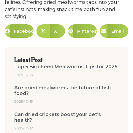
felines. Offering dried mealworms taps into your
cat’s instincts, making snack time both fun and
satisfying.
Facebook
X
Pinterest
Email
Latest Post
Top 5 Bird Feed Mealworms Tips for 2025
2025-10-20
Are dried mealworms the future of fish
food?
2025-10-15
Can dried crickets boost your pet’s
health?
2025-10-12