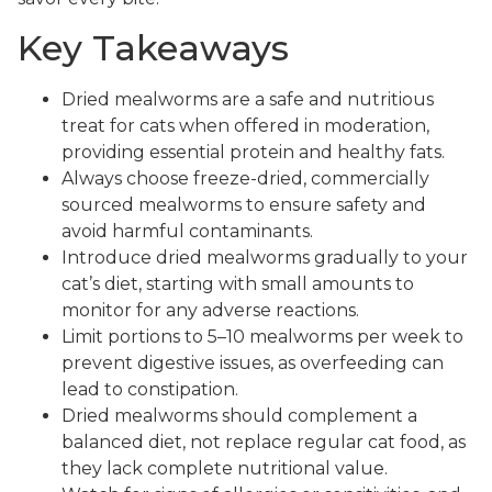
Key Takeaways
Dried mealworms are a safe and nutritious
treat for cats when offered in moderation,
providing essential protein and healthy fats.
Always choose freeze-dried, commercially
sourced mealworms to ensure safety and
avoid harmful contaminants.
Introduce dried mealworms gradually to your
cat’s diet, starting with small amounts to
monitor for any adverse reactions.
Limit portions to 5–10 mealworms per week to
prevent digestive issues, as overfeeding can
lead to constipation.
Dried mealworms should complement a
balanced diet, not replace regular cat food, as
they lack complete nutritional value.