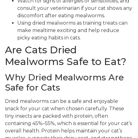
Watch for signs of allergies or sensitivities, and
consult your veterinarian if your cat shows any
discomfort after eating mealworms.
Using dried mealworms as training treats can
make mealtime exciting and help reduce
picky eating habits in cats.
Are Cats Dried
Mealworms Safe to Eat?
Why Dried Mealworms Are
Safe for Cats
Dried mealworms can be a safe and enjoyable
snack for your cat when chosen carefully. These
tiny insects are packed with protein, often
containing 45%–55%, which is essential for your cat’s
overall health. Protein helps maintain your cat’s