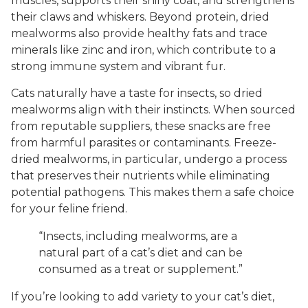
muscles, supports their shiny coat, and strengthens
their claws and whiskers. Beyond protein, dried
mealworms also provide healthy fats and trace
minerals like zinc and iron, which contribute to a
strong immune system and vibrant fur.
Cats naturally have a taste for insects, so dried
mealworms align with their instincts. When sourced
from reputable suppliers, these snacks are free
from harmful parasites or contaminants. Freeze-
dried mealworms, in particular, undergo a process
that preserves their nutrients while eliminating
potential pathogens. This makes them a safe choice
for your feline friend.
“Insects, including mealworms, are a
natural part of a cat’s diet and can be
consumed as a treat or supplement.”
If you’re looking to add variety to your cat’s diet,