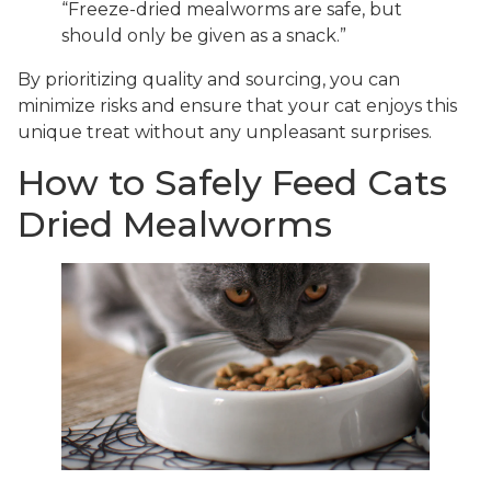
“Freeze-dried mealworms are safe, but
should only be given as a snack.”
By prioritizing quality and sourcing, you can
minimize risks and ensure that your cat enjoys this
unique treat without any unpleasant surprises.
How to Safely Feed Cats
Dried Mealworms