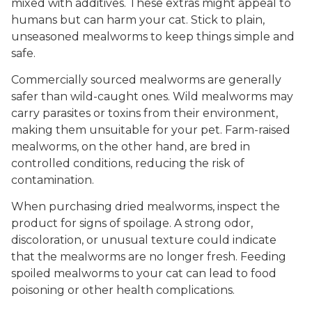
mixed with additives. These extras might appeal to
humans but can harm your cat. Stick to plain,
unseasoned mealworms to keep things simple and
safe.
Commercially sourced mealworms are generally
safer than wild-caught ones. Wild mealworms may
carry parasites or toxins from their environment,
making them unsuitable for your pet. Farm-raised
mealworms, on the other hand, are bred in
controlled conditions, reducing the risk of
contamination.
When purchasing dried mealworms, inspect the
product for signs of spoilage. A strong odor,
discoloration, or unusual texture could indicate
that the mealworms are no longer fresh. Feeding
spoiled mealworms to your cat can lead to food
poisoning or other health complications.