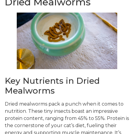
Dried Mealworms
Key Nutrients in Dried
Mealworms
Dried mealworms pack a punch when it comes to
nutrition. These tiny insects boast an impressive
protein content, ranging from 45% to 55%. Protein is
the cornerstone of your cat’s diet, fueling their
energy and supporting muscle maintenance. It’s