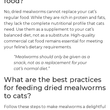
food?
No, dried mealworms cannot replace your cat’s
regular food. While they are rich in protein and fats,
they lack the complete nutritional profile that cats
need. Use them as a supplement to your cat’s
balanced diet, not as a substitute. High-quality
commercial cat food remains essential for meeting
your feline’s dietary requirements.
“Mealworms should only be given as a
snack, not as a replacement for your
cat’s normal diet.”
What are the best practices
for feeding dried mealworms
to cats?
Follow these steps to make mealworms a delightful