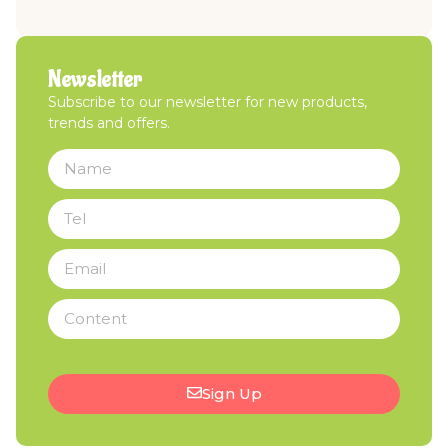
Newsletter
Subscribe to our newsletter for new products,
trends and offers.
Sign Up