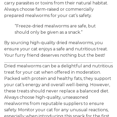
carry parasites or toxins from their natural habitat.
Always choose farm-raised or commercially
prepared mealworms for your cat’s safety.
“Freeze-dried mealworms are safe, but
should only be given as a snack.”
By sourcing high-quality dried mealworms, you
ensure your cat enjoys a safe and nutritious treat.
Your furry friend deserves nothing but the best!
Dried mealworms can be a delightful and nutritious
treat for your cat when offered in moderation.
Packed with protein and healthy fats, they support
your cat’s energy and overall well-being. However,
these treats should never replace a balanced diet.
Always choose high-quality, unseasoned
mealworms from reputable suppliers to ensure
safety. Monitor your cat for any unusual reactions,
especially when introducing this snack for the first