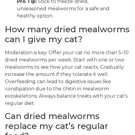
Pro Tip:
Stick to freeze-dried,
unseasoned mealworms for a safe and
healthy option.
How many dried mealworms
can I give my cat?
Moderation is key. Offer your cat no more than 5–10
dried mealworms per week. Start with one or two
mealworms to see how your cat reacts. Gradually
increase the amount if they tolerate it well.
Overfeeding can lead to digestive issues like
constipation due to the chitin in mealworm
exoskeletons. Always balance treats with your cat’s
regular diet.
Can dried mealworms
replace my cat’s regular