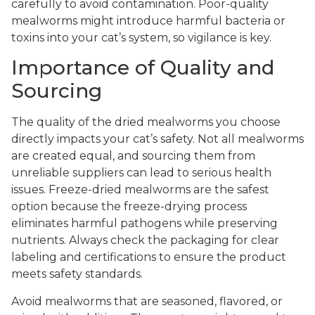
carefully to avoid contamination. Poor-quality
mealworms might introduce harmful bacteria or
toxins into your cat’s system, so vigilance is key.
Importance of Quality and
Sourcing
The quality of the dried mealworms you choose
directly impacts your cat’s safety. Not all mealworms
are created equal, and sourcing them from
unreliable suppliers can lead to serious health
issues. Freeze-dried mealworms are the safest
option because the freeze-drying process
eliminates harmful pathogens while preserving
nutrients. Always check the packaging for clear
labeling and certifications to ensure the product
meets safety standards.
Avoid mealworms that are seasoned, flavored, or