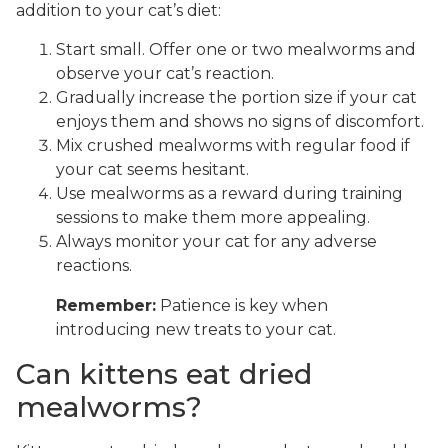
addition to your cat’s diet:
Start small. Offer one or two mealworms and
observe your cat’s reaction.
Gradually increase the portion size if your cat
enjoys them and shows no signs of discomfort.
Mix crushed mealworms with regular food if
your cat seems hesitant.
Use mealworms as a reward during training
sessions to make them more appealing.
Always monitor your cat for any adverse
reactions.
Remember:
Patience is key when
introducing new treats to your cat.
Can kittens eat dried
mealworms?