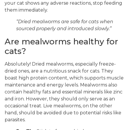
your cat shows any adverse reactions, stop feeding
them immediately.
“Dried mealworms are safe for cats when
sourced properly and introduced slowly.”
Are mealworms healthy for
cats?
Absolutely! Dried mealworms, especially freeze-
dried ones, are a nutritious snack for cats. They
boast high protein content, which supports muscle
maintenance and energy levels. Mealworms also
contain healthy fats and essential minerals like zinc
and iron. However, they should only serve as an
occasional treat. Live mealworms, on the other
hand, should be avoided due to potential risks like
parasites.