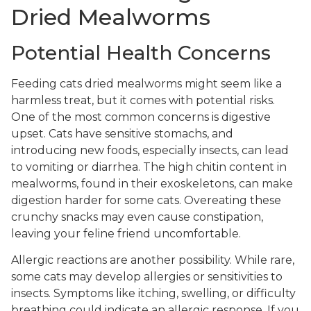
Dried Mealworms
Potential Health Concerns
Feeding cats dried mealworms might seem like a
harmless treat, but it comes with potential risks.
One of the most common concerns is digestive
upset. Cats have sensitive stomachs, and
introducing new foods, especially insects, can lead
to vomiting or diarrhea. The high chitin content in
mealworms, found in their exoskeletons, can make
digestion harder for some cats. Overeating these
crunchy snacks may even cause constipation,
leaving your feline friend uncomfortable.
Allergic reactions are another possibility. While rare,
some cats may develop allergies or sensitivities to
insects. Symptoms like itching, swelling, or difficulty
breathing could indicate an allergic response. If you