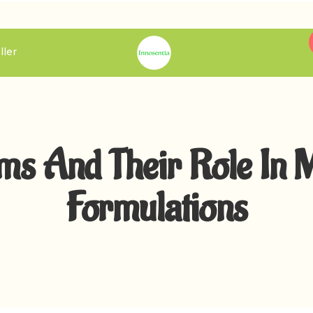
ller
s And Their Role In 
Formulations