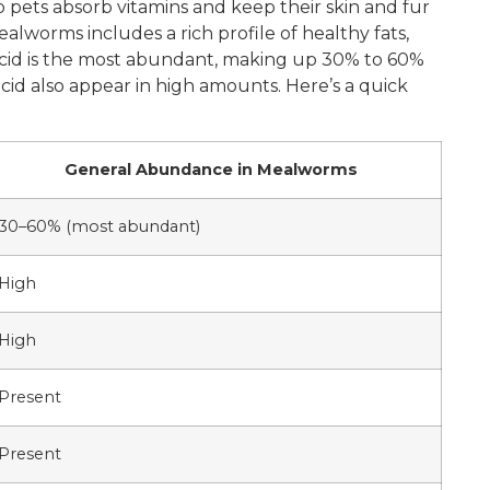
lp pets absorb vitamins and keep their skin and fur
alworms includes a rich profile of healthy fats,
c acid is the most abundant, making up 30% to 60%
c acid also appear in high amounts. Here’s a quick
General Abundance in Mealworms
30–60% (most abundant)
High
High
Present
Present