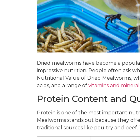
Dried mealworms have become a popular i
impressive nutrition. People often ask wh
Nutritional Value of Dried Mealworms, whi
acids, and a range of
vitamins and mineral
Protein Content and Qu
Protein is one of the most important nutri
Mealworms stands out because they offer 
traditional sources like poultry and beef. 