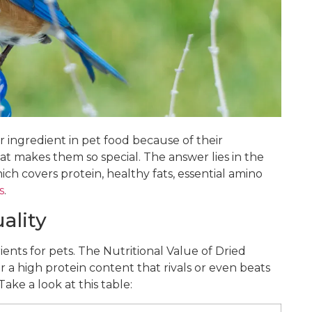
ngredient in pet food because of their
at makes them so special. The answer lies in the
ch covers protein, healthy fats, essential amino
s
.
ality
ents for pets. The Nutritional Value of Dried
a high protein content that rivals or even beats
Take a look at this table: