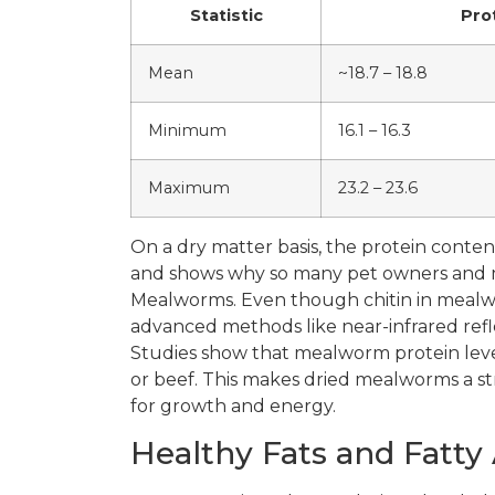
Statistic
Pro
Mean
~18.7 – 18.8
Minimum
16.1 – 16.3
Maximum
23.2 – 23.6
On a dry matter basis, the protein conte
and shows why so many pet owners and ma
Mealworms. Even though chitin in mealwo
advanced methods like near-infrared refl
Studies show that mealworm protein lev
or beef. This makes dried mealworms a st
for growth and energy.
Healthy Fats and Fatty