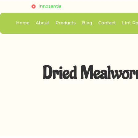
Innosentia
Home
About
Products
Blog
Contact
Lint Ro
Dried Mealworm