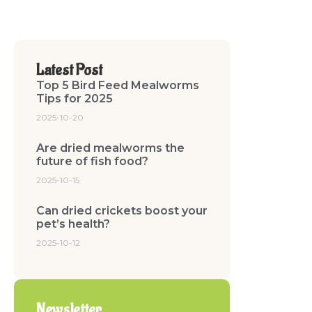
Latest Post
Top 5 Bird Feed Mealworms
Tips for 2025
2025-10-20
Are dried mealworms the
future of fish food?
2025-10-15
Can dried crickets boost your
pet’s health?
2025-10-12
Newsletter