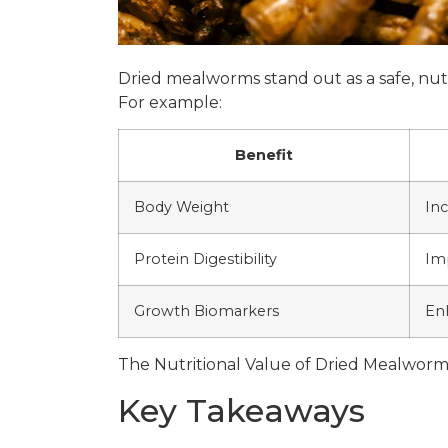
Dried mealworms stand out as a safe, nutri
For example:
Benefit
Body Weight
In
Protein Digestibility
Im
Growth Biomarkers
En
The Nutritional Value of Dried Mealworm
Key Takeaways