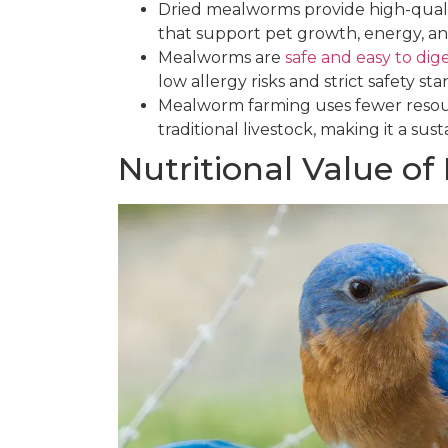
Dried mealworms provide high-quality
that support pet growth, energy, an
Mealworms are
safe and easy to dig
low allergy risks and strict safety st
Mealworm farming uses fewer resou
traditional livestock, making it a sus
Nutritional Value o