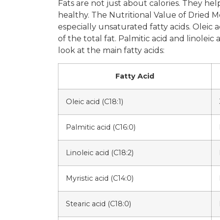
Fats are not just about calories. They he
healthy. The Nutritional Value of Dried Me
especially unsaturated fatty acids. Olei
of the total fat. Palmitic acid and linolei
look at the main fatty acids:
Fatty Acid
Oleic acid (C18:1)
Palmitic acid (C16:0)
Linoleic acid (C18:2)
Myristic acid (C14:0)
Stearic acid (C18:0)