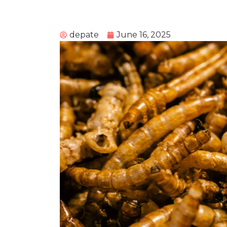
depate
June 16, 2025