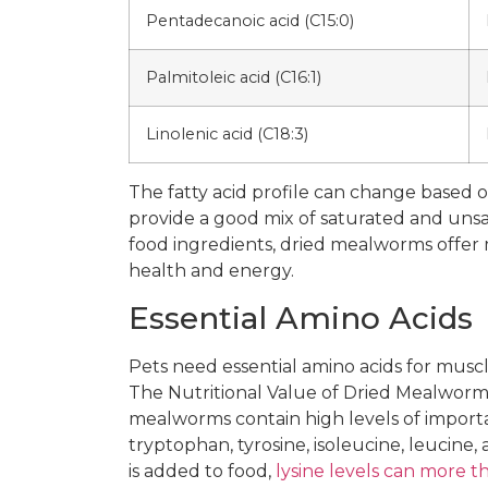
Pentadecanoic acid (C15:0)
Palmitoleic acid (C16:1)
Linolenic acid (C18:3)
The fatty acid profile can change based
provide a good mix of saturated and unsa
food ingredients, dried mealworms offer 
health and energy.
Essential Amino Acids
Pets need essential amino acids for musc
The Nutritional Value of Dried Mealworms
mealworms contain high levels of importan
tryptophan, tyrosine, isoleucine, leucin
is added to food,
lysine levels can more 