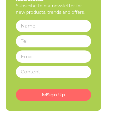
Subscribe to our newsletter for
new products, trends and offers.
Sign Up