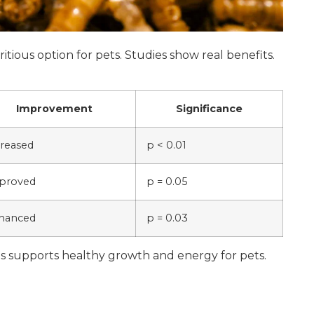
tious option for pets. Studies show real benefits.
Improvement
Significance
creased
p < 0.01
proved
p = 0.05
hanced
p = 0.03
s supports healthy growth and energy for pets.