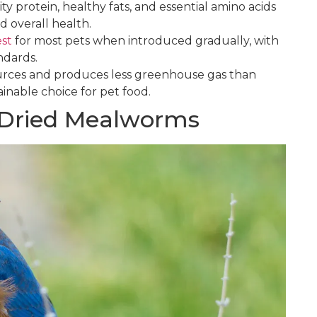
 protein, healthy fats, and essential amino acids
d overall health.
est
for most pets when introduced gradually, with
andards.
rces and produces less greenhouse gas than
tainable choice for pet food.
f Dried Mealworms