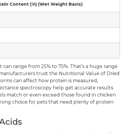
tein Content (%) (Wet Weight Basis)
nt can range from 25% to 75%. That’s a huge range
nufacturers trust the Nutritional Value of Dried
rms can affect how protein is measured,
ectance spectroscopy help get accurate results.
els match or even exceed those found in chicken
rong choice for pets that need plenty of protein
 Acids