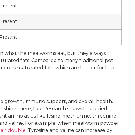
Present
Present
Present
 on what the mealworms eat, but they always
turated fats. Compared to many traditional pet
more unsaturated fats, which are better for heart
le growth, immune support, and overall health.
 shines here, too. Research shows that dried
t amino acids like lysine, methionine, threonine,
e, and valine. For example, when mealworm powder
than double
. Tyrosine and valine can increase by