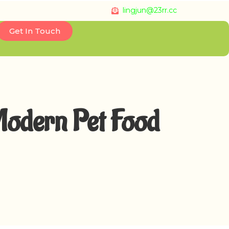
lingjun@23rr.cc
Get In Touch
Modern Pet Food