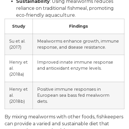
Sustainability
: Using mealworms reduces
reliance on traditional fishmeal, promoting
eco-friendly aquaculture.
Study
Findings
Su et al.
Mealworms enhance growth, immune
(2017)
response, and disease resistance.
Henry et
Improved innate immune response
al.
and antioxidant enzyme levels.
(2018a)
Henry et
Positive immune responses in
al.
European sea bass fed mealworm
(2018b)
diets.
By mixing mealworms with other foods, fishkeepers
can provide a varied and sustainable diet that