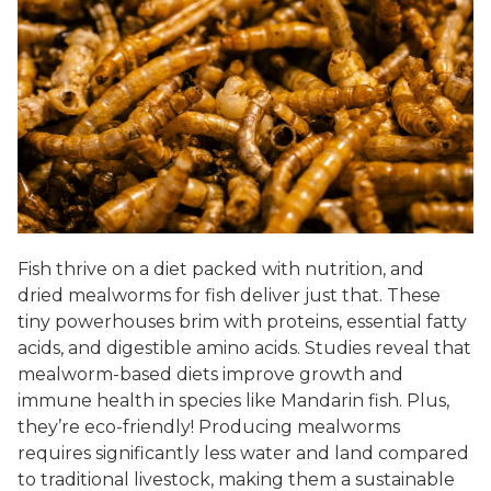
Fish thrive on a diet packed with nutrition, and
dried mealworms for fish deliver just that. These
tiny powerhouses brim with proteins, essential fatty
acids, and digestible amino acids. Studies reveal that
mealworm-based diets improve growth and
immune health in species like Mandarin fish. Plus,
they’re eco-friendly! Producing mealworms
requires significantly less water and land compared
to traditional livestock, making them a sustainable