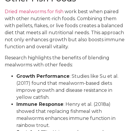
Dried mealworms for fish
work best when paired
with other nutrient-rich foods. Combining them
with pellets, flakes, or live foods creates a balanced
diet that meets all nutritional needs. This approach
not only enhances growth but also boosts immune
function and overall vitality.
Research highlights the benefits of blending
mealworms with other feeds:
Growth Performance
: Studies like Su et al.
(2017) found that mealworm-based diets
improve growth and disease resistance in
yellow catfish.
Immune Response
: Henry et al. (2018a)
showed that replacing fishmeal with
mealworms enhances immune function in
rainbow trout.