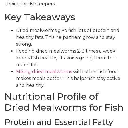
choice for fishkeepers.
Key Takeaways
Dried mealworms give fish lots of protein and
healthy fats. This helps them grow and stay
strong.
Feeding dried mealworms 2-3 times a week
keeps fish healthy. It avoids giving them too
much fat.
Mixing dried mealworms
with other fish food
makes meals better. This helps fish stay active
and healthy.
Nutritional Profile of
Dried Mealworms for Fish
Protein and Essential Fatty