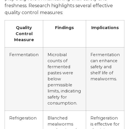
freshness. Research highlights several effective
quality control measures:
Quality
Findings
Implications
Control
Measure
Fermentation
Microbial
Fermentation
counts of
can enhance
fermented
safety and
pastes were
shelf life of
below
mealworms.
permissible
limits, indicating
safety for
consumption.
Refrigeration
Blanched
Refrigeration
mealworms
is effective for