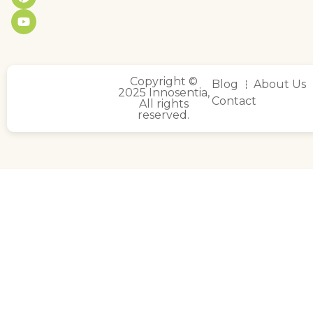
Copyright ©
Blog
About Us
2025 Innosentia,
Contact
All rights
reserved.