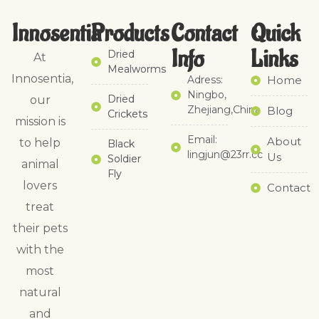
Innosentia
Products
Contact
Quick
Info
Links​
Dried
At
Mealworms
Innosentia,
Adress:
Home
Ningbo,
Dried
our
Zhejiang,China
Blog
Crickets
mission is
Email:
About
to help
Black
lingjun@23rr.cc
Us
Soldier
animal
Fly
lovers
Contact
treat
their pets
with the
most
natural
and