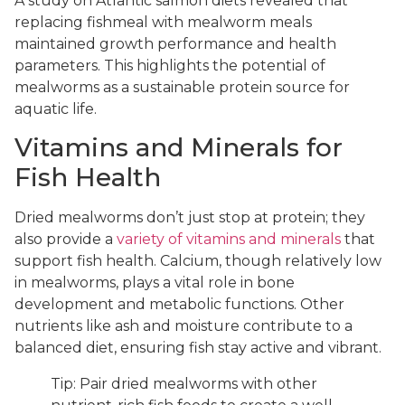
A study on Atlantic salmon diets revealed that
replacing fishmeal with mealworm meals
maintained growth performance and health
parameters. This highlights the potential of
mealworms as a sustainable protein source for
aquatic life.
Vitamins and Minerals for
Fish Health
Dried mealworms don’t just stop at protein; they
also provide a
variety of vitamins and minerals
that
support fish health. Calcium, though relatively low
in mealworms, plays a vital role in bone
development and metabolic functions. Other
nutrients like ash and moisture contribute to a
balanced diet, ensuring fish stay active and vibrant.
Tip: Pair dried mealworms with other