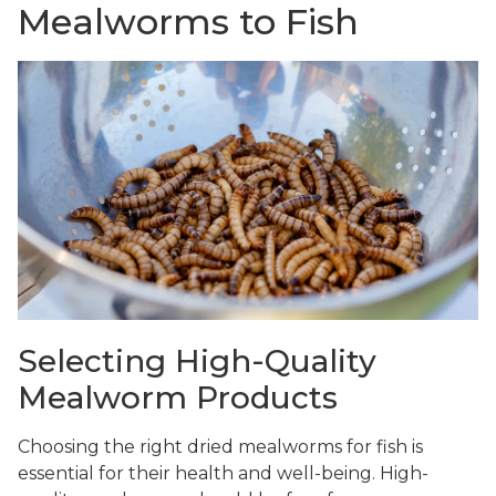
Mealworms to Fish
Selecting High-Quality
Mealworm Products
Choosing the right dried mealworms for fish is
essential for their health and well-being. High-