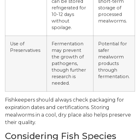
can be stored
short-term
refrigerated for
storage of
10-12 days
processed
without
mealworms.
spoilage.
Use of
Fermentation
Potential for
Preservatives
may prevent
safer
the growth of
mealworm
pathogens,
products
though further
through
research is
fermentation.
needed.
Fishkeepers should always check packaging for
expiration dates and certifications. Storing
mealworms in a cool, dry place also helps preserve
their quality.
Considering Fish Species