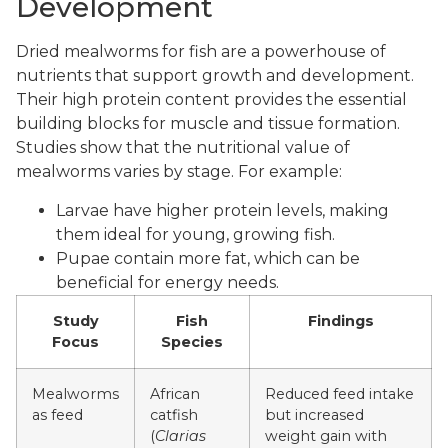
Development
Dried mealworms for fish are a powerhouse of
nutrients that support growth and development.
Their high protein content provides the essential
building blocks for muscle and tissue formation.
Studies show that the nutritional value of
mealworms varies by stage. For example:
Larvae have higher protein levels, making
them ideal for young, growing fish.
Pupae contain more fat, which can be
beneficial for energy needs.
Study
Fish
Findings
Focus
Species
Mealworms
African
Reduced feed intake
as feed
catfish
but increased
(
Clarias
weight gain with