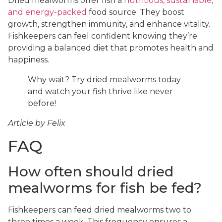
Dried mealworms offer fish a
nutritious, sustainable,
and energy-packed
food source. They boost
growth, strengthen immunity, and enhance vitality.
Fishkeepers can feel confident knowing they’re
providing a balanced diet that promotes health and
happiness.
Why wait? Try dried mealworms today
and watch your fish thrive like never
before!
Article by Felix
FAQ
How often should dried
mealworms for fish be fed?
Fishkeepers can feed dried mealworms two to
three times a week. This frequency ensures a