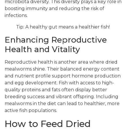
microbiota diversity. This diversity plays a key role in
boosting immunity and reducing the risk of
infections.
Tip: A healthy gut means a healthier fish!
Enhancing Reproductive
Health and Vitality
Reproductive health is another area where dried
mealworms shine. Their balanced energy content
and nutrient profile support hormone production
and egg development. Fish with access to high-
quality proteins and fats often display better
breeding success and vibrant offspring. Including
mealworms in the diet can lead to healthier, more
active fish populations.
How to Feed Dried