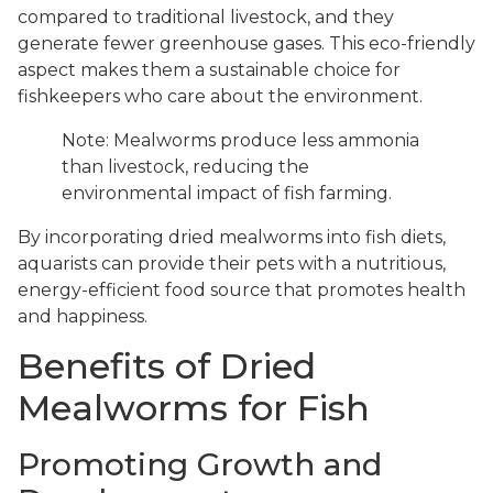
compared to traditional livestock, and they
generate fewer greenhouse gases. This eco-friendly
aspect makes them a sustainable choice for
fishkeepers who care about the environment.
Note: Mealworms produce less ammonia
than livestock, reducing the
environmental impact of fish farming.
By incorporating dried mealworms into fish diets,
aquarists can provide their pets with a nutritious,
energy-efficient food source that promotes health
and happiness.
Benefits of Dried
Mealworms for Fish
Promoting Growth and