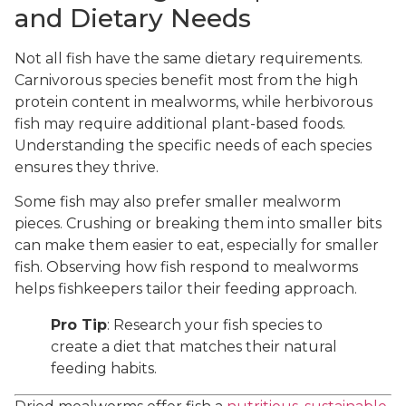
and Dietary Needs
Not all fish have the same dietary requirements.
Carnivorous species benefit most from the high
protein content in mealworms, while herbivorous
fish may require additional plant-based foods.
Understanding the specific needs of each species
ensures they thrive.
Some fish may also prefer smaller mealworm
pieces. Crushing or breaking them into smaller bits
can make them easier to eat, especially for smaller
fish. Observing how fish respond to mealworms
helps fishkeepers tailor their feeding approach.
Pro Tip
: Research your fish species to
create a diet that matches their natural
feeding habits.