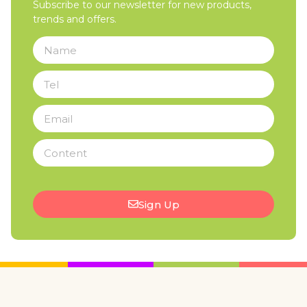
Subscribe to our newsletter for new products,
trends and offers.
Sign Up