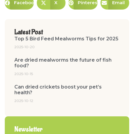
Facebook
X
Pinterest
Email
Latest Post
Top 5 Bird Feed Mealworms Tips for 2025
2025-10-20
Are dried mealworms the future of fish
food?
2025-10-15
Can dried crickets boost your pet’s
health?
2025-10-12
Newsletter