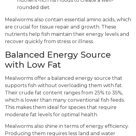
nutrient-rich fish foods to create a well-
rounded diet.
Mealworms also contain essential amino acids, which
are crucial for tissue repair and growth. These
nutrients help fish maintain their energy levels and
recover quickly from stress or illness.
Balanced Energy Source
with Low Fat
Mealworms offer a balanced energy source that
supports fish without overloading them with fat.
Their crude fat content ranges from 25% to 35%,
which is lower than many conventional fish feeds.
This makes them ideal for species that require
moderate fat levels for optimal health.
Mealworms also shine in terms of energy efficiency.
Producing them requires less land and water