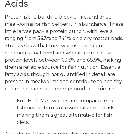
Acids
Protein is the building block of life, and dried
mealworms for fish deliver it in abundance. These
little larvae pack a protein punch, with levels
ranging from 36.3% to 74.1% on a dry matter basis.
Studies show that mealworms reared on
commercial oat feed and wheat germ contain
protein levels between 63.3% and 68.9%, making
them a reliable source for fish nutrition. Essential
fatty acids, though not quantified in detail, are
present in mealworms and contribute to healthy
cell membranes and energy production in fish.
Fun Fact: Mealworms are comparable to
fishmeal in terms of essential amino acids,
making them a great alternative for fish
diets.