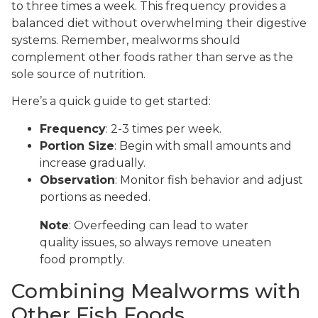
to three times a week. This frequency provides a
balanced diet without overwhelming their digestive
systems. Remember, mealworms should
complement other foods rather than serve as the
sole source of nutrition.
Here’s a quick guide to get started:
Frequency
: 2-3 times per week.
Portion Size
: Begin with small amounts and
increase gradually.
Observation
: Monitor fish behavior and adjust
portions as needed.
Note
: Overfeeding can lead to water
quality issues, so always remove uneaten
food promptly.
Combining Mealworms with
Other Fish Foods