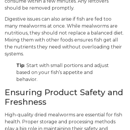
consume within a few minutes. Any leftovers
should be removed promptly.
Digestive issues can also arise if fish are fed too
many mealworms at once. While mealworms are
nutritious, they should not replace a balanced diet.
Mixing them with other foods ensures fish get all
the nutrients they need without overloading their
systems.
Tip
: Start with small portions and adjust
based on your fish’s appetite and
behavior.
Ensuring Product Safety and
Freshness
High-quality dried mealworms are essential for fish
health. Proper storage and processing methods
play a big role in maintaining their safety and