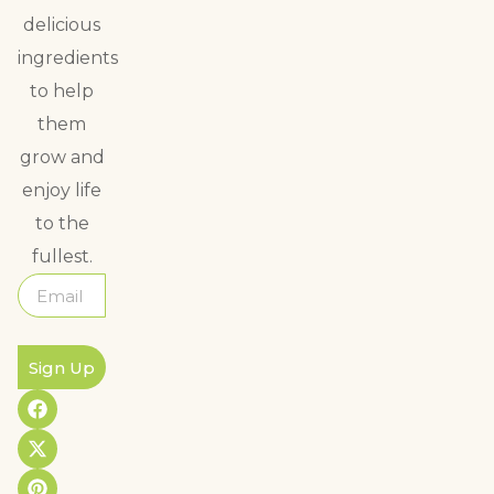
delicious
ingredients
to help
them
grow and
enjoy life
to the
fullest.
Sign Up