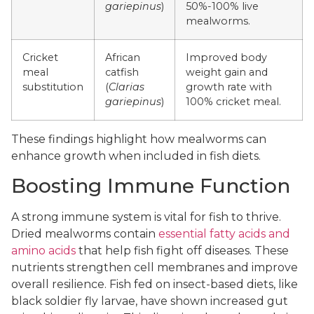
gariepinus
)
50%-100% live
mealworms.
Cricket
African
Improved body
meal
catfish
weight gain and
substitution
(
Clarias
growth rate with
gariepinus
)
100% cricket meal.
These findings highlight how mealworms can
enhance growth when included in fish diets.
Boosting Immune Function
A strong immune system is vital for fish to thrive.
Dried mealworms contain
essential fatty acids and
amino acids
that help fish fight off diseases. These
nutrients strengthen cell membranes and improve
overall resilience. Fish fed on insect-based diets, like
black soldier fly larvae, have shown increased gut