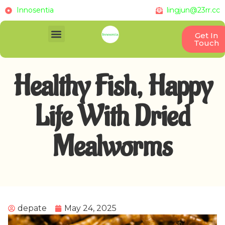
Innosentia
lingjun@23rr.cc
Get In
Touch
Healthy Fish, Happy
Life With Dried
Mealworms
depate
May 24, 2025