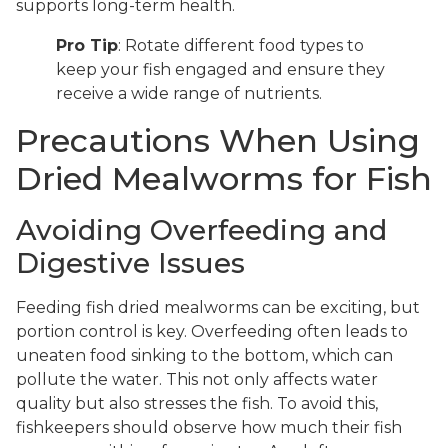
supports long-term health.
Pro Tip
: Rotate different food types to
keep your fish engaged and ensure they
receive a wide range of nutrients.
Precautions When Using
Dried Mealworms for Fish
Avoiding Overfeeding and
Digestive Issues
Feeding fish dried mealworms can be exciting, but
portion control is key. Overfeeding often leads to
uneaten food sinking to the bottom, which can
pollute the water. This not only affects water
quality but also stresses the fish. To avoid this,
fishkeepers should observe how much their fish