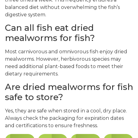
balanced diet without overwhelming the fish’s
digestive system.
Can all fish eat dried
mealworms for fish?
Most carnivorous and omnivorous fish enjoy dried
mealworms. However, herbivorous species may
need additional plant-based foods to meet their
dietary requirements.
Are dried mealworms for fish
safe to store?
Yes, they are safe when stored in a cool, dry place.
Always check the packaging for expiration dates
and certifications to ensure freshness.