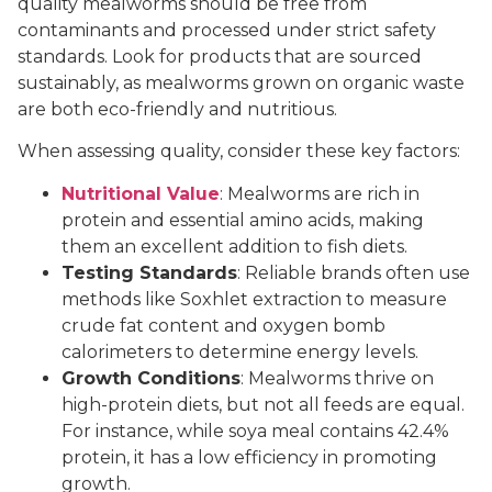
quality mealworms should be free from
contaminants and processed under strict safety
standards. Look for products that are sourced
sustainably, as mealworms grown on organic waste
are both eco-friendly and nutritious.
When assessing quality, consider these key factors:
Nutritional Value
: Mealworms are rich in
protein and essential amino acids, making
them an excellent addition to fish diets.
Testing Standards
: Reliable brands often use
methods like Soxhlet extraction to measure
crude fat content and oxygen bomb
calorimeters to determine energy levels.
Growth Conditions
: Mealworms thrive on
high-protein diets, but not all feeds are equal.
For instance, while soya meal contains 42.4%
protein, it has a low efficiency in promoting
growth.