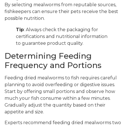
By selecting mealworms from reputable sources,
fishkeepers can ensure their pets receive the best
possible nutrition.
Tip
: Always check the packaging for
certifications and nutritional information
to guarantee product quality.
Determining Feeding
Frequency and Portions
Feeding dried mealworms to fish requires careful
planning to avoid overfeeding or digestive issues.
Start by offering small portions and observe how
much your fish consume within a few minutes.
Gradually adjust the quantity based on their
appetite and size.
Experts recommend feeding dried mealworms two