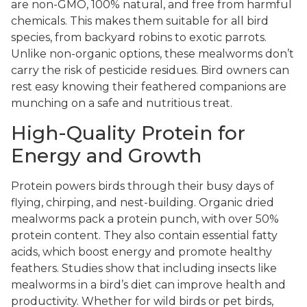
are non-GMO, 100% natural, and free from harmful
chemicals. This makes them suitable for all bird
species, from backyard robins to exotic parrots.
Unlike non-organic options, these mealworms don’t
carry the risk of pesticide residues. Bird owners can
rest easy knowing their feathered companions are
munching on a safe and nutritious treat.
High-Quality Protein for
Energy and Growth
Protein powers birds through their busy days of
flying, chirping, and nest-building. Organic dried
mealworms pack a protein punch, with over 50%
protein content. They also contain essential fatty
acids, which boost energy and promote healthy
feathers. Studies show that including insects like
mealworms in a bird’s diet can improve health and
productivity. Whether for wild birds or pet birds,