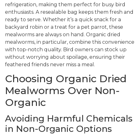
refrigeration, making them perfect for busy bird
enthusiasts. A resealable bag keeps them fresh and
ready to serve. Whether it’s a quick snack for a
backyard robin or a treat for a pet parrot, these
mealworms are always on hand. Organic dried
mealworms, in particular, combine this convenience
with top-notch quality. Bird owners can stock up
without worrying about spoilage, ensuring their
feathered friends never miss a meal.
Choosing Organic Dried
Mealworms Over Non-
Organic
Avoiding Harmful Chemicals
in Non-Organic Options