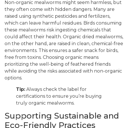
Non-organic mealworms might seem harmless, but
they often come with hidden dangers. Many are
raised using synthetic pesticides and fertilizers,
which can leave harmful residues. Birds consuming
these mealworms risk ingesting chemicals that
could affect their health. Organic dried mealworms,
on the other hand, are raised in clean, chemical-free
environments. This ensures a safer snack for birds,
free from toxins. Choosing organic means
prioritizing the well-being of feathered friends
while avoiding the risks associated with non-organic
options.
Tip:
Always check the label for
certifications to ensure you’re buying
truly organic mealworms.
Supporting Sustainable and
Eco-Friendly Practices