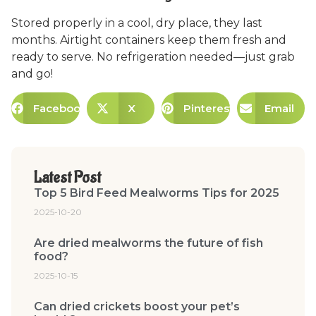
Stored properly in a cool, dry place, they last
months. Airtight containers keep them fresh and
ready to serve. No refrigeration needed—just grab
and go!
Facebook
X
Pinterest
Email
Latest Post
Top 5 Bird Feed Mealworms Tips for 2025
2025-10-20
Are dried mealworms the future of fish
food?
2025-10-15
Can dried crickets boost your pet’s