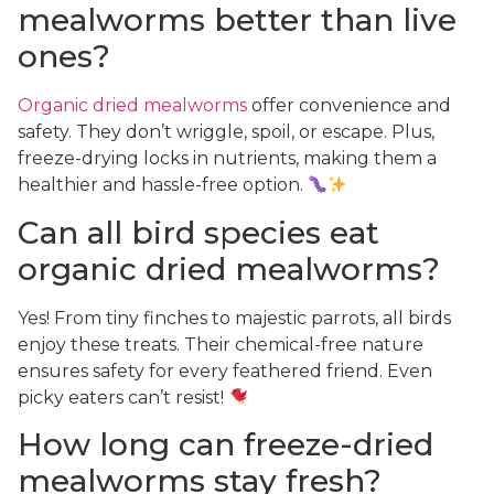
mealworms better than live
ones?
Organic dried mealworms
offer convenience and
safety. They don’t wriggle, spoil, or escape. Plus,
freeze-drying locks in nutrients, making them a
healthier and hassle-free option.
Can all bird species eat
organic dried mealworms?
Yes! From tiny finches to majestic parrots, all birds
enjoy these treats. Their chemical-free nature
ensures safety for every feathered friend. Even
picky eaters can’t resist!
How long can freeze-dried
mealworms stay fresh?