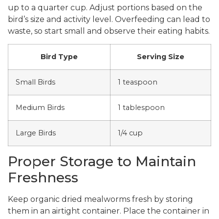
up to a quarter cup. Adjust portions based on the
bird’s size and activity level. Overfeeding can lead to
waste, so start small and observe their eating habits.
Bird Type
Serving Size
Small Birds
1 teaspoon
Medium Birds
1 tablespoon
Large Birds
1/4 cup
Proper Storage to Maintain
Freshness
Keep organic dried mealworms fresh by storing
them in an airtight container. Place the container in