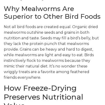
Why Mealworms Are
Superior to Other Bird Foods
Not all bird foods are created equal. Organic dried
mealworms outshine seeds and grains in both
nutrition and taste. Seeds may fill a bird’s belly, but
they lack the protein punch that mealworms
provide. Grains can be heavy and hard to digest,
while mealworms are light and easy to eat. Birds
instinctively flock to mealworms because they
mimic their natural diet. It’s no wonder these
wriggly treats are a favorite among feathered
friends everywhere.
How Freeze-Drying
Preserves Nutritional