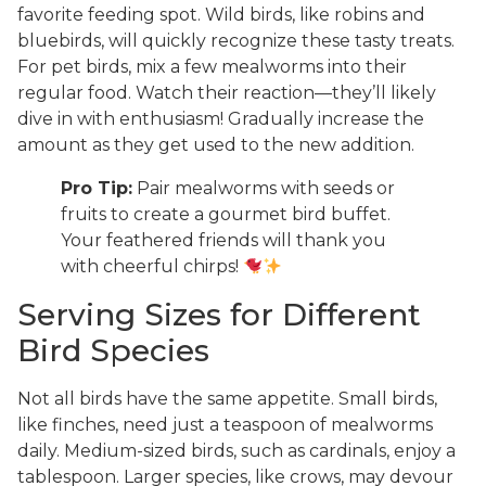
favorite feeding spot. Wild birds, like robins and
bluebirds, will quickly recognize these tasty treats.
For pet birds, mix a few mealworms into their
regular food. Watch their reaction—they’ll likely
dive in with enthusiasm! Gradually increase the
amount as they get used to the new addition.
Pro Tip:
Pair mealworms with seeds or
fruits to create a gourmet bird buffet.
Your feathered friends will thank you
with cheerful chirps!
Serving Sizes for Different
Bird Species
Not all birds have the same appetite. Small birds,
like finches, need just a teaspoon of mealworms
daily. Medium-sized birds, such as cardinals, enjoy a
tablespoon. Larger species, like crows, may devour