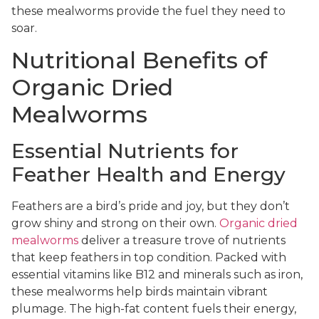
these mealworms provide the fuel they need to
soar.
Nutritional Benefits of
Organic Dried
Mealworms
Essential Nutrients for
Feather Health and Energy
Feathers are a bird’s pride and joy, but they don’t
grow shiny and strong on their own.
Organic dried
mealworms
deliver a treasure trove of nutrients
that keep feathers in top condition. Packed with
essential vitamins like B12 and minerals such as iron,
these mealworms help birds maintain vibrant
plumage. The high-fat content fuels their energy,