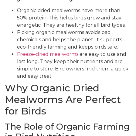
Organic dried mealworms have more than
50% protein. This helps birds grow and stay
energetic. They are healthy for all bird types.
Picking organic mealworms avoids bad
chemicals and helps the planet. It supports
eco-friendly farming and keeps birds safe.
Freeze-dried mealworms
are easy to use and
last long. They keep their nutrients and are
simple to store. Bird owners find them a quick
and easy treat.
Why Organic Dried
Mealworms Are Perfect
for Birds
The Role of Organic Farming