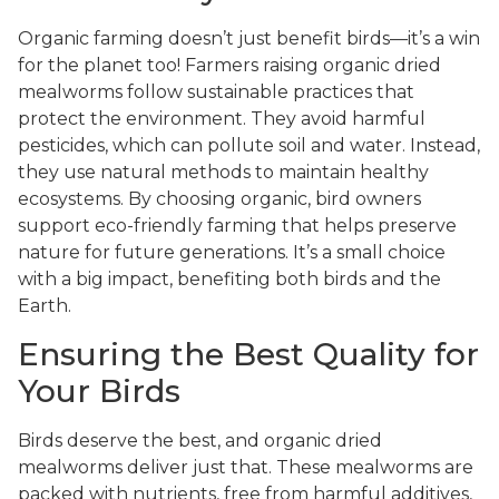
Organic farming doesn’t just benefit birds—it’s a win
for the planet too! Farmers raising organic dried
mealworms follow sustainable practices that
protect the environment. They avoid harmful
pesticides, which can pollute soil and water. Instead,
they use natural methods to maintain healthy
ecosystems. By choosing organic, bird owners
support eco-friendly farming that helps preserve
nature for future generations. It’s a small choice
with a big impact, benefiting both birds and the
Earth.
Ensuring the Best Quality for
Your Birds
Birds deserve the best, and organic dried
mealworms deliver just that. These mealworms are
packed with nutrients, free from harmful additives,