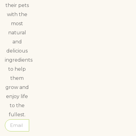
their pets
with the
most
natural
and
delicious
ingredients
to help
them
grow and
enjoy life
to the
fullest.