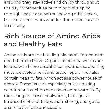
ensuring they stay active and chirpy throughout
the day. Whether it’s a hummingbird zipping
through the air or a parrot showing off its colors,
these nutrients work wonders for feather health
and vitality.
Rich Source of Amino Acids
and Healthy Fats
Amino acids are the building blocks of life, and birds
need them to thrive. Organic dried mealworms are
loaded with these essential compounds, supporting
muscle development and tissue repair. They also
contain healthy fats, which act as a powerhouse of
energy. These fats are especially crucial during
colder months when birds need extra warmth. By
munching on these mealworms, birds get a
balanced diet that keeps them strong, energetic,
and ready to face any season.