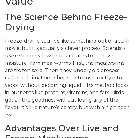
Value
The Science Behind Freeze-
Drying
Freeze-drying sounds like something out of a sci-fi
movie, but it’s actually a clever process. Scientists
use extremely low temperatures to remove
moisture from mealworms. First, the mealworms
are frozen solid. Then, they undergo a process
called sublimation, where ice turns directly into
vapor without becoming liquid. This method locks
in nutrients like proteins, vitamins, and fats. Birds
get all the goodness without losing any of the
flavor. It’s like nature’s pantry, but with a high-tech
twist!
Advantages Over Live and