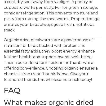
a cool, dry spot away from sunlight. A pantry or
cupboard works perfectly. For long-term storage,
consider refrigeration. This prevents moisture and
pests from ruining the mealworms. Proper storage
ensures your birds always get a fresh, nutritious
snack.
Organic dried mealworms are a powerhouse of
nutrition for birds. Packed with protein and
essential fatty acids, they boost energy, enhance
feather health, and support overall well-being.
Their freeze-dried form locks in nutrients while
offering convenience. Choosing organic ensures a
chemical-free treat that birds love. Give your
feathered friends this wholesome snack today!
FAQ
What makes organic dried