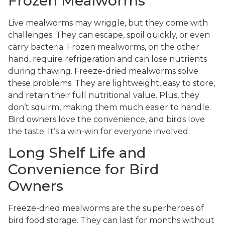
Frozen Mealworms
Live mealworms may wriggle, but they come with
challenges. They can escape, spoil quickly, or even
carry bacteria. Frozen mealworms, on the other
hand, require refrigeration and can lose nutrients
during thawing. Freeze-dried mealworms solve
these problems. They are lightweight, easy to store,
and retain their full nutritional value. Plus, they
don’t squirm, making them much easier to handle.
Bird owners love the convenience, and birds love
the taste. It’s a win-win for everyone involved.
Long Shelf Life and
Convenience for Bird
Owners
Freeze-dried mealworms are the superheroes of
bird food storage. They can last for months without