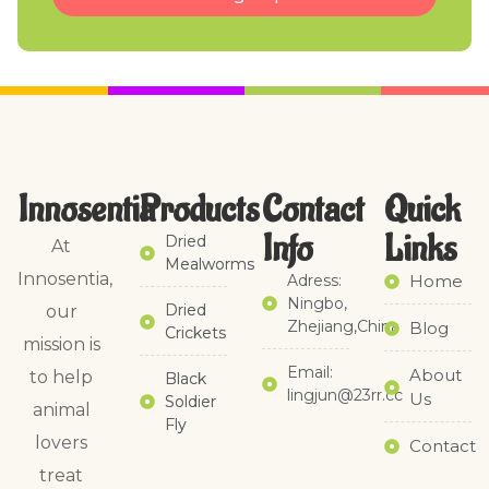
Innosentia
Products
Contact
Quick
Info
Links​
Dried
At
Mealworms
Innosentia,
Adress:
Home
Ningbo,
Dried
our
Zhejiang,China
Blog
Crickets
mission is
Email:
About
to help
Black
lingjun@23rr.cc
Us
Soldier
animal
Fly
lovers
Contact
treat