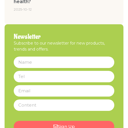
health?
2025-10-12
Newsletter
Subscribe to our newsletter for new products,
trends and offers.
Sign Up