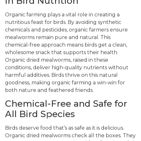
in Bird Nutrition
Organic farming plays a vital role in creating a
nutritious feast for birds. By avoiding synthetic
chemicals and pesticides, organic farmers ensure
mealworms remain pure and natural. This
chemical-free approach means birds get a clean,
wholesome snack that supports their health.
Organic dried mealworms, raised in these
conditions, deliver high-quality nutrients without
harmful additives. Birds thrive on this natural
goodness, making organic farming a win-win for
both nature and feathered friends.
Chemical-Free and Safe for
All Bird Species
Birds deserve food that’s as safe as it is delicious.
Organic dried mealworms check all the boxes. They