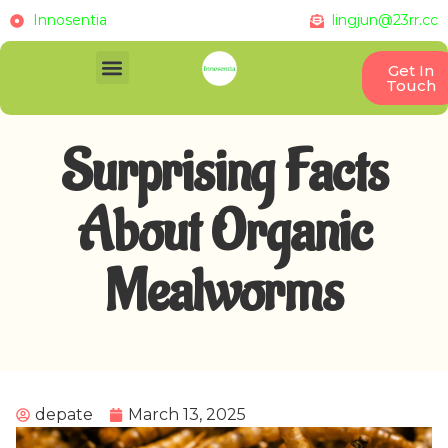
Innosentia
lingjun@23rr.cc
Get In
Touch
Surprising Facts
About Organic
Mealworms
depate
March 13, 2025