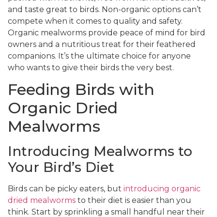
and taste great to birds. Non-organic options can’t
compete when it comes to quality and safety.
Organic mealworms provide peace of mind for bird
owners and a nutritious treat for their feathered
companions. It’s the ultimate choice for anyone
who wants to give their birds the very best.
Feeding Birds with
Organic Dried
Mealworms
Introducing Mealworms to
Your Bird’s Diet
Birds can be picky eaters, but
introducing organic
dried mealworms
to their diet is easier than you
think. Start by sprinkling a small handful near their