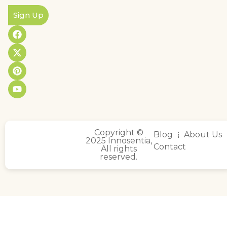
Sign Up
Copyright ©
Blog
About Us
2025 Innosentia,
Contact
All rights
reserved.