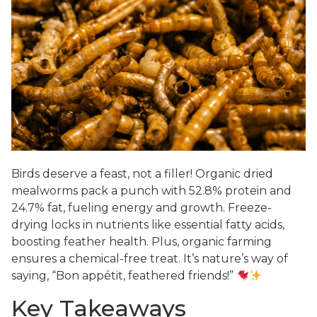
Birds deserve a feast, not a filler! Organic dried
mealworms pack a punch with 52.8% protein and
24.7% fat, fueling energy and growth. Freeze-
drying locks in nutrients like essential fatty acids,
boosting feather health. Plus, organic farming
ensures a chemical-free treat. It’s nature’s way of
saying, “Bon appétit, feathered friends!”
Key Takeaways