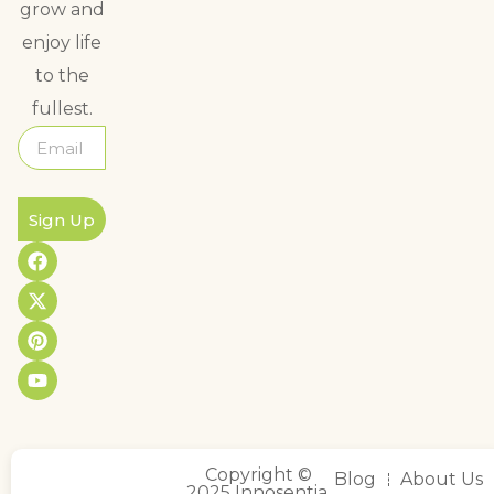
grow and
enjoy life
to the
fullest.
Sign Up
Copyright ©
Blog
About Us
2025 Innosentia,