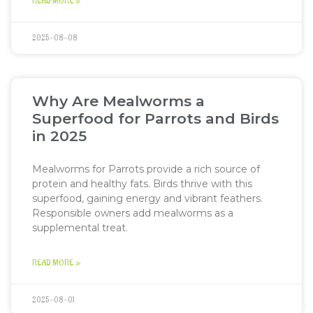
READ MORE »
2025-08-08
Why Are Mealworms a
Superfood for Parrots and Birds
in 2025
Mealworms for Parrots provide a rich source of
protein and healthy fats. Birds thrive with this
superfood, gaining energy and vibrant feathers.
Responsible owners add mealworms as a
supplemental treat.
READ MORE »
2025-08-01