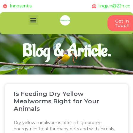
Innosentia
lingjun@23rr.cc
Get In
Touch
Blog & Article.
Is Feeding Dry Yellow
Mealworms Right for Your
Animals
Dry yellow mealworms offer a high-protein,
energy-rich treat for many pets and wild animals.