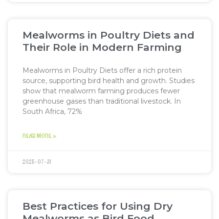
Mealworms in Poultry Diets and
Their Role in Modern Farming
Mealworms in Poultry Diets offer a rich protein
source, supporting bird health and growth. Studies
show that mealworm farming produces fewer
greenhouse gases than traditional livestock. In
South Africa, 72%
READ MORE »
2025-07-31
Best Practices for Using Dry
Mealworms as Bird Food