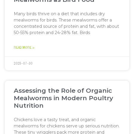
Many birds thrive on a diet that includes dry
mealworms for birds. These mealworms offer a
concentrated source of protein and fat, with about
50-55% protein and 24-28% fat. Birds
READ MORE »
2025-07-30
Assessing the Role of Organic
Mealworms in Modern Poultry
Nutrition
Chickens love a tasty treat, and organic
mealworms for chickens serve up serious nutrition.
These tiny wrigglers pack more protein and