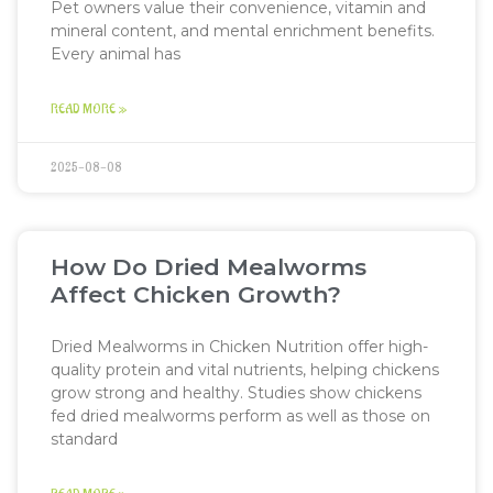
Pet owners value their convenience, vitamin and
mineral content, and mental enrichment benefits.
Every animal has
READ MORE »
2025-08-08
How Do Dried Mealworms
Affect Chicken Growth?
Dried Mealworms in Chicken Nutrition offer high-
quality protein and vital nutrients, helping chickens
grow strong and healthy. Studies show chickens
fed dried mealworms perform as well as those on
standard