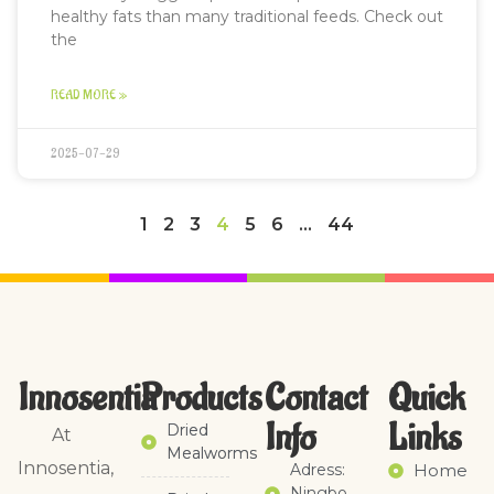
healthy fats than many traditional feeds. Check out
the
READ MORE »
2025-07-29
1
2
3
4
5
6
…
44
Innosentia
Products
Contact
Quick
Info
Links​
Dried
At
Mealworms
Innosentia,
Adress:
Home
Ningbo,