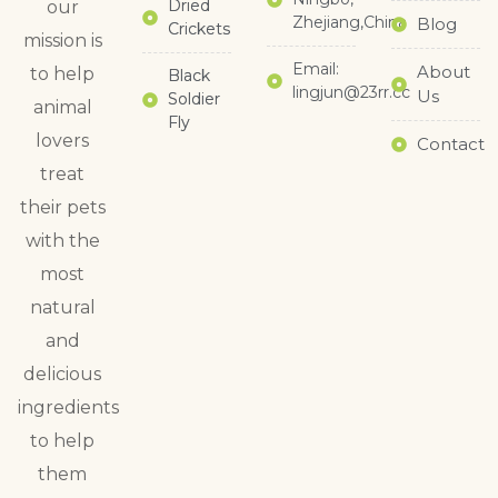
Dried
our
Zhejiang,China
Blog
Crickets
mission is
Email:
About
to help
Black
lingjun@23rr.cc
Us
Soldier
animal
Fly
lovers
Contact
treat
their pets
with the
most
natural
and
delicious
ingredients
to help
them