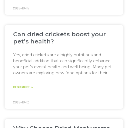
2025-10-15
Can dried crickets boost your
pet’s health?
Yes, dried crickets are a highly nutritious and
beneficial addition that can significantly enhance
your pet’s overall health and well-being. Many pet
owners are exploring new food options for their
READ MORE »
2025-10-12