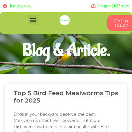
Innosentia
lingjun@23rr.cc
Get In
Touch
Blog & Article.
Top 5 Bird Feed Mealworms Tips
for 2025
Birds in your backyard deserve the best.
Mealworms offer them powerful nutrition.
Discover how to enhance bird health with Bird