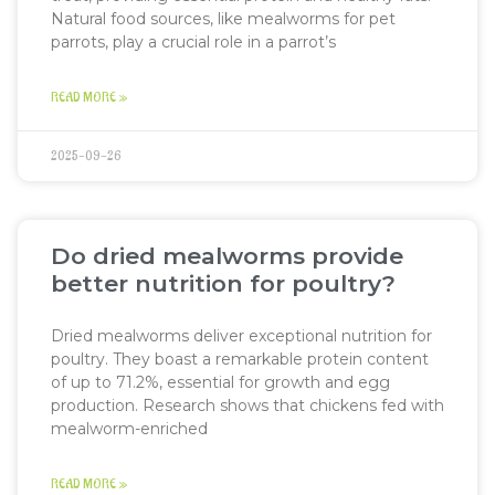
Natural food sources, like mealworms for pet
parrots, play a crucial role in a parrot’s
READ MORE »
2025-09-26
Do dried mealworms provide
better nutrition for poultry?
Dried mealworms deliver exceptional nutrition for
poultry. They boast a remarkable protein content
of up to 71.2%, essential for growth and egg
production. Research shows that chickens fed with
mealworm-enriched
READ MORE »