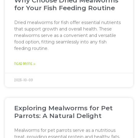
Why Choose Dried Mealworms
for Your Fish Feeding Routine
Dried mealworms for fish offer essential nutrients
that support growth and overall health. These
mealworms serve as a convenient and versatile
food option, fitting seamlessly into any fish
feeding routine.
READ MORE »
2025-10-09
Exploring Mealworms for Pet
Parrots: A Natural Delight
Mealworms for pet parrots serve as a nutritious
treat, providing essential protein and healthy fats.