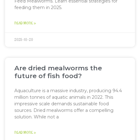
Feed Mealworms. Learn essential strategies for
feeding them in 2025.
READ MORE »
2025-10-20
Are dried mealworms the
future of fish food?
Aquaculture is a massive industry, producing 94.4
million tonnes of aquatic animals in 2022. This
impressive scale demands sustainable food
sources. Dried mealworms offer a compelling
solution. While not a
READ MORE »