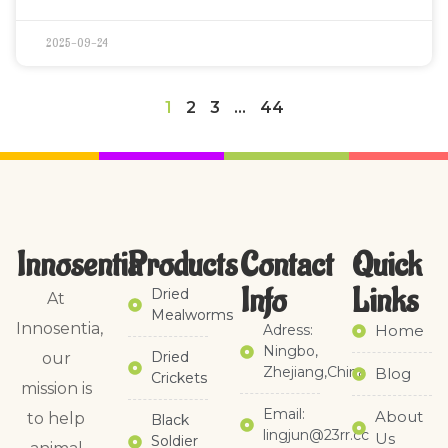
2025-09-24
1
2
3
…
44
Innosentia
Products
Contact
Quick
Info
Links​
Dried
At
Mealworms
Innosentia,
Adress:
Home
Ningbo,
Dried
our
Zhejiang,China
Blog
Crickets
mission is
Email:
About
to help
Black
lingjun@23rr.cc
Us
Soldier