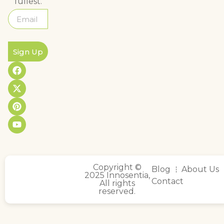
fullest.
Sign Up
Copyright ©
Blog
About Us
2025 Innosentia,
Contact
All rights
reserved.