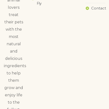
animal
Fly
lovers
Contact
treat
their pets
with the
most
natural
and
delicious
ingredients
to help
them
grow and
enjoy life
to the