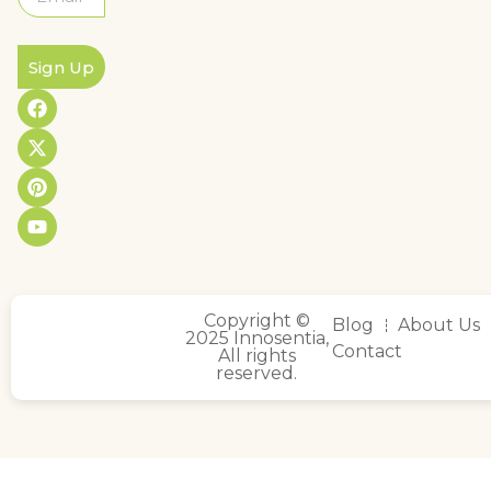
Sign Up
Copyright ©
Blog
About Us
2025 Innosentia,
Contact
All rights
reserved.