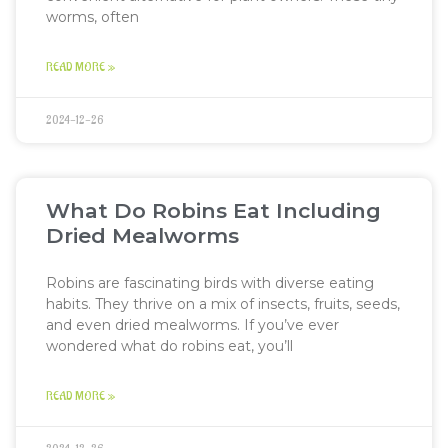
worms, often
READ MORE »
2024-12-26
What Do Robins Eat Including
Dried Mealworms
Robins are fascinating birds with diverse eating
habits. They thrive on a mix of insects, fruits, seeds,
and even dried mealworms. If you’ve ever
wondered what do robins eat, you’ll
READ MORE »