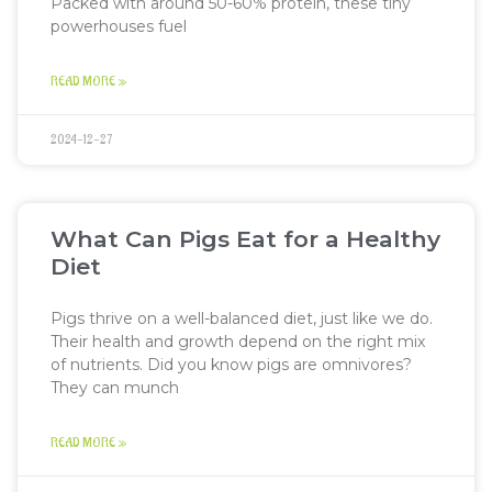
Packed with around 50-60% protein, these tiny
powerhouses fuel
READ MORE »
2024-12-27
What Can Pigs Eat for a Healthy
Diet
Pigs thrive on a well-balanced diet, just like we do.
Their health and growth depend on the right mix
of nutrients. Did you know pigs are omnivores?
They can munch
READ MORE »