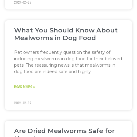
2024-12-27
What You Should Know About
Mealworms in Dog Food
Pet owners frequently question the safety of
including mealworms in dog food for their beloved
pets. The reassuring news is that mealworms in
dog food are indeed safe and highly
READ MORE »
2024-12-27
Are Dried Mealworms Safe for