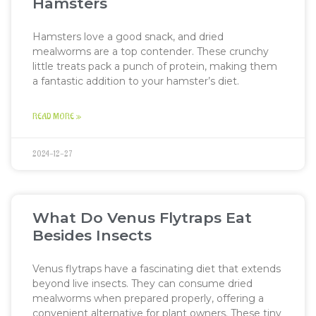
Hamsters
Hamsters love a good snack, and dried
mealworms are a top contender. These crunchy
little treats pack a punch of protein, making them
a fantastic addition to your hamster’s diet.
READ MORE »
2024-12-27
What Do Venus Flytraps Eat
Besides Insects
Venus flytraps have a fascinating diet that extends
beyond live insects. They can consume dried
mealworms when prepared properly, offering a
convenient alternative for plant owners. These tiny