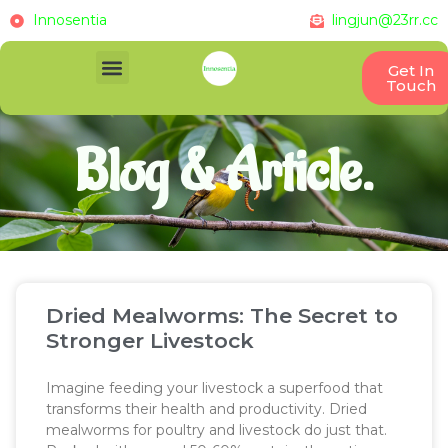
Innosentia
lingjun@23rr.cc
Get In
Touch
Blog & Article.
Dried Mealworms: The Secret to
Stronger Livestock
Imagine feeding your livestock a superfood that
transforms their health and productivity. Dried
mealworms for poultry and livestock do just that.