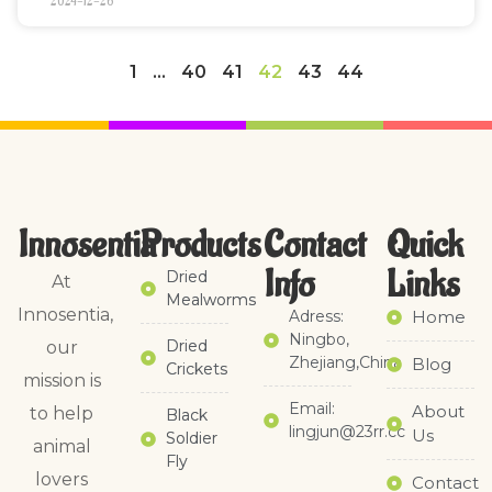
2024-12-26
1
…
40
41
42
43
44
Innosentia
Products
Contact
Quick
Info
Links​
Dried
At
Mealworms
Innosentia,
Adress:
Home
Ningbo,
Dried
our
Zhejiang,China
Blog
Crickets
mission is
Email:
About
to help
Black
lingjun@23rr.cc
Us
Soldier
animal
Fly
lovers
Contact