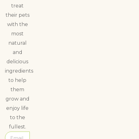
treat
their pets
with the
most
natural
and
delicious
ingredients
to help
them
grow and
enjoy life
to the
fullest.