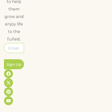
to help
them
grow and
enjoy life
to the
fullest.
Sign Up