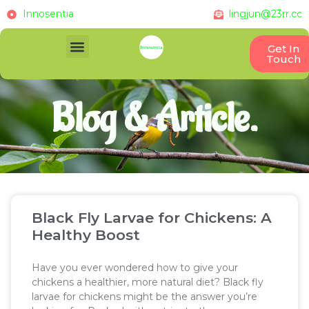
Innosentia
lingjun@23rr.cc
Get In
Touch
Blog & Article.
Black Fly Larvae for Chickens: A
Healthy Boost
Have you ever wondered how to give your
chickens a healthier, more natural diet? Black fly
larvae for chickens might be the answer you’re