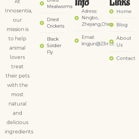
Info
Links​
Dried
At
Mealworms
Innosentia,
Adress:
Home
Ningbo,
Dried
our
Zhejiang,China
Blog
Crickets
mission is
Email:
About
to help
Black
lingjun@23rr.cc
Us
Soldier
animal
Fly
lovers
Contact
treat
their pets
with the
most
natural
and
delicious
ingredients