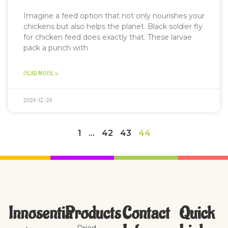
Imagine a feed option that not only nourishes your
chickens but also helps the planet. Black soldier fly
for chicken feed does exactly that. These larvae
pack a punch with
READ MORE »
2024-12-24
1
…
42
43
44
Innosentia
Products
Contact
Quick