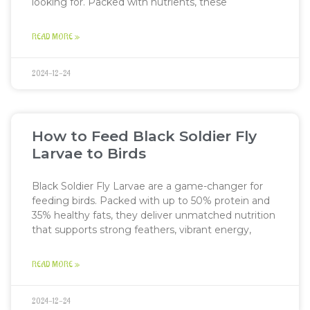
looking for. Packed with nutrients, these
READ MORE »
2024-12-24
How to Feed Black Soldier Fly
Larvae to Birds
Black Soldier Fly Larvae are a game-changer for
feeding birds. Packed with up to 50% protein and
35% healthy fats, they deliver unmatched nutrition
that supports strong feathers, vibrant energy,
READ MORE »
2024-12-24