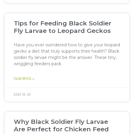
Tips for Feeding Black Soldier
Fly Larvae to Leopard Geckos
Have you ever wondered how to give your leopard
gecko a diet that truly supports their health? Black
soldier fly larvae might be the answer. These tiny,
wriggling feeders pack
READ MORE »
2024-12-24
Why Black Soldier Fly Larvae
Are Perfect for Chicken Feed