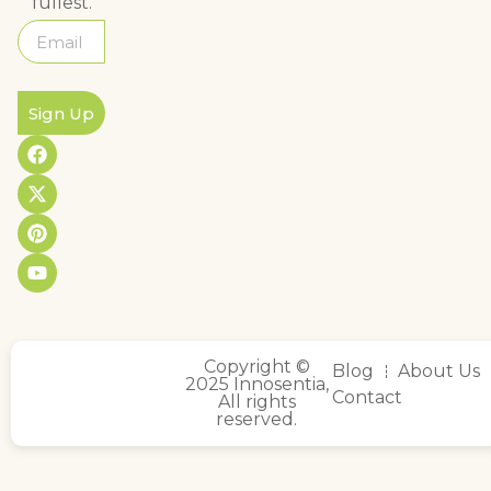
fullest.
Sign Up
Copyright ©
Blog
About Us
2025 Innosentia,
Contact
All rights
reserved.