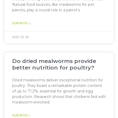
Natural food sources, like mealworms for pet
parrots, play a crucial role in a parrot’s
READ MORE »
2025-09-26
Do dried mealworms provide
better nutrition for poultry?
Dried mealworms deliver exceptional nutrition for
poultry. They boast a remarkable protein content
of up to 71.2%, essential for growth and egg
production. Research shows that chickens fed with
mealworm-enriched
READ MORE »