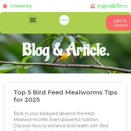
Innosentia
lingjun@23rr.cc
Get In
Touch
Blog & Article.
Top 5 Bird Feed Mealworms Tips
for 2025
Birds in your backyard deserve the best.
Mealworms offer them powerful nutrition.
Discover how to enhance bird health with Bird