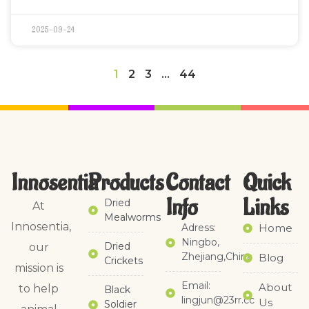
2025-09-24
1
2
3
…
44
Innosentia
Products
Contact
Quick
Info
Links​
Dried
At
Mealworms
Innosentia,
Adress:
Home
Ningbo,
Dried
our
Zhejiang,China
Blog
Crickets
mission is
Email:
About
to help
Black
lingjun@23rr.cc
Us
Soldier