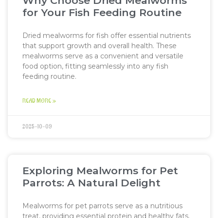
Why Choose Dried Mealworms
for Your Fish Feeding Routine
Dried mealworms for fish offer essential nutrients
that support growth and overall health. These
mealworms serve as a convenient and versatile
food option, fitting seamlessly into any fish
feeding routine.
READ MORE »
2025-10-09
Exploring Mealworms for Pet
Parrots: A Natural Delight
Mealworms for pet parrots serve as a nutritious
treat, providing essential protein and healthy fats.