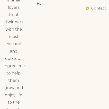
animal
Fly
lovers
Contact
treat
their pets
with the
most
natural
and
delicious
ingredients
to help
them
grow and
enjoy life
to the