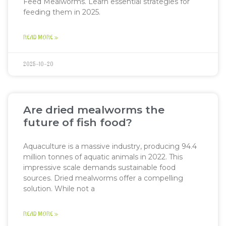
Feed Mealworms. Learn essential strategies for
feeding them in 2025.
READ MORE »
2025-10-20
Are dried mealworms the
future of fish food?
Aquaculture is a massive industry, producing 94.4
million tonnes of aquatic animals in 2022. This
impressive scale demands sustainable food
sources. Dried mealworms offer a compelling
solution. While not a
READ MORE »