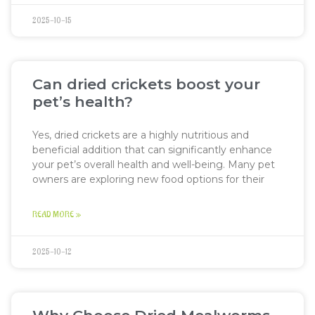
2025-10-15
Can dried crickets boost your
pet’s health?
Yes, dried crickets are a highly nutritious and
beneficial addition that can significantly enhance
your pet’s overall health and well-being. Many pet
owners are exploring new food options for their
READ MORE »
2025-10-12