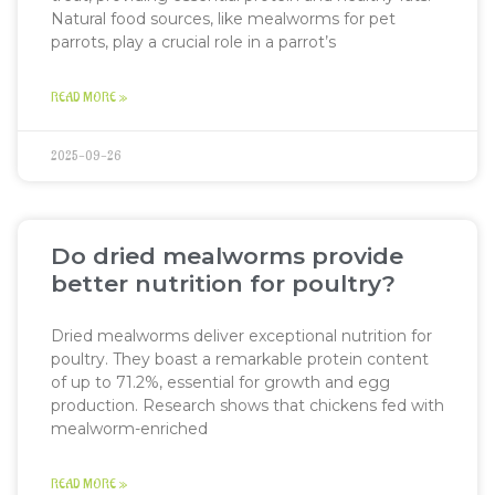
Natural food sources, like mealworms for pet
parrots, play a crucial role in a parrot’s
READ MORE »
2025-09-26
Do dried mealworms provide
better nutrition for poultry?
Dried mealworms deliver exceptional nutrition for
poultry. They boast a remarkable protein content
of up to 71.2%, essential for growth and egg
production. Research shows that chickens fed with
mealworm-enriched
READ MORE »