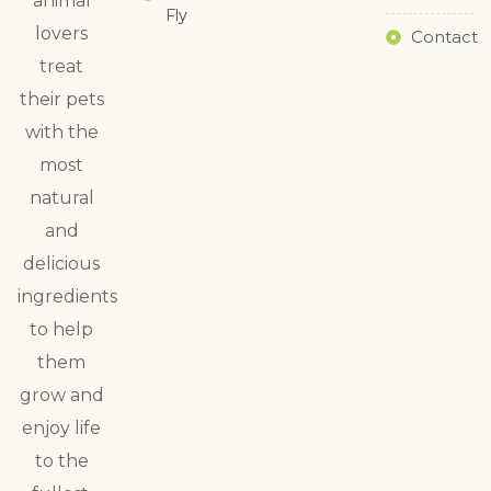
animal
Fly
lovers
Contact
treat
their pets
with the
most
natural
and
delicious
ingredients
to help
them
grow and
enjoy life
to the