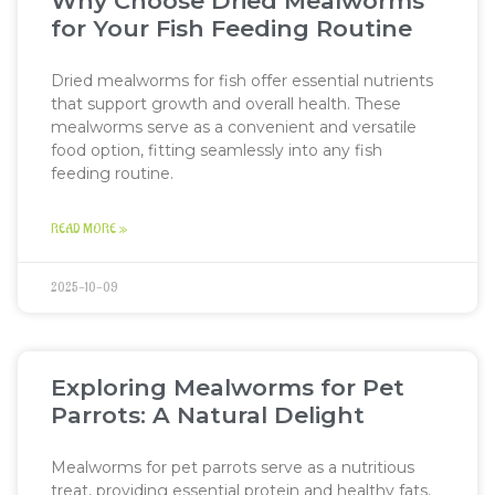
Why Choose Dried Mealworms
for Your Fish Feeding Routine
Dried mealworms for fish offer essential nutrients
that support growth and overall health. These
mealworms serve as a convenient and versatile
food option, fitting seamlessly into any fish
feeding routine.
READ MORE »
2025-10-09
Exploring Mealworms for Pet
Parrots: A Natural Delight
Mealworms for pet parrots serve as a nutritious
treat, providing essential protein and healthy fats.