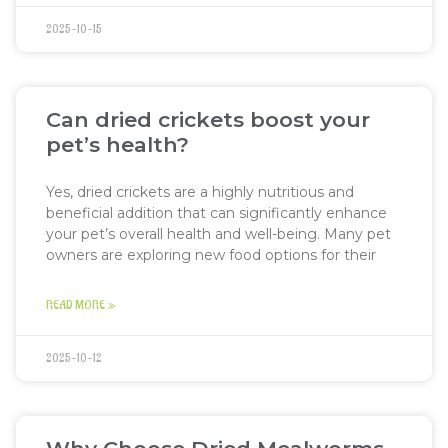
2025-10-15
Can dried crickets boost your
pet’s health?
Yes, dried crickets are a highly nutritious and
beneficial addition that can significantly enhance
your pet’s overall health and well-being. Many pet
owners are exploring new food options for their
READ MORE »
2025-10-12