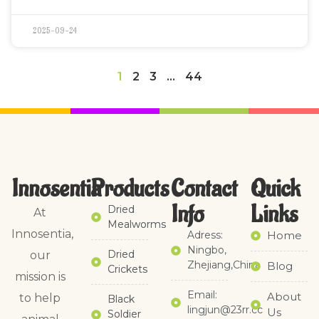
2025-09-24
1
2
3
…
44
Innosentia
Products
Contact
Quick
Info
Links​
Dried
At
Mealworms
Innosentia,
Adress:
Home
Ningbo,
Dried
our
Zhejiang,China
Blog
Crickets
mission is
Email:
About
to help
Black
lingjun@23rr.cc
Us
Soldier