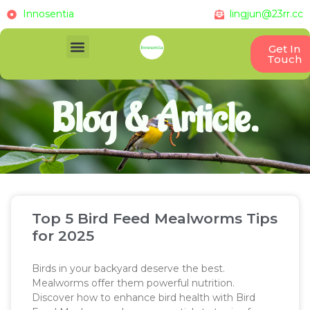
Innosentia
lingjun@23rr.cc
Get In
Touch
Blog & Article.
Top 5 Bird Feed Mealworms Tips
for 2025
Birds in your backyard deserve the best.
Mealworms offer them powerful nutrition.
Discover how to enhance bird health with Bird