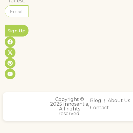
fullest.
Sign Up
Copyright ©
Blog
About Us
2025 Innosentia,
Contact
All rights
reserved.