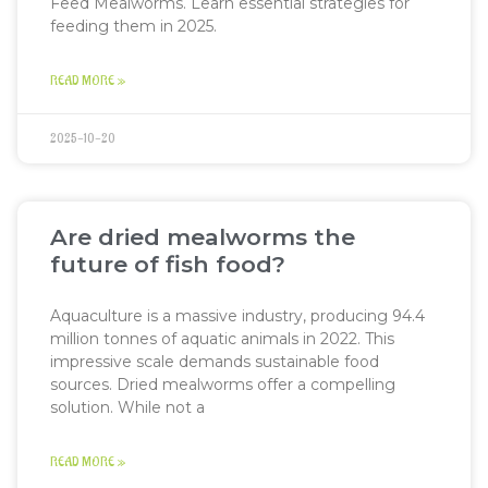
Feed Mealworms. Learn essential strategies for
feeding them in 2025.
READ MORE »
2025-10-20
Are dried mealworms the
future of fish food?
Aquaculture is a massive industry, producing 94.4
million tonnes of aquatic animals in 2022. This
impressive scale demands sustainable food
sources. Dried mealworms offer a compelling
solution. While not a
READ MORE »