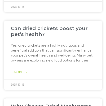
2025-10-15
Can dried crickets boost your
pet’s health?
Yes, dried crickets are a highly nutritious and
beneficial addition that can significantly enhance
your pet’s overall health and well-being. Many pet
owners are exploring new food options for their
READ MORE »
2025-10-12