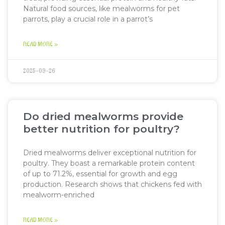
Natural food sources, like mealworms for pet
parrots, play a crucial role in a parrot’s
READ MORE »
2025-09-26
Do dried mealworms provide
better nutrition for poultry?
Dried mealworms deliver exceptional nutrition for
poultry. They boast a remarkable protein content
of up to 71.2%, essential for growth and egg
production. Research shows that chickens fed with
mealworm-enriched
READ MORE »