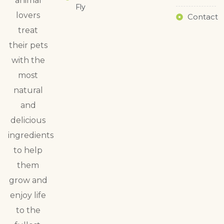
animal
Fly
lovers
Contact
treat
their pets
with the
most
natural
and
delicious
ingredients
to help
them
grow and
enjoy life
to the