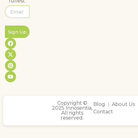
fullest.
Sign Up
Copyright ©
Blog
About Us
2025 Innosentia,
Contact
All rights
reserved.