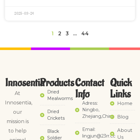
2025-09-24
1
2
3
…
44
Innosentia
Products
Contact
Quick
Info
Links​
Dried
At
Mealworms
Innosentia,
Adress:
Home
Ningbo,
Dried
our
Zhejiang,China
Blog
Crickets
mission is
Email:
About
to help
Black
lingjun@23rr.cc
Us
Soldier