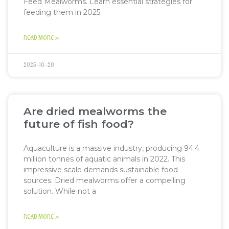
Feed Mealworms. Learn essential strategies for
feeding them in 2025.
READ MORE »
2025-10-20
Are dried mealworms the
future of fish food?
Aquaculture is a massive industry, producing 94.4
million tonnes of aquatic animals in 2022. This
impressive scale demands sustainable food
sources. Dried mealworms offer a compelling
solution. While not a
READ MORE »