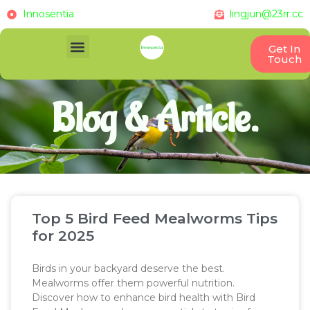
Innosentia
lingjun@23rr.cc
Get In
Touch
Blog & Article.
Top 5 Bird Feed Mealworms Tips
for 2025
Birds in your backyard deserve the best.
Mealworms offer them powerful nutrition.
Discover how to enhance bird health with Bird