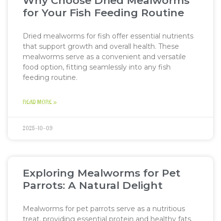
Why Choose Dried Mealworms
for Your Fish Feeding Routine
Dried mealworms for fish offer essential nutrients
that support growth and overall health. These
mealworms serve as a convenient and versatile
food option, fitting seamlessly into any fish
feeding routine.
READ MORE »
2025-10-09
Exploring Mealworms for Pet
Parrots: A Natural Delight
Mealworms for pet parrots serve as a nutritious
treat, providing essential protein and healthy fats.