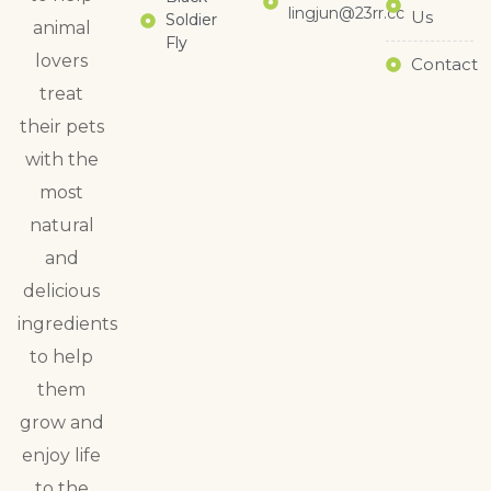
lingjun@23rr.cc
Us
Soldier
animal
Fly
lovers
Contact
treat
their pets
with the
most
natural
and
delicious
ingredients
to help
them
grow and
enjoy life
to the