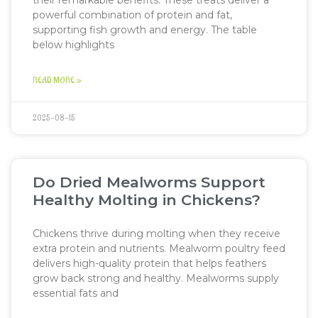
their remarkable benefits. These treats deliver a
powerful combination of protein and fat,
supporting fish growth and energy. The table
below highlights
READ MORE »
2025-08-15
Do Dried Mealworms Support
Healthy Molting in Chickens?
Chickens thrive during molting when they receive
extra protein and nutrients. Mealworm poultry feed
delivers high-quality protein that helps feathers
grow back strong and healthy. Mealworms supply
essential fats and