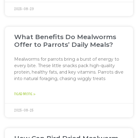
2025-08-29
What Benefits Do Mealworms
Offer to Parrots’ Daily Meals?
Mealworms for parrots bring a burst of energy to
every bite. These little snacks pack high-quality
protein, healthy fats, and key vitamins. Parrots dive
into natural foraging, chasing wiggly treats
READ MORE »
2025-08-25