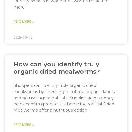
Obesity sneaks in when mealworms make up
more
READ MORE »
2025-09-02
How can you identify truly
organic dried mealworms?
Shoppers can identify truly organic dried
mealworms by checking for official organic labels
and natural ingredient lists. Supplier transparency
helps confirm product authenticity. Natural Dried
Mealworms offer a nutritious option
READ MORE »