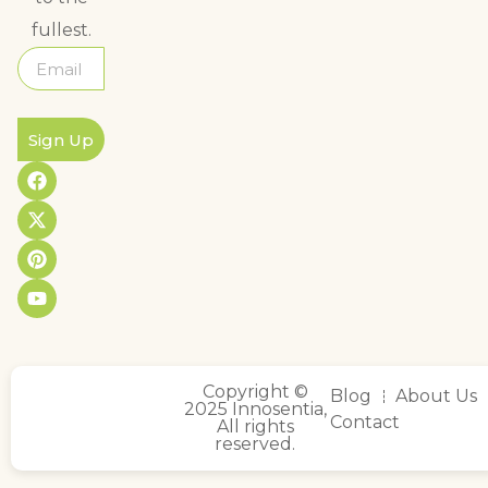
fullest.
Sign Up
Copyright ©
Blog
About Us
2025 Innosentia,
Contact
All rights
reserved.