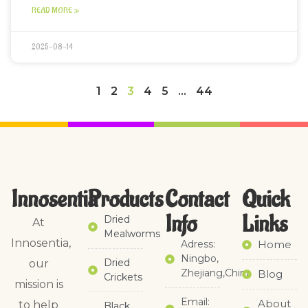
READ MORE »
2025-08-14
1
2
3
4
5
…
44
Innosentia
Products
Contact
Quick
Info
Links​
Dried
At
Mealworms
Innosentia,
Adress:
Home
Ningbo,
Dried
our
Zhejiang,China
Blog
Crickets
mission is
Email:
About
to help
Black