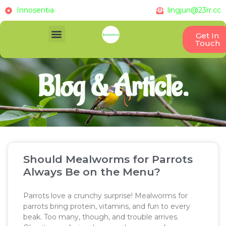
Innosentia
lingjun@23rr.cc
Get In
Touch
Blog & Article.
Should Mealworms for Parrots
Always Be on the Menu?
Parrots love a crunchy surprise! Mealworms for
parrots bring protein, vitamins, and fun to every
beak. Too many, though, and trouble arrives.