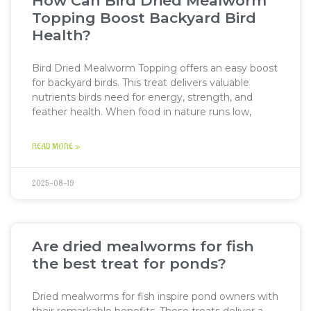
How Can Bird Dried Mealworm
Topping Boost Backyard Bird
Health?
Bird Dried Mealworm Topping offers an easy boost
for backyard birds. This treat delivers valuable
nutrients birds need for energy, strength, and
feather health. When food in nature runs low,
READ MORE »
2025-08-19
Are dried mealworms for fish
the best treat for ponds?
Dried mealworms for fish inspire pond owners with