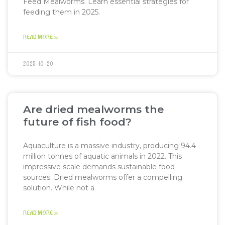
Feed Mealworms. Learn essential strategies for
feeding them in 2025.
READ MORE »
2025-10-20
Are dried mealworms the
future of fish food?
Aquaculture is a massive industry, producing 94.4
million tonnes of aquatic animals in 2022. This
impressive scale demands sustainable food
sources. Dried mealworms offer a compelling
solution. While not a
READ MORE »