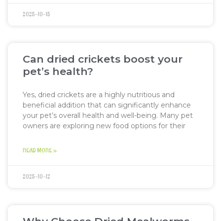
2025-10-15
Can dried crickets boost your
pet’s health?
Yes, dried crickets are a highly nutritious and
beneficial addition that can significantly enhance
your pet’s overall health and well-being. Many pet
owners are exploring new food options for their
READ MORE »
2025-10-12