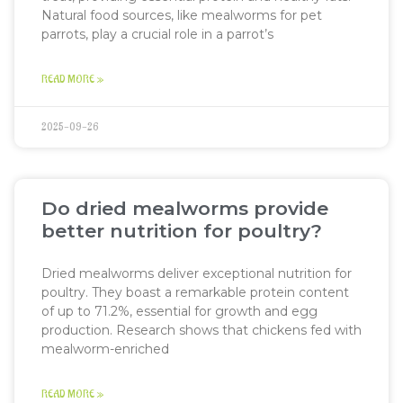
Natural food sources, like mealworms for pet
parrots, play a crucial role in a parrot’s
READ MORE »
2025-09-26
Do dried mealworms provide
better nutrition for poultry?
Dried mealworms deliver exceptional nutrition for
poultry. They boast a remarkable protein content
of up to 71.2%, essential for growth and egg
production. Research shows that chickens fed with
mealworm-enriched
READ MORE »