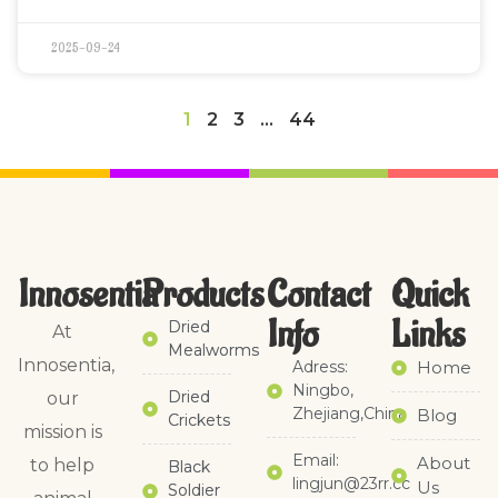
2025-09-24
1
2
3
…
44
Innosentia
Products
Contact
Quick
Info
Links​
Dried
At
Mealworms
Innosentia,
Adress:
Home
Ningbo,
Dried
our
Zhejiang,China
Blog
Crickets
mission is
Email:
About
to help
Black
lingjun@23rr.cc
Us
Soldier