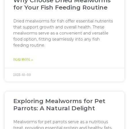
Why Choose Dried Mealworms
for Your Fish Feeding Routine
Dried mealworms for fish offer essential nutrients
that support growth and overall health. These
mealworms serve as a convenient and versatile
food option, fitting seamlessly into any fish
feeding routine.
READ MORE »
2025-10-09
Exploring Mealworms for Pet
Parrots: A Natural Delight
Mealworms for pet parrots serve as a nutritious
treat, providing essential protein and healthy fats.