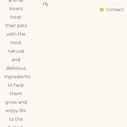
animal
Fly
lovers
Contact
treat
their pets
with the
most
natural
and
delicious
ingredients
to help
them
grow and
enjoy life
to the