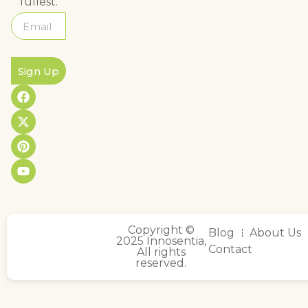
fullest.
Sign Up
Copyright ©
Blog
About Us
2025 Innosentia,
Contact
All rights
reserved.