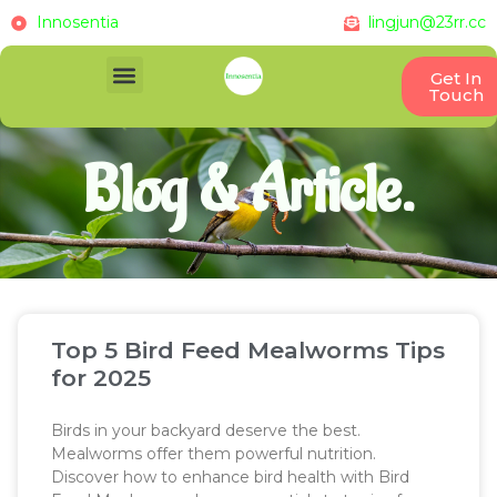
Innosentia
lingjun@23rr.cc
Get In
Touch
Blog & Article.
Top 5 Bird Feed Mealworms Tips
for 2025
Birds in your backyard deserve the best.
Mealworms offer them powerful nutrition.
Discover how to enhance bird health with Bird