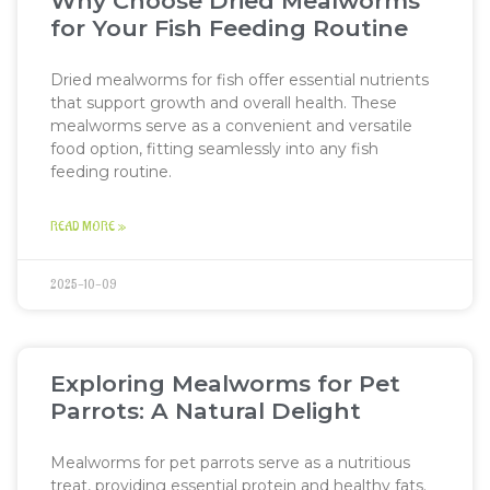
Why Choose Dried Mealworms
for Your Fish Feeding Routine
Dried mealworms for fish offer essential nutrients
that support growth and overall health. These
mealworms serve as a convenient and versatile
food option, fitting seamlessly into any fish
feeding routine.
READ MORE »
2025-10-09
Exploring Mealworms for Pet
Parrots: A Natural Delight
Mealworms for pet parrots serve as a nutritious
treat, providing essential protein and healthy fats.