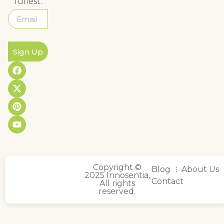
fullest.
Sign Up
Copyright ©
Blog
About Us
2025 Innosentia,
Contact
All rights
reserved.