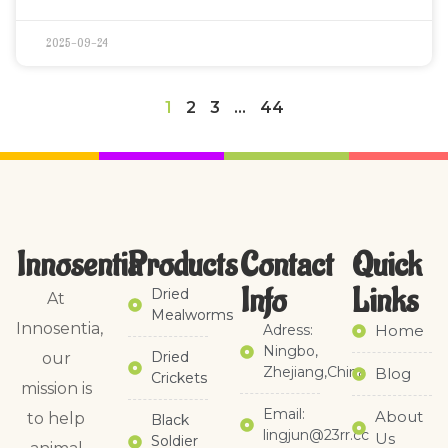
2025-09-24
1
2
3
…
44
Innosentia
Products
Contact
Quick
Info
Links​
Dried
At
Mealworms
Innosentia,
Adress:
Home
Ningbo,
Dried
our
Zhejiang,China
Blog
Crickets
mission is
Email:
About
to help
Black
lingjun@23rr.cc
Us
Soldier