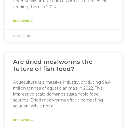
Feed Mealworms. Learn essential strategies for
feeding them in 2025.
READ MORE »
2025-10-20
Are dried mealworms the
future of fish food?
Aquaculture is a massive industry, producing 94.4
million tonnes of aquatic animals in 2022. This
impressive scale demands sustainable food
sources. Dried mealworms offer a compelling
solution. While not a
READ MORE »