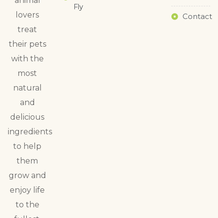
animal
Fly
lovers
Contact
treat
their pets
with the
most
natural
and
delicious
ingredients
to help
them
grow and
enjoy life
to the