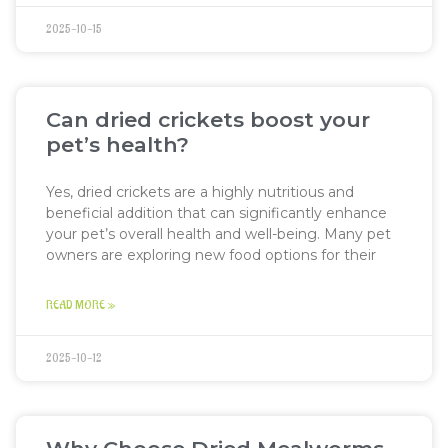
2025-10-15
Can dried crickets boost your
pet’s health?
Yes, dried crickets are a highly nutritious and
beneficial addition that can significantly enhance
your pet’s overall health and well-being. Many pet
owners are exploring new food options for their
READ MORE »
2025-10-12