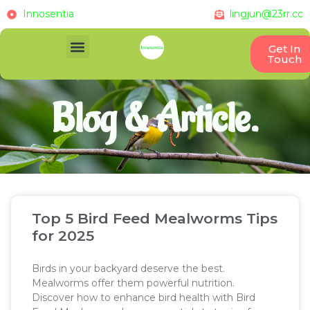
Innosentia
lingjun@23rr.cc
Get In
Touch
Blog & Article.
Top 5 Bird Feed Mealworms Tips
for 2025
Birds in your backyard deserve the best.
Mealworms offer them powerful nutrition.
Discover how to enhance bird health with Bird