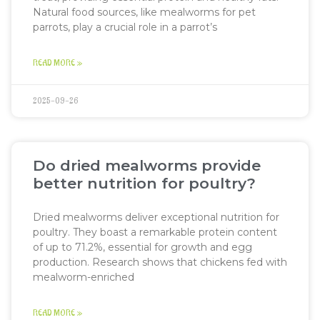
Natural food sources, like mealworms for pet
parrots, play a crucial role in a parrot’s
READ MORE »
2025-09-26
Do dried mealworms provide
better nutrition for poultry?
Dried mealworms deliver exceptional nutrition for
poultry. They boast a remarkable protein content
of up to 71.2%, essential for growth and egg
production. Research shows that chickens fed with
mealworm-enriched
READ MORE »