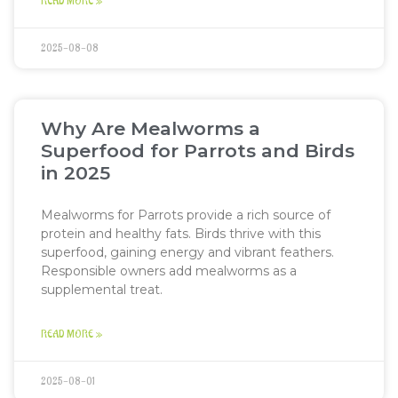
READ MORE »
2025-08-08
Why Are Mealworms a
Superfood for Parrots and Birds
in 2025
Mealworms for Parrots provide a rich source of
protein and healthy fats. Birds thrive with this
superfood, gaining energy and vibrant feathers.
Responsible owners add mealworms as a
supplemental treat.
READ MORE »
2025-08-01