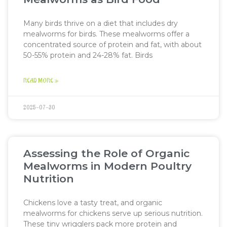
Many birds thrive on a diet that includes dry
mealworms for birds. These mealworms offer a
concentrated source of protein and fat, with about
50-55% protein and 24-28% fat. Birds
READ MORE »
2025-07-30
Assessing the Role of Organic
Mealworms in Modern Poultry
Nutrition
Chickens love a tasty treat, and organic
mealworms for chickens serve up serious nutrition.
These tiny wrigglers pack more protein and