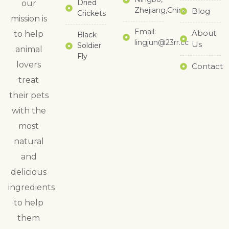
Dried
our
Zhejiang,China
Blog
Crickets
mission is
Email:
About
to help
Black
lingjun@23rr.cc
Us
Soldier
animal
Fly
lovers
Contact
treat
their pets
with the
most
natural
and
delicious
ingredients
to help
them