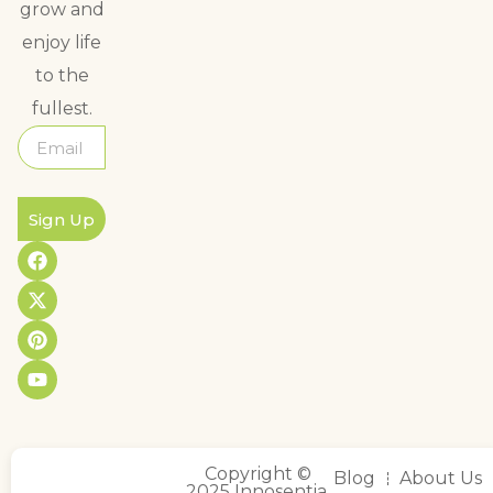
grow and
enjoy life
to the
fullest.
Sign Up
Copyright ©
Blog
About Us
2025 Innosentia,