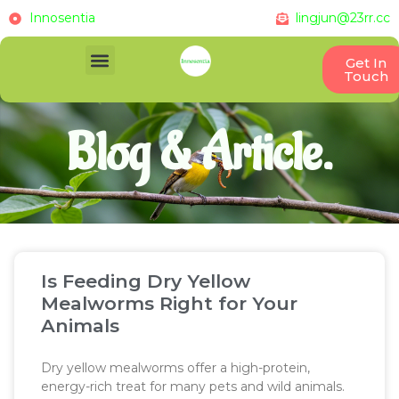
Innosentia
lingjun@23rr.cc
Get In
Touch
Blog & Article.
Is Feeding Dry Yellow
Mealworms Right for Your
Animals
Dry yellow mealworms offer a high-protein,
energy-rich treat for many pets and wild animals.