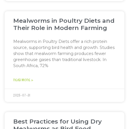
Mealworms in Poultry Diets and
Their Role in Modern Farming
Mealworms in Poultry Diets offer a rich protein
source, supporting bird health and growth. Studies
show that mealworm farming produces fewer
greenhouse gases than traditional livestock. In
South Africa, 72%
READ MORE »
2025-07-31
Best Practices for Using Dry
Mealworms as Bird Food