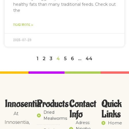
healthy fats than many traditional feeds. Check out
the
READ MORE »
2025-07-29
1
2
3
4
5
6
…
44
Innosentia
Products
Contact
Quick
Info
Links​
Dried
At
Mealworms
Innosentia,
Adress:
Home
Ningbo,