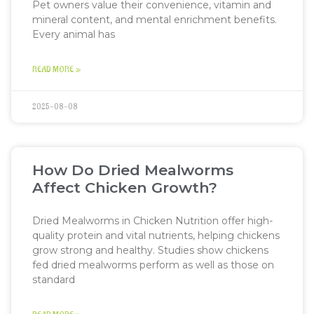
Pet owners value their convenience, vitamin and
mineral content, and mental enrichment benefits.
Every animal has
READ MORE »
2025-08-08
How Do Dried Mealworms
Affect Chicken Growth?
Dried Mealworms in Chicken Nutrition offer high-
quality protein and vital nutrients, helping chickens
grow strong and healthy. Studies show chickens
fed dried mealworms perform as well as those on
standard