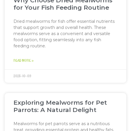
Why Choose Dried Mealworms
for Your Fish Feeding Routine
Dried mealworms for fish offer essential nutrients
that support growth and overall health. These
mealworms serve as a convenient and versatile
food option, fitting seamlessly into any fish
feeding routine.
READ MORE »
2025-10-09
Exploring Mealworms for Pet
Parrots: A Natural Delight
Mealworms for pet parrots serve as a nutritious
treat, providing essential protein and healthy fats.