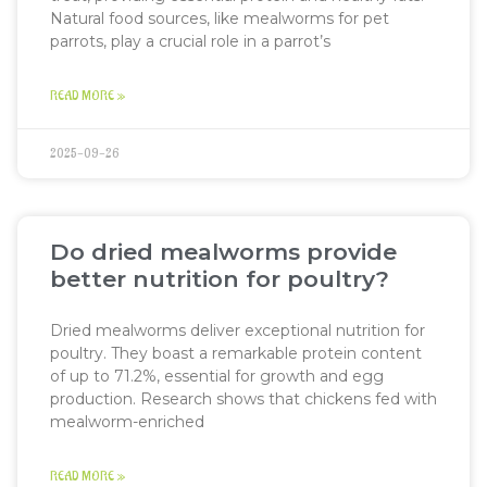
Natural food sources, like mealworms for pet
parrots, play a crucial role in a parrot’s
READ MORE »
2025-09-26
Do dried mealworms provide
better nutrition for poultry?
Dried mealworms deliver exceptional nutrition for
poultry. They boast a remarkable protein content
of up to 71.2%, essential for growth and egg
production. Research shows that chickens fed with
mealworm-enriched
READ MORE »