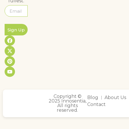
fullest.
Sign Up
Copyright ©
Blog
About Us
2025 Innosentia,
Contact
All rights
reserved.