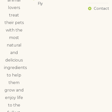
animal
Fly
lovers
Contact
treat
their pets
with the
most
natural
and
delicious
ingredients
to help
them
grow and
enjoy life
to the