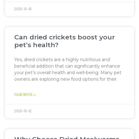
2025-10-15
Can dried crickets boost your
pet’s health?
Yes, dried crickets are a highly nutritious and
beneficial addition that can significantly enhance
your pet’s overall health and well-being. Many pet
owners are exploring new food options for their
READ MORE »
2025-10-12