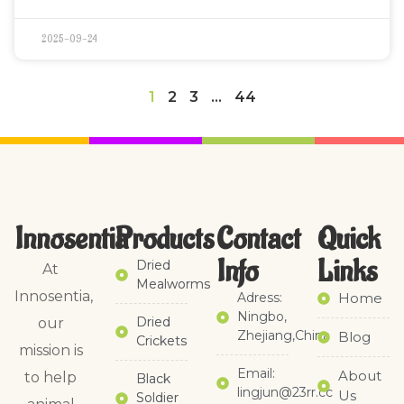
2025-09-24
1
2
3
…
44
Innosentia
Products
Contact
Quick
Info
Links​
Dried
At
Mealworms
Innosentia,
Adress:
Home
Ningbo,
Dried
our
Zhejiang,China
Blog
Crickets
mission is
Email:
About
to help
Black
lingjun@23rr.cc
Us
Soldier