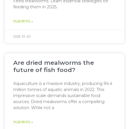
Feed Mealworms. Learn essential strategies for
feeding them in 2025.
READ MORE »
2025-10-20
Are dried mealworms the
future of fish food?
Aquaculture is a massive industry, producing 94.4
million tonnes of aquatic animals in 2022. This
impressive scale demands sustainable food
sources. Dried mealworms offer a compelling
solution. While not a
READ MORE »