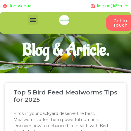
Innosentia
lingjun@23rr.cc
Get In
Touch
Blog & Article.
Top 5 Bird Feed Mealworms Tips
for 2025
Birds in your backyard deserve the best.
Mealworms offer them powerful nutrition.
Discover how to enhance bird health with Bird