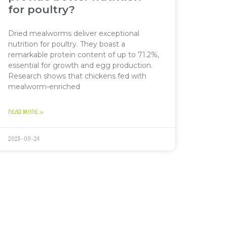
for poultry?
Dried mealworms deliver exceptional
nutrition for poultry. They boast a
remarkable protein content of up to 71.2%,
essential for growth and egg production.
Research shows that chickens fed with
mealworm-enriched
READ MORE »
2025-09-24