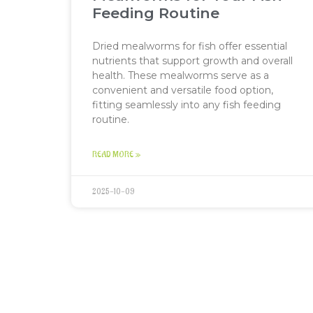
Feeding Routine
Dried mealworms for fish offer essential
nutrients that support growth and overall
health. These mealworms serve as a
convenient and versatile food option,
fitting seamlessly into any fish feeding
routine.
READ MORE »
2025-10-09