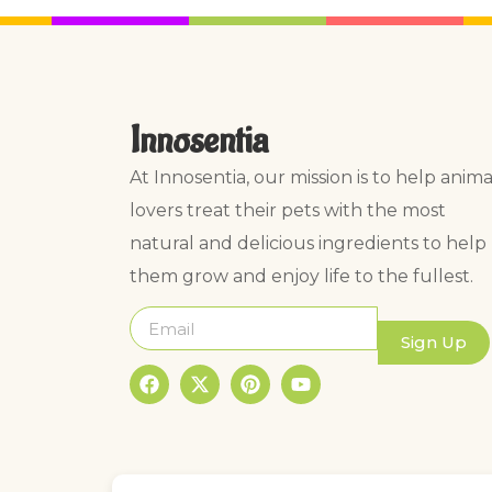
Innosentia
At Innosentia, our mission is to help anima
lovers treat their pets with the most
natural and delicious ingredients to help
them grow and enjoy life to the fullest.
Sign Up