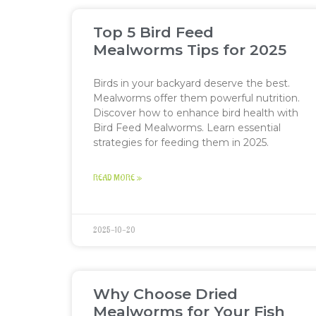
Top 5 Bird Feed
Mealworms Tips for 2025
Birds in your backyard deserve the best.
Mealworms offer them powerful nutrition.
Discover how to enhance bird health with
Bird Feed Mealworms. Learn essential
strategies for feeding them in 2025.
READ MORE »
2025-10-20
Why Choose Dried
Mealworms for Your Fish