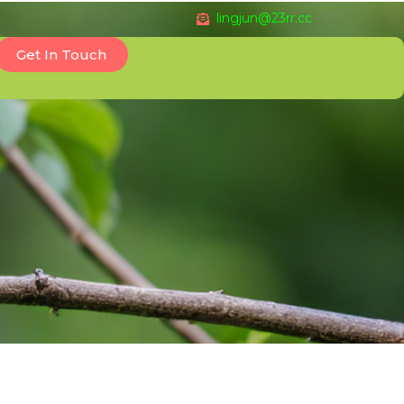
lingjun@23rr.cc
Get In Touch