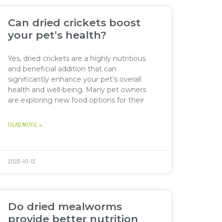
Can dried crickets boost
your pet’s health?
Yes, dried crickets are a highly nutritious
and beneficial addition that can
significantly enhance your pet’s overall
health and well-being. Many pet owners
are exploring new food options for their
READ MORE »
2025-10-12
Do dried mealworms
provide better nutrition