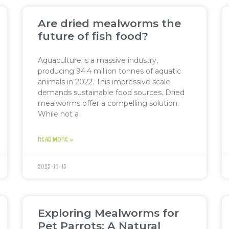
Are dried mealworms the
future of fish food?
Aquaculture is a massive industry,
producing 94.4 million tonnes of aquatic
animals in 2022. This impressive scale
demands sustainable food sources. Dried
mealworms offer a compelling solution.
While not a
READ MORE »
2025-10-15
Exploring Mealworms for
Pet Parrots: A Natural