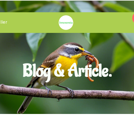
ller
Blog & Article.