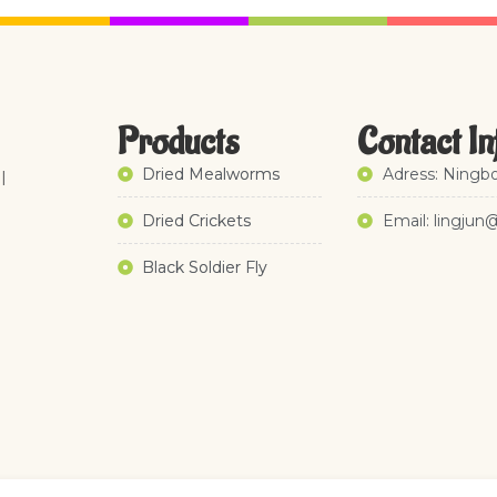
Products
Contact In
Dried Mealworms
Adress: Ningbo
l
Dried Crickets
Email: lingjun
Black Soldier Fly