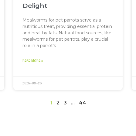
Delight
Mealworms for pet parrots serve as a
nutritious treat, providing essential protein
and healthy fats. Natural food sources, like
mealworms for pet parrots, play a crucial
role in a parrot’s
READ MORE »
2025-09-26
1
2
3
…
44