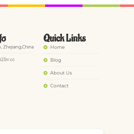
fo
Quick Links​
, Zhejiang,China
Home
@23rr.cc
Blog
About Us
Contact