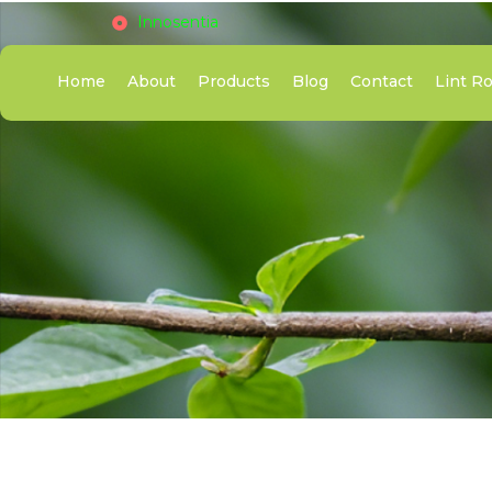
Innosentia
Home
About
Products
Blog
Contact
Lint Ro