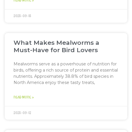
READ MORE »
2025-09-15
What Makes Mealworms a
Must-Have for Bird Lovers
Mealworms serve as a powerhouse of nutrition for
birds, offering a rich source of protein and essential
nutrients. Approximately 38.8% of bird species in
North America enjoy these tasty treats,
READ MORE »
2025-09-12