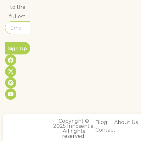
to the
fullest.
Sign Up
Copyright ©
Blog
About Us
2025 Innosentia,
Contact
All rights
reserved.