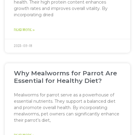
health. Their high protein content enhances
growth rates and improves overall vitality. By
incorporating dried
READ MORE »
2025-09-18
Why Mealworms for Parrot Are
Essential for Healthy Diet?
Mealworms for parrot serve as a powerhouse of
essential nutrients. They support a balanced diet
and promote overall health. By incorporating
mealworms, pet owners can significantly enhance
their parrot’s diet,