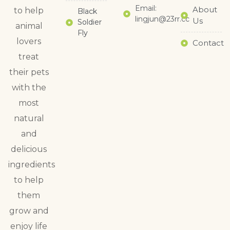
Email:
About
to help
Black
lingjun@23rr.cc
Us
Soldier
animal
Fly
lovers
Contact
treat
their pets
with the
most
natural
and
delicious
ingredients
to help
them
grow and
enjoy life