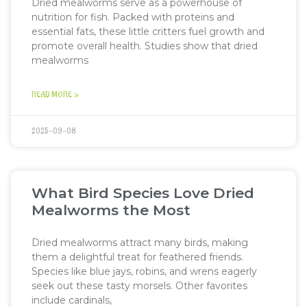
Dried mealworms serve as a powerhouse of
nutrition for fish. Packed with proteins and
essential fats, these little critters fuel growth and
promote overall health. Studies show that dried
mealworms
READ MORE »
2025-09-08
What Bird Species Love Dried
Mealworms the Most
Dried mealworms attract many birds, making
them a delightful treat for feathered friends.
Species like blue jays, robins, and wrens eagerly
seek out these tasty morsels. Other favorites
include cardinals,