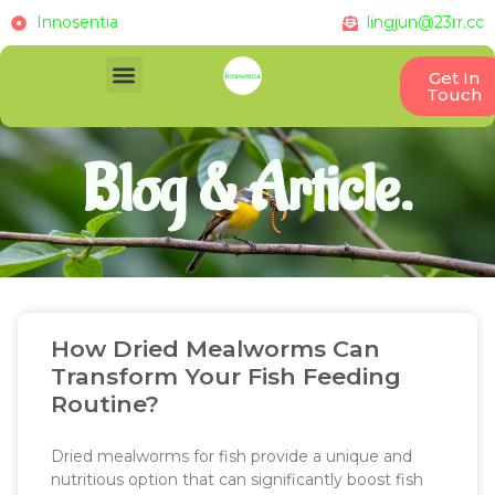
Innosentia
lingjun@23rr.cc
Get In
Touch
Blog & Article.
How Dried Mealworms Can
Transform Your Fish Feeding
Routine?
Dried mealworms for fish provide a unique and
nutritious option that can significantly boost fish