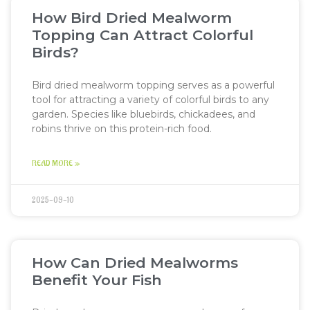
How Bird Dried Mealworm
Topping Can Attract Colorful
Birds?
Bird dried mealworm topping serves as a powerful
tool for attracting a variety of colorful birds to any
garden. Species like bluebirds, chickadees, and
robins thrive on this protein-rich food.
READ MORE »
2025-09-10
How Can Dried Mealworms
Benefit Your Fish