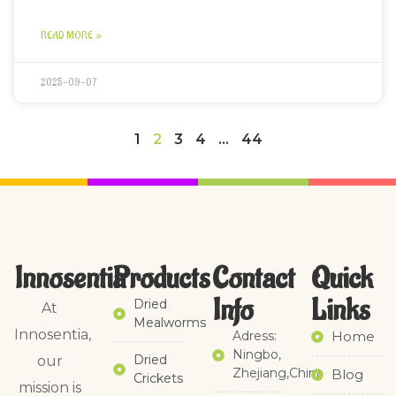
READ MORE »
2025-09-07
1
2
3
4
…
44
Innosentia
Products
Contact
Quick
Info
Links​
Dried
At
Mealworms
Innosentia,
Adress:
Home
Ningbo,
Dried
our
Zhejiang,China
Blog
Crickets
mission is