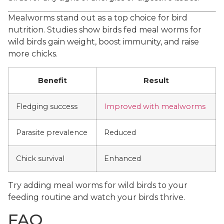
Mealworms stand out as a top choice for bird
nutrition. Studies show birds fed meal worms for
wild birds gain weight, boost immunity, and raise
more chicks.
Benefit
Result
Fledging success
Improved with mealworms
Parasite prevalence
Reduced
Chick survival
Enhanced
Try adding meal worms for wild birds to your
feeding routine and watch your birds thrive.
FAQ