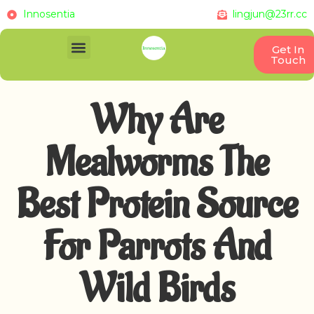
Innosentia
lingjun@23rr.cc
Get In
Touch
Why Are
Mealworms The
Best Protein Source
For Parrots And
Wild Birds