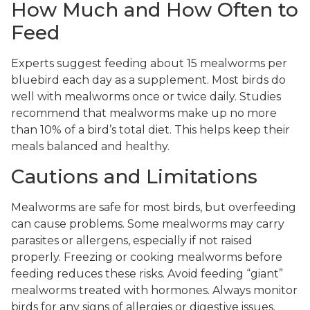
How Much and How Often to
Feed
Experts suggest feeding about 15 mealworms per
bluebird each day as a supplement. Most birds do
well with mealworms once or twice daily. Studies
recommend that mealworms make up no more
than 10% of a bird’s total diet. This helps keep their
meals balanced and healthy.
Cautions and Limitations
Mealworms are safe for most birds, but overfeeding
can cause problems. Some mealworms may carry
parasites or allergens, especially if not raised
properly. Freezing or cooking mealworms before
feeding reduces these risks. Avoid feeding “giant”
mealworms treated with hormones. Always monitor
birds for any signs of allergies or digestive issues.