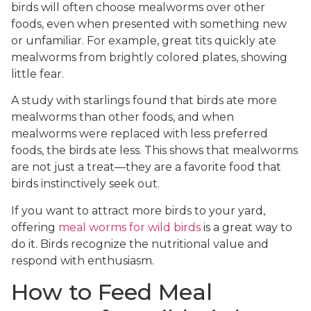
birds will often choose mealworms over other
foods, even when presented with something new
or unfamiliar. For example, great tits quickly ate
mealworms from brightly colored plates, showing
little fear.
A study with starlings found that birds ate more
mealworms than other foods, and when
mealworms were replaced with less preferred
foods, the birds ate less. This shows that mealworms
are not just a treat—they are a favorite food that
birds instinctively seek out.
If you want to attract more birds to your yard,
offering
meal worms for wild birds
is a great way to
do it. Birds recognize the nutritional value and
respond with enthusiasm.
How to Feed Meal