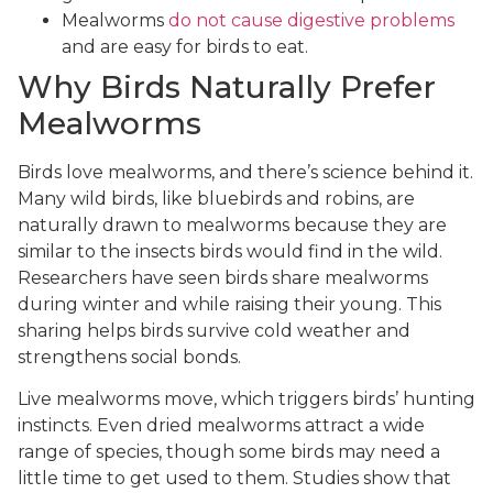
Mealworms
do not cause digestive problems
and are easy for birds to eat.
Why Birds Naturally Prefer
Mealworms
Birds love mealworms, and there’s science behind it.
Many wild birds, like bluebirds and robins, are
naturally drawn to mealworms because they are
similar to the insects birds would find in the wild.
Researchers have seen birds share mealworms
during winter and while raising their young. This
sharing helps birds survive cold weather and
strengthens social bonds.
Live mealworms move, which triggers birds’ hunting
instincts. Even dried mealworms attract a wide
range of species, though some birds may need a
little time to get used to them. Studies show that