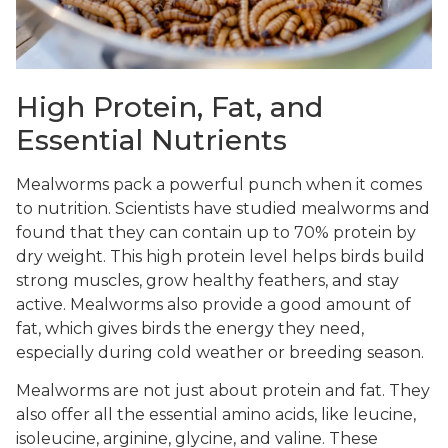
High Protein, Fat, and
Essential Nutrients
Mealworms pack a powerful punch when it comes
to nutrition. Scientists have studied mealworms and
found that they can contain up to 70% protein by
dry weight. This high protein level helps birds build
strong muscles, grow healthy feathers, and stay
active. Mealworms also provide a good amount of
fat, which gives birds the energy they need,
especially during cold weather or breeding season.
Mealworms are not just about protein and fat. They
also offer all the essential amino acids, like leucine,
isoleucine, arginine, glycine, and valine. These