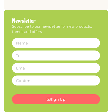
Newsletter
Subscribe to our newsletter for new products,
trends and offers.
Sign Up