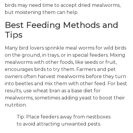
birds may need time to accept dried mealworms,
but moistening them can help.
Best Feeding Methods and
Tips
Many bird lovers sprinkle meal worms for wild birds
on the ground, in trays, or in special feeders. Mixing
mealworms with other foods, like seeds or fruit,
encourages birds to try them. Farmers and pet
owners often harvest mealworms before they turn
into beetles and mix them with other feed. For best
results, use wheat bran as a base diet for
mealworms, sometimes adding yeast to boost their
nutrition.
Tip: Place feeders away from nestboxes
to avoid attracting unwanted pests.