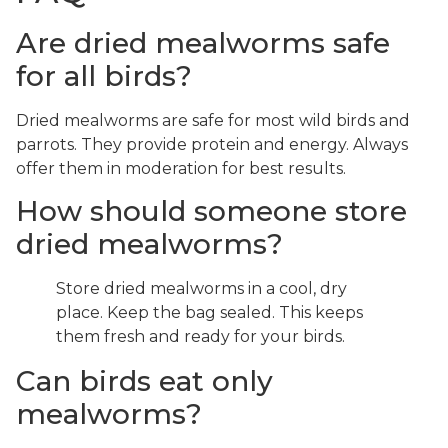
Are dried mealworms safe
for all birds?
Dried mealworms are safe for most wild birds and
parrots. They provide protein and energy. Always
offer them in moderation for best results.
How should someone store
dried mealworms?
Store dried mealworms in a cool, dry
place. Keep the bag sealed. This keeps
them fresh and ready for your birds.
Can birds eat only
mealworms?