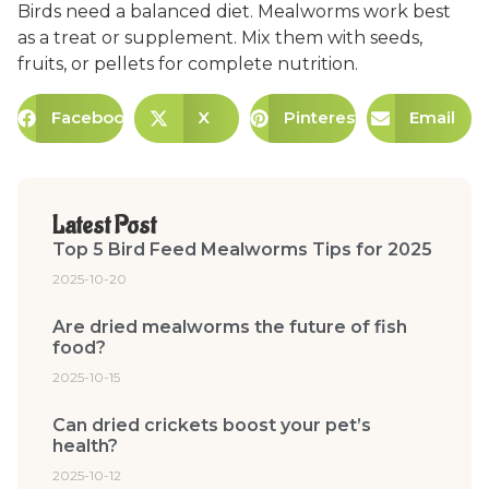
Birds need a balanced diet. Mealworms work best
as a treat or supplement. Mix them with seeds,
fruits, or pellets for complete nutrition.
Facebook
X
Pinterest
Email
Latest Post
Top 5 Bird Feed Mealworms Tips for 2025
2025-10-20
Are dried mealworms the future of fish
food?
2025-10-15
Can dried crickets boost your pet’s
health?
2025-10-12