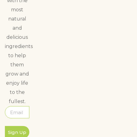
with the
most
natural
and
delicious
ingredients
to help
them
grow and
enjoy life
to the
fullest.
Sign Up