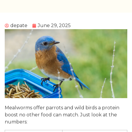
depate
June 29, 2025
Mealworms offer parrots and wild birds a protein
boost no other food can match. Just look at the
numbers: