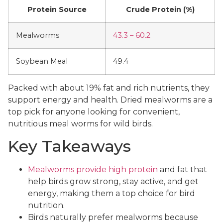
Protein Source
Crude Protein (%)
Mealworms
43.3 – 60.2
Soybean Meal
49.4
Packed with about 19% fat and rich nutrients, they
support energy and health. Dried mealworms are a
top pick for anyone looking for convenient,
nutritious meal worms for wild birds.
Key Takeaways
Mealworms provide high protein
and fat that
help birds grow strong, stay active, and get
energy, making them a top choice for bird
nutrition.
Birds naturally prefer mealworms because