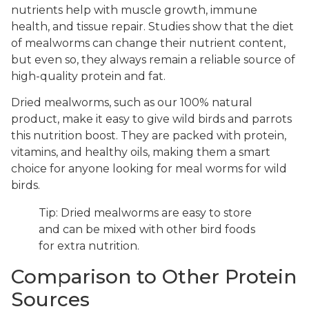
nutrients help with muscle growth, immune
health, and tissue repair. Studies show that the diet
of mealworms can change their nutrient content,
but even so, they always remain a reliable source of
high-quality protein and fat.
Dried mealworms, such as our 100% natural
product, make it easy to give wild birds and parrots
this nutrition boost. They are packed with protein,
vitamins, and healthy oils, making them a smart
choice for anyone looking for meal worms for wild
birds.
Tip: Dried mealworms are easy to store
and can be mixed with other bird foods
for extra nutrition.
Comparison to Other Protein
Sources