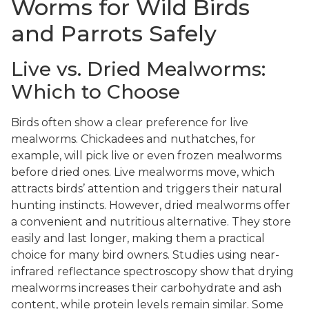
Worms for Wild Birds
and Parrots Safely
Live vs. Dried Mealworms:
Which to Choose
Birds often show a clear preference for live
mealworms. Chickadees and nuthatches, for
example, will pick live or even frozen mealworms
before dried ones. Live mealworms move, which
attracts birds’ attention and triggers their natural
hunting instincts. However, dried mealworms offer
a convenient and nutritious alternative. They store
easily and last longer, making them a practical
choice for many bird owners. Studies using near-
infrared reflectance spectroscopy show that drying
mealworms increases their carbohydrate and ash
content, while protein levels remain similar. Some