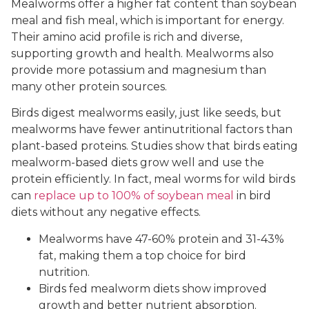
Mealworms offer a higher fat content than soybean
meal and fish meal, which is important for energy.
Their amino acid profile is rich and diverse,
supporting growth and health. Mealworms also
provide more potassium and magnesium than
many other protein sources.
Birds digest mealworms easily, just like seeds, but
mealworms have fewer antinutritional factors than
plant-based proteins. Studies show that birds eating
mealworm-based diets grow well and use the
protein efficiently. In fact, meal worms for wild birds
can
replace up to 100% of soybean meal
in bird
diets without any negative effects.
Mealworms have 47-60% protein and 31-43%
fat, making them a top choice for bird
nutrition.
Birds fed mealworm diets show improved
growth and better nutrient absorption.