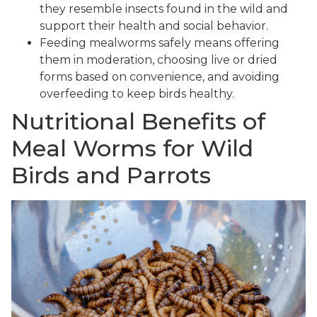
they resemble insects found in the wild and
support their health and social behavior.
Feeding mealworms safely means offering
them in moderation, choosing live or dried
forms based on convenience, and avoiding
overfeeding to keep birds healthy.
Nutritional Benefits of
Meal Worms for Wild
Birds and Parrots