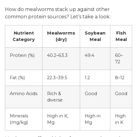
How do mealworms stack up against other
common protein sources? Let’s take a look:
Nutrient
Mealworms
Soybean
Fish
Category
(dry)
Meal
Meal
Protein (%)
40.2–63.3
49.4
60–
72
Fat (%)
22.3–39.5
1.2
8–12
Amino Acids
Rich &
Good
Good
diverse
Minerals
High in K,
High in
High
(mg/kg)
Mg
Mg
in K