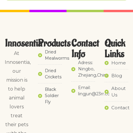
Innosentia
Products
Contact
Quick
Info
Links​
Dried
At
Mealworms
Innosentia,
Adress:
Home
Ningbo,
Dried
our
Zhejiang,China
Blog
Crickets
mission is
Email:
About
to help
Black
lingjun@23rr.cc
Us
Soldier
animal
Fly
lovers
Contact
treat
their pets