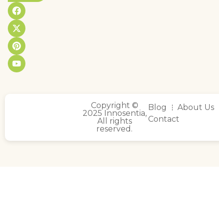
Copyright ©
Blog
About Us
2025 Innosentia,
Contact
All rights
reserved.