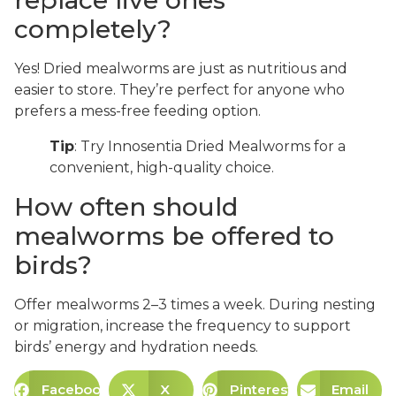
completely?
Yes! Dried mealworms are just as nutritious and
easier to store. They’re perfect for anyone who
prefers a mess-free feeding option.
Tip
: Try Innosentia Dried Mealworms for a
convenient, high-quality choice.
How often should
mealworms be offered to
birds?
Offer mealworms 2–3 times a week. During nesting
or migration, increase the frequency to support
birds’ energy and hydration needs.
Facebook
X
Pinterest
Email