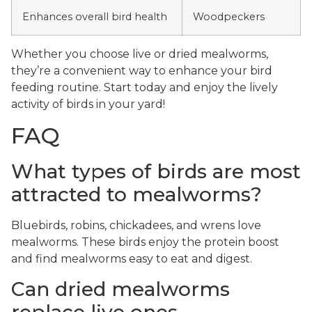
Enhances overall bird health
Woodpeckers
Whether you choose live or dried mealworms,
they’re a convenient way to enhance your bird
feeding routine. Start today and enjoy the lively
activity of birds in your yard!
FAQ
What types of birds are most
attracted to mealworms?
Bluebirds, robins, chickadees, and wrens love
mealworms. These birds enjoy the protein boost
and find mealworms easy to eat and digest.
Can dried mealworms
replace live ones