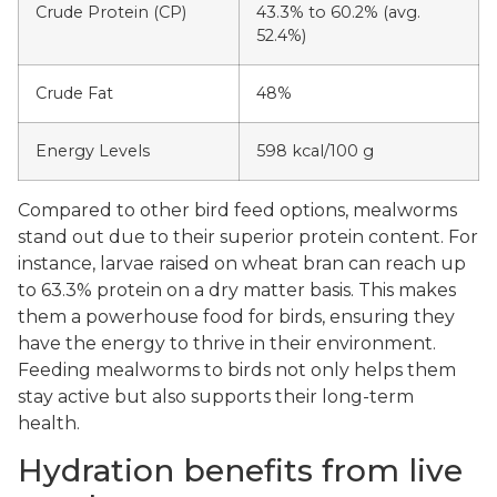
Crude Protein (CP)
43.3% to 60.2% (avg.
52.4%)
Crude Fat
48%
Energy Levels
598 kcal/100 g
Compared to other bird feed options, mealworms
stand out due to their superior protein content. For
instance, larvae raised on wheat bran can reach up
to 63.3% protein on a dry matter basis. This makes
them a powerhouse food for birds, ensuring they
have the energy to thrive in their environment.
Feeding mealworms to birds not only helps them
stay active but also supports their long-term
health.
Hydration benefits from live