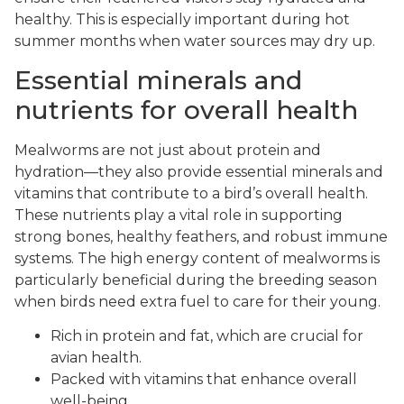
healthy. This is especially important during hot
summer months when water sources may dry up.
Essential minerals and
nutrients for overall health
Mealworms are not just about protein and
hydration—they also provide essential minerals and
vitamins that contribute to a bird’s overall health.
These nutrients play a vital role in supporting
strong bones, healthy feathers, and robust immune
systems. The high energy content of mealworms is
particularly beneficial during the breeding season
when birds need extra fuel to care for their young.
Rich in protein and fat, which are crucial for
avian health.
Packed with vitamins that enhance overall
well-being.