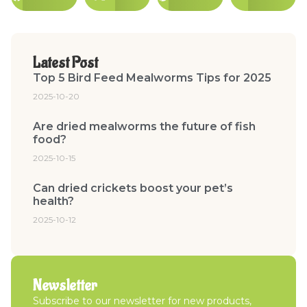
Latest Post
Top 5 Bird Feed Mealworms Tips for 2025
2025-10-20
Are dried mealworms the future of fish
food?
2025-10-15
Can dried crickets boost your pet’s
health?
2025-10-12
Newsletter
Subscribe to our newsletter for new products,