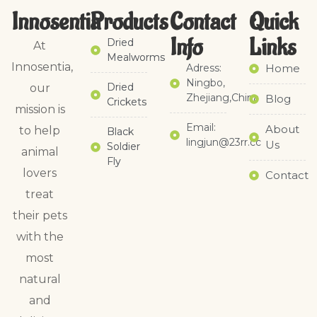
Innosentia
Products
Contact
Quick
Info
Links​
Dried
At
Mealworms
Innosentia,
Adress:
Home
Ningbo,
Dried
our
Zhejiang,China
Blog
Crickets
mission is
Email:
About
to help
Black
lingjun@23rr.cc
Us
Soldier
animal
Fly
lovers
Contact
treat
their pets
with the
most
natural
and