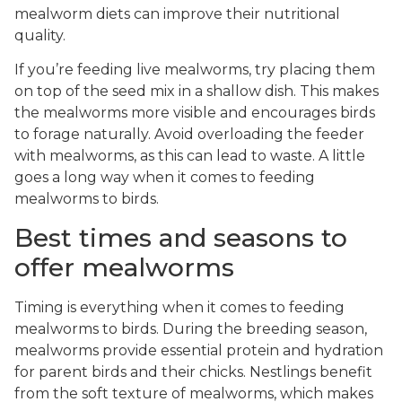
mealworm diets can improve their nutritional
quality.
If you’re feeding live mealworms, try placing them
on top of the seed mix in a shallow dish. This makes
the mealworms more visible and encourages birds
to forage naturally. Avoid overloading the feeder
with mealworms, as this can lead to waste. A little
goes a long way when it comes to feeding
mealworms to birds.
Best times and seasons to
offer mealworms
Timing is everything when it comes to feeding
mealworms to birds. During the breeding season,
mealworms provide essential protein and hydration
for parent birds and their chicks. Nestlings benefit
from the soft texture of mealworms, which makes