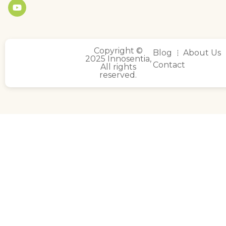
Copyright ©
Blog
About Us
2025 Innosentia,
Contact
All rights
reserved.