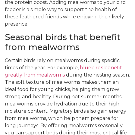
the protein boost. Adding mealworms to your bird
feeder is a simple way to support the health of
these feathered friends while enjoying their lively
presence.
Seasonal birds that benefit
from mealworms
Certain birds rely on mealworms during specific
times of the year. For example,
bluebirds benefit
greatly from mealworms
during the nesting season.
The soft texture of mealworms makes them an
ideal food for young chicks, helping them grow
strong and healthy. During hot summer months,
mealworms provide hydration due to their high
moisture content. Migratory birds also gain energy
from mealworms, which help them prepare for
long journeys. By offering mealworms seasonally,
you can support birds during their most critical life