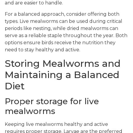
and are easier to handle.
For a balanced approach, consider offering both
types. Live mealworms can be used during critical
periods like nesting, while dried mealworms can
serve as a reliable staple throughout the year. Both
options ensure birds receive the nutrition they
need to stay healthy and active.
Storing Mealworms and
Maintaining a Balanced
Diet
Proper storage for live
mealworms
Keeping live mealworms healthy and active
requires proper storage. Larvae are the preferred