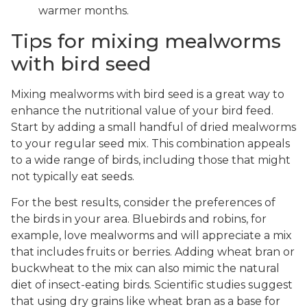
warmer months.
Tips for mixing mealworms
with bird seed
Mixing mealworms with bird seed is a great way to
enhance the nutritional value of your bird feed.
Start by adding a small handful of dried mealworms
to your regular seed mix. This combination appeals
to a wide range of birds, including those that might
not typically eat seeds.
For the best results, consider the preferences of
the birds in your area. Bluebirds and robins, for
example, love mealworms and will appreciate a mix
that includes fruits or berries. Adding wheat bran or
buckwheat to the mix can also mimic the natural
diet of insect-eating birds. Scientific studies suggest
that using dry grains like wheat bran as a base for