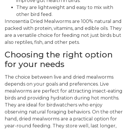
improve gut health in birds.
They are lightweight and easy to mix with
other bird feed.
Innosentia Dried Mealworms are 100% natural and
packed with protein, vitamins, and edible oils. They
are a versatile choice for feeding not just birds but
also reptiles, fish, and other pets.
Choosing the right option
for your needs
The choice between live and dried mealworms
depends on your goals and preferences. Live
mealworms are perfect for attracting insect-eating
birds and providing hydration during hot months.
They are ideal for birdwatchers who enjoy
observing natural foraging behaviors. On the other
hand, dried mealworms are a practical option for
year-round feeding. They store well, last longer,