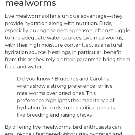
mealworms
Live mealworms offer a unique advantage—they
provide hydration along with nutrition. Birds,
especially during the nesting season, often struggle
to find adequate water sources. Live mealworms,
with their high moisture content, act as a natural
hydration source. Nestlings, in particular, benefit
from this as they rely on their parents to bring them
food and water.
Did you know? Bluebirds and Carolina
wrens show a strong preference for live
mealworms over dried ones. This
preference highlights the importance of
hydration for birds during critical periods
like breeding and raising chicks.
By offering live mealworms, bird enthusiasts can
ensure their feathered visitors stay hydrated and