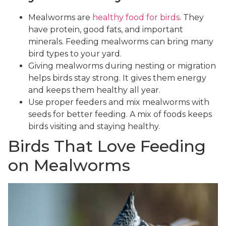
Mealworms are
healthy food for birds
. They
have protein, good fats, and important
minerals. Feeding mealworms can bring many
bird types to your yard.
Giving mealworms during nesting or migration
helps birds stay strong. It gives them energy
and keeps them healthy all year.
Use proper feeders and mix mealworms with
seeds for better feeding. A mix of foods keeps
birds visiting and staying healthy.
Birds That Love Feeding
on Mealworms