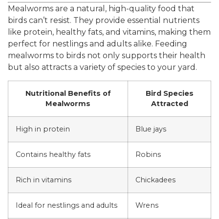
Mealworms are a natural, high-quality food that
birds can’t resist. They provide essential nutrients
like protein, healthy fats, and vitamins, making them
perfect for nestlings and adults alike. Feeding
mealworms to birds not only supports their health
but also attracts a variety of species to your yard.
Nutritional Benefits of
Bird Species
Mealworms
Attracted
High in protein
Blue jays
Contains healthy fats
Robins
Rich in vitamins
Chickadees
Ideal for nestlings and adults
Wrens