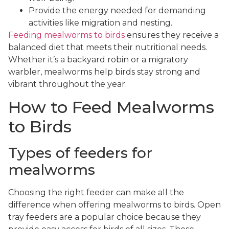
Provide the energy needed for demanding
activities like migration and nesting.
Feeding mealworms to birds
ensures they receive a
balanced diet that meets their nutritional needs.
Whether it’s a backyard robin or a migratory
warbler, mealworms help birds stay strong and
vibrant throughout the year.
How to Feed Mealworms
to Birds
Types of feeders for
mealworms
Choosing the right feeder can make all the
difference when offering mealworms to birds. Open
tray feeders are a popular choice because they