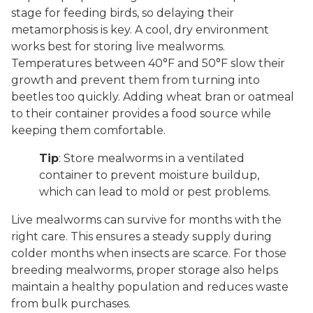
stage for feeding birds, so delaying their
metamorphosis is key. A cool, dry environment
works best for storing live mealworms.
Temperatures between 40°F and 50°F slow their
growth and prevent them from turning into
beetles too quickly. Adding wheat bran or oatmeal
to their container provides a food source while
keeping them comfortable.
Tip
: Store mealworms in a ventilated
container to prevent moisture buildup,
which can lead to mold or pest problems.
Live mealworms can survive for months with the
right care. This ensures a steady supply during
colder months when insects are scarce. For those
breeding mealworms, proper storage also helps
maintain a healthy population and reduces waste
from bulk purchases.