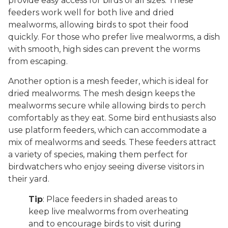
provide easy access for birds of all sizes. These
feeders work well for both live and dried
mealworms, allowing birds to spot their food
quickly. For those who prefer live mealworms, a dish
with smooth, high sides can prevent the worms
from escaping.
Another option is a mesh feeder, which is ideal for
dried mealworms. The mesh design keeps the
mealworms secure while allowing birds to perch
comfortably as they eat. Some bird enthusiasts also
use platform feeders, which can accommodate a
mix of mealworms and seeds. These feeders attract
a variety of species, making them perfect for
birdwatchers who enjoy seeing diverse visitors in
their yard.
Tip
: Place feeders in shaded areas to
keep live mealworms from overheating
and to encourage birds to visit during