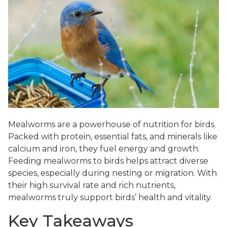
Mealworms are a powerhouse of nutrition for birds.
Packed with protein, essential fats, and minerals like
calcium and iron, they fuel energy and growth.
Feeding mealworms to birds helps attract diverse
species, especially during nesting or migration. With
their high survival rate and rich nutrients,
mealworms truly support birds’ health and vitality.
Key Takeaways