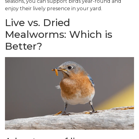
seasons, you can support birds year-round and
enjoy their lively presence in your yard.
Live vs. Dried
Mealworms: Which is
Better?