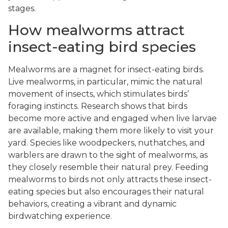
stages.
How mealworms attract
insect-eating bird species
Mealworms are a magnet for insect-eating birds.
Live mealworms, in particular, mimic the natural
movement of insects, which stimulates birds’
foraging instincts. Research shows that birds
become more active and engaged when live larvae
are available, making them more likely to visit your
yard. Species like woodpeckers, nuthatches, and
warblers are drawn to the sight of mealworms, as
they closely resemble their natural prey. Feeding
mealworms to birds not only attracts these insect-
eating species but also encourages their natural
behaviors, creating a vibrant and dynamic
birdwatching experience.