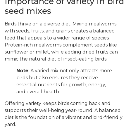
Importance of variety in bird
seed mixes
Birds thrive on a diverse diet. Mixing mealworms
with seeds, fruits, and grains creates a balanced
feed that appeals to a wider range of species.
Protein-rich mealworms complement seeds like
sunflower or millet, while adding dried fruits can
mimic the natural diet of insect-eating birds.
Note
: A varied mix not only attracts more
birds but also ensures they receive
essential nutrients for growth, energy,
and overall health.
Offering variety keeps birds coming back and
supports their well-being year-round. A balanced
diet is the foundation of a vibrant and bird-friendly
yard.