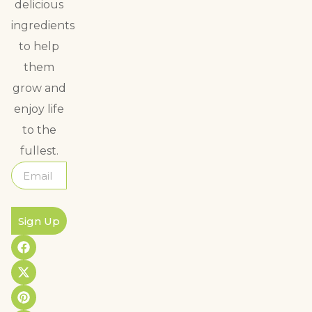
delicious
ingredients
to help
them
grow and
enjoy life
to the
fullest.
Sign Up