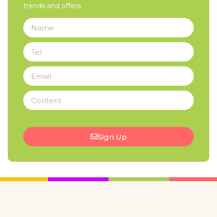
trends and offers.
Sign Up