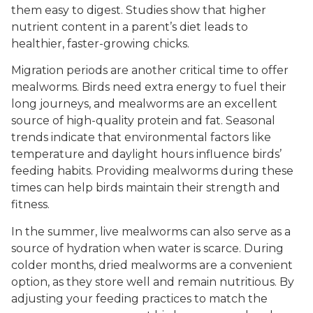
them easy to digest. Studies show that higher
nutrient content in a parent’s diet leads to
healthier, faster-growing chicks.
Migration periods are another critical time to offer
mealworms. Birds need extra energy to fuel their
long journeys, and mealworms are an excellent
source of high-quality protein and fat. Seasonal
trends indicate that environmental factors like
temperature and daylight hours influence birds’
feeding habits. Providing mealworms during these
times can help birds maintain their strength and
fitness.
In the summer, live mealworms can also serve as a
source of hydration when water is scarce. During
colder months, dried mealworms are a convenient
option, as they store well and remain nutritious. By
adjusting your feeding practices to match the