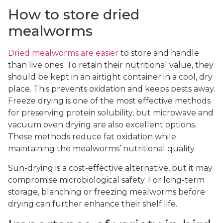
How to store dried
mealworms
Dried mealworms are easier
to store and handle
than live ones. To retain their nutritional value, they
should be kept in an airtight container in a cool, dry
place. This prevents oxidation and keeps pests away.
Freeze drying is one of the most effective methods
for preserving protein solubility, but microwave and
vacuum oven drying are also excellent options.
These methods reduce fat oxidation while
maintaining the mealworms’ nutritional quality.
Sun-drying is a cost-effective alternative, but it may
compromise microbiological safety. For long-term
storage, blanching or freezing mealworms before
drying can further enhance their shelf life.