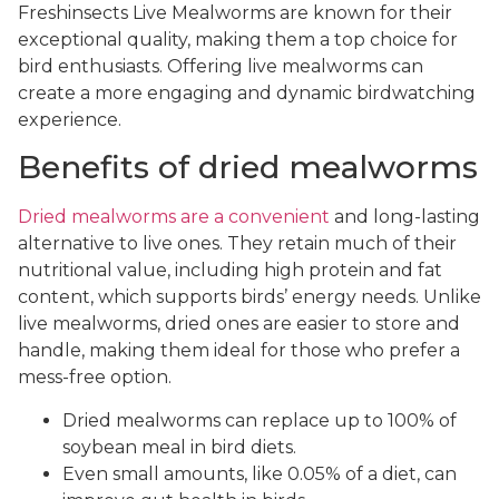
Freshinsects Live Mealworms are known for their
exceptional quality, making them a top choice for
bird enthusiasts. Offering live mealworms can
create a more engaging and dynamic birdwatching
experience.
Benefits of dried mealworms
Dried mealworms are a convenient
and long-lasting
alternative to live ones. They retain much of their
nutritional value, including high protein and fat
content, which supports birds’ energy needs. Unlike
live mealworms, dried ones are easier to store and
handle, making them ideal for those who prefer a
mess-free option.
Dried mealworms can replace up to 100% of
soybean meal in bird diets.
Even small amounts, like 0.05% of a diet, can