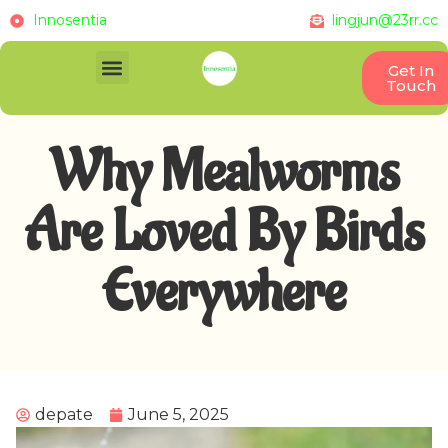
Innosentia
lingjun@23rr.cc
Get In
Touch
Why Mealworms
Are Loved By Birds
Everywhere
depate
June 5, 2025