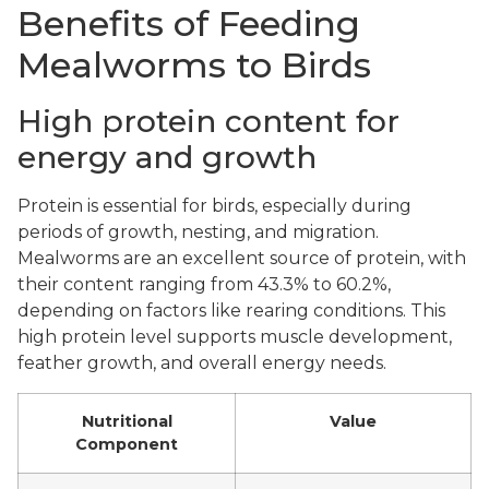
Benefits of Feeding
Mealworms to Birds
High protein content for
energy and growth
Protein is essential for birds, especially during
periods of growth, nesting, and migration.
Mealworms are an excellent source of protein, with
their content ranging from 43.3% to 60.2%,
depending on factors like rearing conditions. This
high protein level supports muscle development,
feather growth, and overall energy needs.
Nutritional
Value
Component