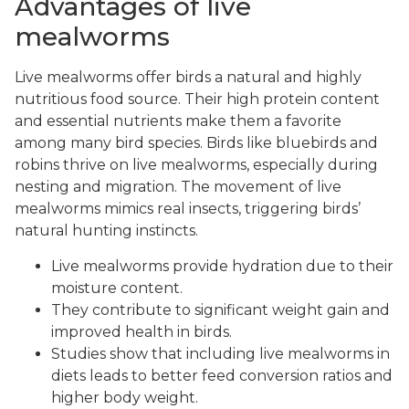
Advantages of live
mealworms
Live mealworms offer birds a natural and highly
nutritious food source. Their high protein content
and essential nutrients make them a favorite
among many bird species. Birds like bluebirds and
robins thrive on live mealworms, especially during
nesting and migration. The movement of live
mealworms mimics real insects, triggering birds’
natural hunting instincts.
Live mealworms provide hydration due to their
moisture content.
They contribute to significant weight gain and
improved health in birds.
Studies show that including live mealworms in
diets leads to better feed conversion ratios and
higher body weight.