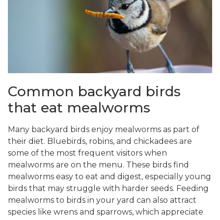
Common backyard birds
that eat mealworms
Many backyard birds enjoy mealworms as part of
their diet. Bluebirds, robins, and chickadees are
some of the most frequent visitors when
mealworms are on the menu. These birds find
mealworms easy to eat and digest, especially young
birds that may struggle with harder seeds. Feeding
mealworms to birds in your yard can also attract
species like wrens and sparrows, which appreciate